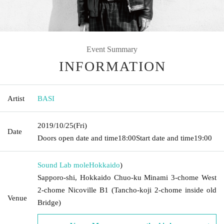
Event Summary
INFORMATION
Artist
BASI
2019/10/25
(Fri)
Date
Doors open date and time
18:00
Start date and time
19:00
Sound Lab mole
Hokkaido
)
Sapporo-shi, Hokkaido Chuo-ku Minami 3-chome West
2-chome Nicoville B1 (Tancho-koji 2-chome inside old
Venue
Bridge)