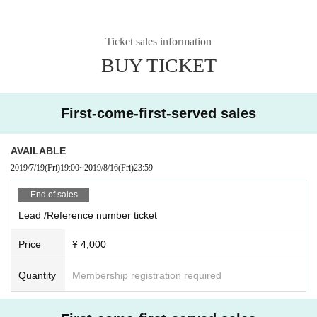
Ticket sales information
BUY TICKET
First-come-first-served sales
AVAILABLE
2019/7/19
(Fri)
19:00
~
2019/8/16
(Fri)
23:59
End of sales
Lead /Reference number ticket
Price
¥ 4,000
Quantity
Membership registration required