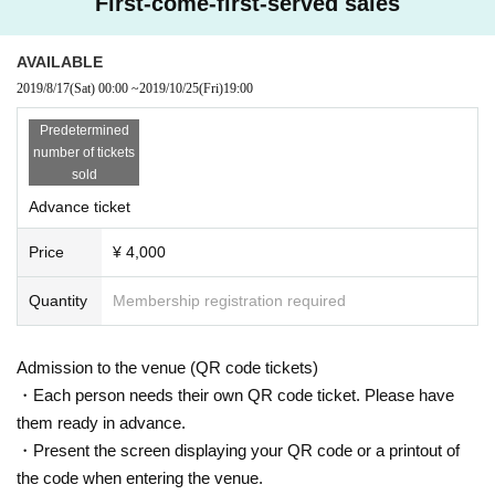
First-come-first-served sales
AVAILABLE
2019/8/17
(Sat)
00:00
~
2019/10/25
(Fri)
19:00
Predetermined
number of tickets
sold
Advance ticket
Price
¥ 4,000
Quantity
Membership registration required
Admission to the venue (QR code tickets)
・Each person needs their own QR code ticket. Please have
them ready in advance.
・Present the screen displaying your QR code or a printout of
the code when entering the venue.