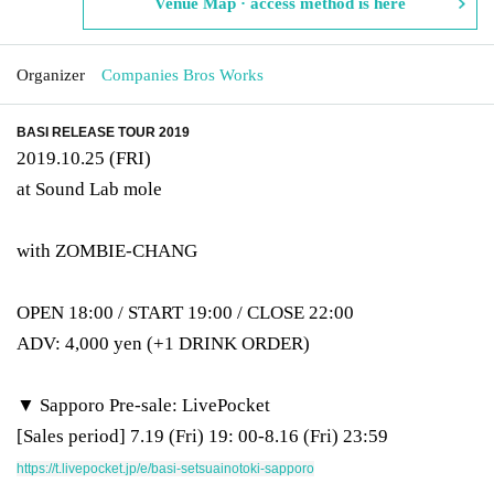
Venue Map · access method is here
Organizer
Companies Bros Works
BASI RELEASE TOUR 2019
2019.10.25 (FRI)
at Sound Lab mole
with ZOMBIE-CHANG
OPEN 18:00 / START 19:00 / CLOSE 22:00
ADV: 4,000 yen (+1 DRINK ORDER)
▼ Sapporo Pre-sale: LivePocket
[Sales period] 7.19 (Fri) 19: 00-8.16 (Fri) 23:59
https://t.livepocket.jp/e/basi-setsuainotoki-sapporo