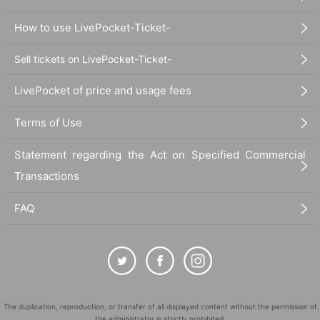
How to use LivePocket-Ticket-
Sell tickets on LivePocket-Ticket-
LivePocket of price and usage fees
Terms of Use
Statement regarding the Act on Specified Commercial
Transactions
FAQ
The duplication, reproduction, or transfer of all displayed content without the permission of
the administrator is strictly prohibited.