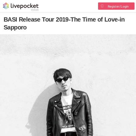
Register/Login
BASI Release Tour 2019-The Time of Love-in
Sapporo