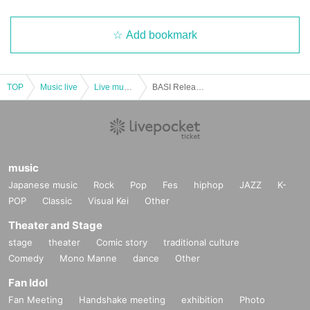
Add bookmark
TOP
Music live
Live music club
BASI Release Tour 2019-The Time of Love-in Sapporo
music
Japanese music
Rock
Pop
Fes
hiphop
JAZZ
K-
POP
Classic
Visual Kei
Other
Theater and Stage
stage
theater
Comic story
traditional culture
Comedy
Mono Manne
dance
Other
Fan Idol
Fan Meeting
Handshake meeting
exhibition
Photo