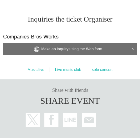
Inquiries the ticket Organiser
Companies Bros Works
Make an inquiry using the Web form
Music live
Live music club
solo concert
Share with friends
SHARE EVENT