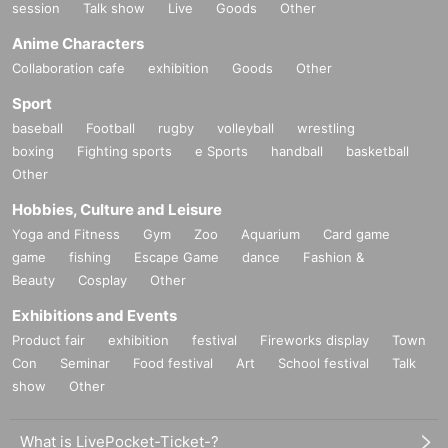
session
Talk show
Live
Goods
Other
Anime Characters
Collaboration cafe
exhibition
Goods
Other
Sport
baseball
Football
rugby
volleyball
wrestling
boxing
Fighting sports
e Sports
handball
basketball
Other
Hobbies, Culture and Leisure
Yoga and Fitness
Gym
Zoo
Aquarium
Card game
game
fishing
Escape Game
dance
Fashion &
Beauty
Cosplay
Other
Exhibitions and Events
Product fair
exhibition
festival
Fireworks display
Town
Con
Seminar
Food festival
Art
School festival
Talk
show
Other
What is LivePocket-Ticket-?