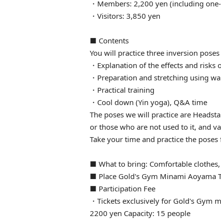
・Members: 2,200 yen (including one-t
・Visitors: 3,850 yen
■ Contents
You will practice three inversion poses
・Explanation of the effects and risks 
・Preparation and stretching using wa
・Practical training
・Cool down (Yin yoga), Q&A time
The poses we will practice are Headst
or those who are not used to it, and va
Take your time and practice the poses
■ What to bring: Comfortable clothes,
■ Place Gold's Gym Minami Aoyama T
■ Participation Fee
・Tickets exclusively for Gold's Gym m
2200 yen Capacity: 15 people