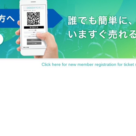
Click here for new member registration for ticket 