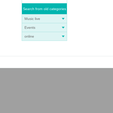
Search from old categories
Music live
Events
online