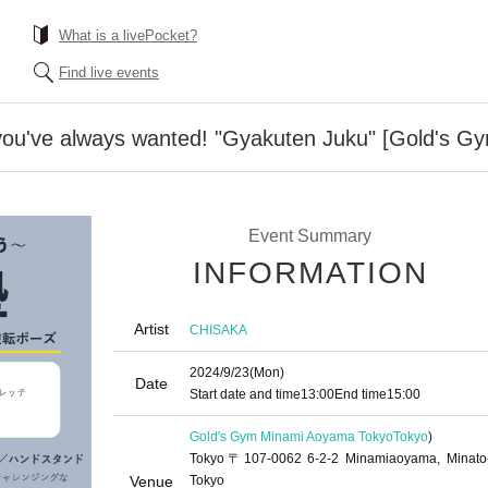
What is a livePocket?
Find live events
 you've always wanted! "Gyakuten Juku" [Gold's 
Event Summary
INFORMATION
Artist
CHISAKA
2024/9/23
(Mon)
Date
Start date and time
13:00
End time
15:00
Gold's Gym Minami Aoyama Tokyo
Tokyo
)
Tokyo〒107-0062 6-2-2 Minamiaoyama, Minato
Venue
Tokyo