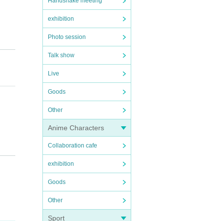
Handshake meeting
exhibition
Photo session
Talk show
Live
Goods
Other
Anime Characters
Collaboration cafe
exhibition
Goods
Other
Sport