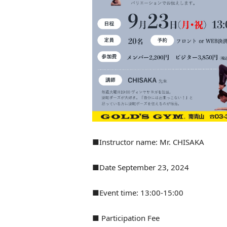
■Instructor name: Mr. CHISAKA
■Date September 23, 2024
■Event time: 13:00-15:00
■ Participation Fee