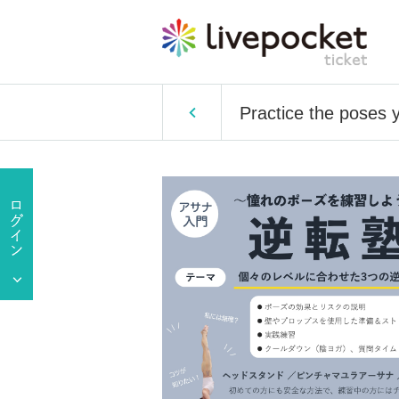
Practice the poses