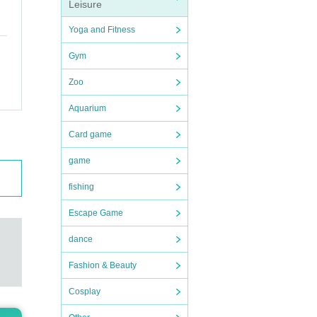
Leisure
Yoga and Fitness
Gym
Zoo
Aquarium
Card game
game
fishing
Escape Game
dance
Fashion & Beauty
Cosplay