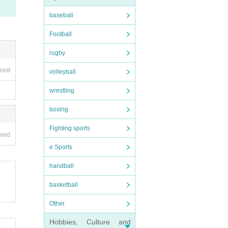
baseball
Football
rugby
ired
volleyball
wrestling
boxing
Fighting sports
ired
e Sports
handball
basketball
Other
Hobbies, Culture and