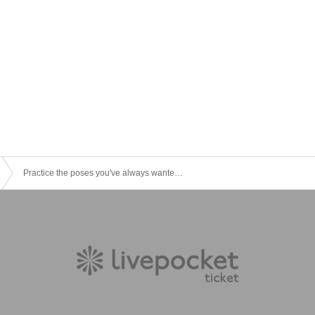
Practice the poses you've always wanted! "Gyakuten Juku" [Gold's Gym Minami Aoyama]