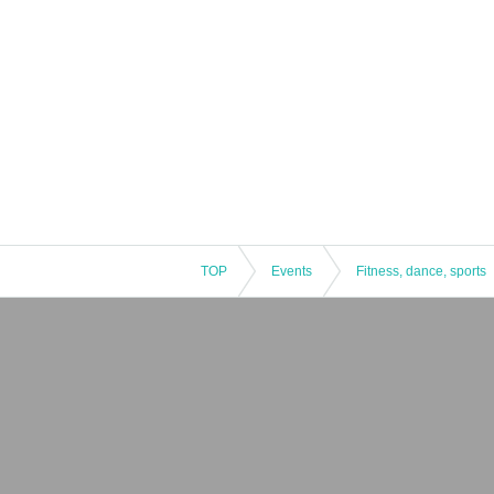
TOP
Events
Fitness, dance, sports