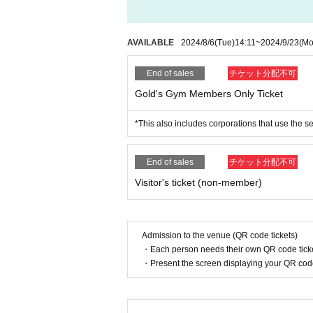
AVAILABLE
2024/8/6
(Tue)
14:11
~
2024/9/23
(Mo
End of sales
チケット分配不可
Gold's Gym Members Only Ticket
*This also includes corporations that use the s
End of sales
チケット分配不可
Visitor's ticket (non-member)
Admission to the venue (QR code tickets)
・Each person needs their own QR code ticke
・Present the screen displaying your QR code 