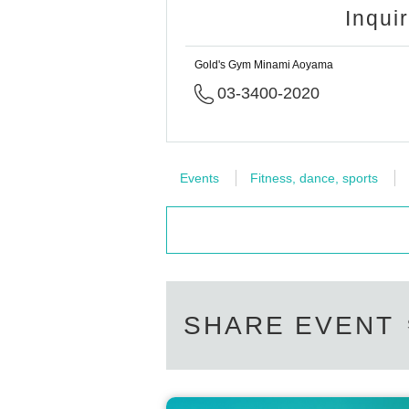
Inqui
Gold's Gym Minami Aoyama
03-3400-2020
Events
Fitness, dance, sports
SHARE EVENT