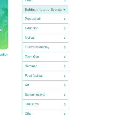
Other
Exhibitions and Events
Product fair
exhibition
festival
Fireworks display
seller
Town Con
Seminar
Food festival
Art
School festival
Talk show
Other