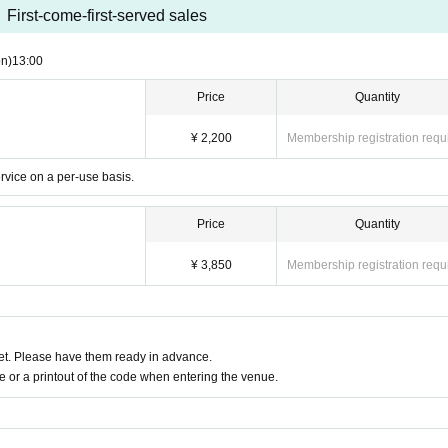
First-come-first-served sales
n)
13:00
Price
Quantity
¥ 2,200
Membership registration requ
ervice on a per-use basis.
Price
Quantity
¥ 3,850
Membership registration requ
t. Please have them ready in advance.
or a printout of the code when entering the venue.