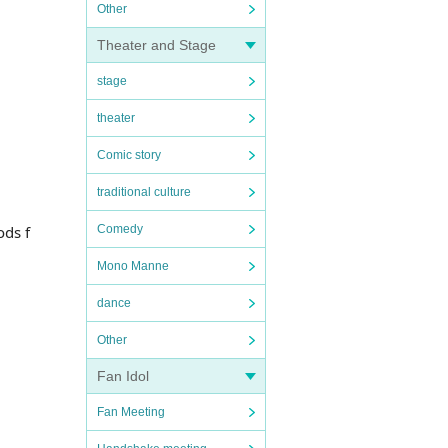
Other
Theater and Stage
stage
theater
Comic story
traditional culture
ods f
Comedy
Mono Manne
dance
Other
Fan Idol
Fan Meeting