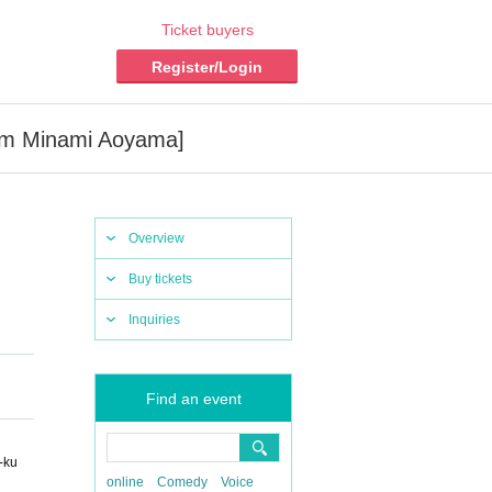
Ticket buyers
Register/Login
Gym Minami Aoyama]
Overview
Buy tickets
Inquiries
Find an event
-ku
online
Comedy
Voice