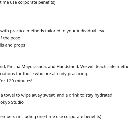
ime use corporate benefits)
 with practice methods tailored to your individual level.
of the pose
lls and props
and, Pincha Mayurasana, and Handstand. We will teach safe meth
riations for those who are already practicing.
 for 120 minutes!
 a towel to wipe away sweat, and a drink to stay hydrated
okyo Studio
embers (including one-time use corporate benefits)