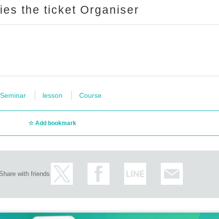
ries the ticket Organiser
Seminar
lesson
Course
Add bookmark
Share with friends