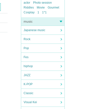
actor
Photo session
Riddles
Movie
Gourmet
Cosplay
1
1*1
music
Japanese music
Rock
Pop
Fes
hiphop
JAZZ
K-POP
Classic
Visual Kei