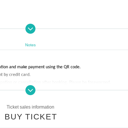
Notes
vation and make payment using the QR code.
t by credit card.
ipation or cancellation after booking. Please be forewarned.
e capacity is reached.
Ticket sales information
BUY TICKET