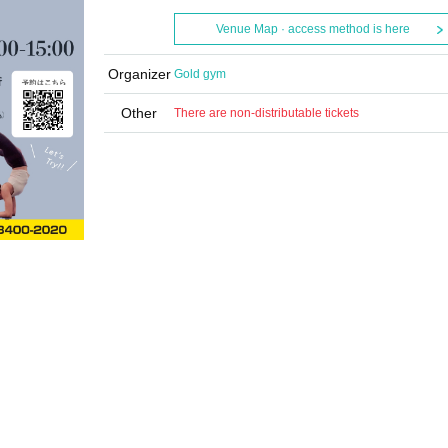
Venue Map · access method is here
Organizer
Gold gym
Other
There are non-distributable tickets