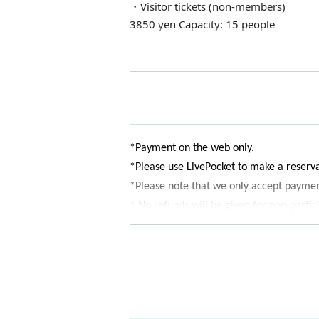
・Visitor tickets (non-members)
3850 yen Capacity: 15 people
*Payment on the web only.
*Please use LivePocket to make a reser
*Please note that we only accept paymen
* No refunds will be given for non-partic
* Reservations Entry period over when th