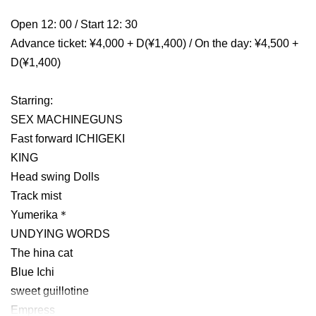
Open 12: 00 / Start 12: 30
Advance ticket: ¥4,000 + D(¥1,400) / On the day: ¥4,500 +
D(¥1,400)
Starring:
SEX MACHINEGUNS
Fast forward ICHIGEKI
KING
Head swing Dolls
Track mist
Yumerika＊
UNDYING WORDS
The hina cat
Blue Ichi
sweet guillotine
Empress