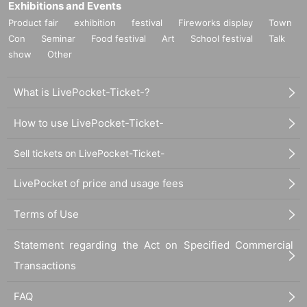
Exhibitions and Events
Product fair
exhibition
festival
Fireworks display
Town
Con
Seminar
Food festival
Art
School festival
Talk
show
Other
What is LivePocket-Ticket-?
How to use LivePocket-Ticket-
Sell tickets on LivePocket-Ticket-
LivePocket of price and usage fees
Terms of Use
Statement regarding the Act on Specified Commercial
Transactions
FAQ