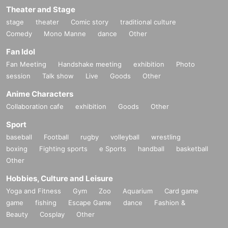
Theater and Stage
stage
theater
Comic story
traditional culture
Comedy
Mono Manne
dance
Other
Fan Idol
Fan Meeting
Handshake meeting
exhibition
Photo
session
Talk show
Live
Goods
Other
Anime Characters
Collaboration cafe
exhibition
Goods
Other
Sport
baseball
Football
rugby
volleyball
wrestling
boxing
Fighting sports
e Sports
handball
basketball
Other
Hobbies, Culture and Leisure
Yoga and Fitness
Gym
Zoo
Aquarium
Card game
game
fishing
Escape Game
dance
Fashion &
Beauty
Cosplay
Other