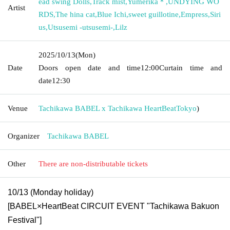
ead swing Dolls
,
Track mist
,
Yumerika＊
,
UNDYING WO
Artist
RDS
,
The hina cat
,
Blue Ichi
,
sweet guillotine
,
Empress
,
Siri
us
,
Utsusemi -utsusemi-
,
Lilz
2025/10/13
(Mon)
Date
Doors open date and time
12:00
Curtain time and
date
12:30
Venue
Tachikawa BABEL x Tachikawa HeartBeat
Tokyo
)
Organizer
Tachikawa BABEL
Other
There are non-distributable tickets
10/13 (Monday holiday)
[BABEL×HeartBeat CIRCUIT EVENT "Tachikawa Bakuon
Festival"]