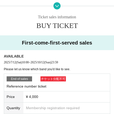
Sirius
Utsusemi -utsusemi-
Ticket sales information
Lilz
BUY TICKET
・The drink ticket exchanged for the admission drink fee can be exchanged f
or one drink each at BABEL and HeartBeat.
First-come-first-served sales
・Visitors will be given a wristband after checking in.
AVAILABLE
・Photography and recording by the general public is not permitted inside th
e venue.
2025/7/12
(Sat)
10:00
~
2025/10/12
(Sun)
23:59
Please let us know which band you'd like to see.
・There are no coin lockers or cloakrooms at the venue. Please use the coin
lockers at the nearest station for large luggage.
End of sales
チケット分配不可
Reference number ticket
-Smoking is prohibited inside the venue (smoking is only permitted in design
ated smoking areas at BABEL).
Price
¥ 4,000
Re-entry is permitted, so please use the designated smoking areas.
・Please refrain from taking drink cups outside.
Quantity
Membership registration required