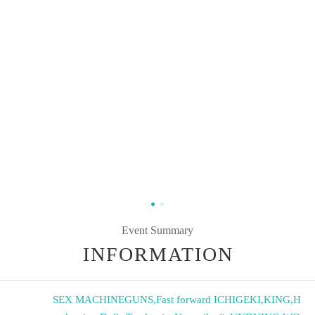
Event Summary
INFORMATION
SEX MACHINEGUNS
,
Fast forward ICHIGEKI
,
KING
,
H