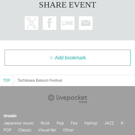
SHARE EVENT
Add bookmark
TOP
Tachikawa Bakuon Festival
music
Japanese music
Rock
Pop
Fes
hiphop
JAZZ
K-
POP
Classic
Visual Kei
Other