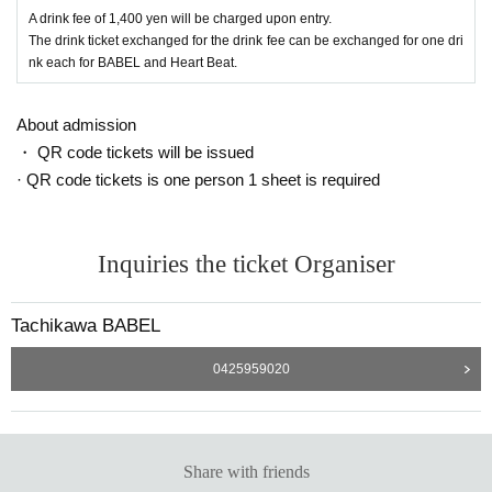
・Entry will be in the order Reference number.
A drink fee of 1,400 yen will be charged upon entry.
We will begin lining up 15 minutes before the doors open, so please refrain fr
The drink ticket exchanged for the drink fee can be exchanged for one dri
om lining up earlier than 15 minutes.
nk each for BABEL and Heart Beat.
About admission
・ QR code tickets will be issued
· QR code tickets is one person 1 sheet is required
Inquiries the ticket Organiser
Tachikawa BABEL
0425959020
Share with friends