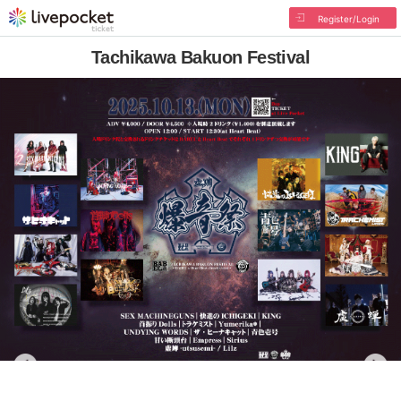
Register/Login
Tachikawa Bakuon Festival