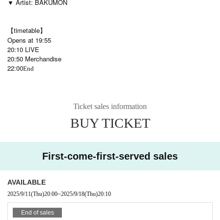
▼ Artist: BAKUMON
【timetable】
Opens at 19:55
20:10 LIVE
20:50 Merchandise
22:00
End
Ticket sales information
BUY TICKET
First-come-first-served sales
AVAILABLE
2025/9/11
(Thu)
20:00
~
2025/9/18
(Thu)
20:10
End of sales