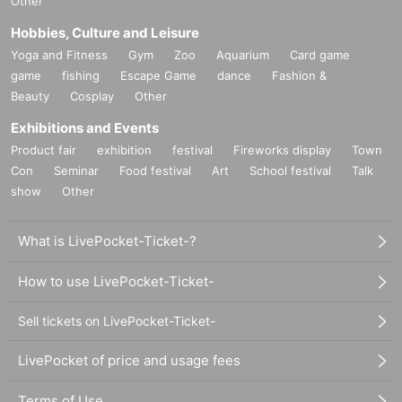
Other
Hobbies, Culture and Leisure
Yoga and Fitness
Gym
Zoo
Aquarium
Card game
game
fishing
Escape Game
dance
Fashion &
Beauty
Cosplay
Other
Exhibitions and Events
Product fair
exhibition
festival
Fireworks display
Town
Con
Seminar
Food festival
Art
School festival
Talk
show
Other
What is LivePocket-Ticket-?
How to use LivePocket-Ticket-
Sell tickets on LivePocket-Ticket-
LivePocket of price and usage fees
Terms of Use