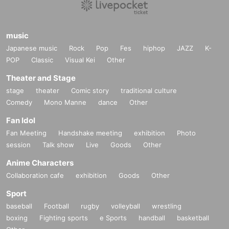
music
Japanese music
Rock
Pop
Fes
hiphop
JAZZ
K-
POP
Classic
Visual Kei
Other
Theater and Stage
stage
theater
Comic story
traditional culture
Comedy
Mono Manne
dance
Other
Fan Idol
Fan Meeting
Handshake meeting
exhibition
Photo
session
Talk show
Live
Goods
Other
Anime Characters
Collaboration cafe
exhibition
Goods
Other
Sport
baseball
Football
rugby
volleyball
wrestling
boxing
Fighting sports
e Sports
handball
basketball