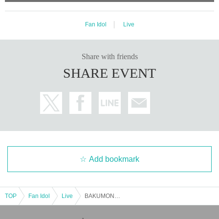
Fan Idol
Live
Share with friends
SHARE EVENT
Add bookmark
TOP
Fan Idol
Live
BAKUMON Regular Performance "Re: Bakufukai"