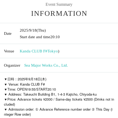
Event Summary
INFORMATION
2025/9/18
(Thu)
Date
Start date and time
20:10
Venue
Kanda CLUB F#
Tokyo
)
Organizer
Sea Major Works Co., Ltd.
▼日時：2025年9月18日(木)
▼ Venue: Kanda CLUB F#
▼Time: OPEN19:55/START20:10
▼ Address: Takeuchi Building B1, 1-4-3 Kajicho, Chiyoda-ku
▼Price: Advance tickets ¥2000 / Same-day tickets ¥2500 (Drinks not in
cluded)
▼ Admission order: ① Advance Reference number order ② This Day (i
nteger Row order)