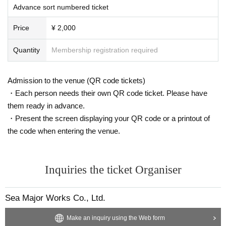
Advance sort numbered ticket
Price
¥ 2,000
Quantity
Membership registration required
Admission to the venue (QR code tickets)
・Each person needs their own QR code ticket. Please have
them ready in advance.
・Present the screen displaying your QR code or a printout of
the code when entering the venue.
Inquiries the ticket Organiser
Sea Major Works Co., Ltd.
Make an inquiry using the Web form