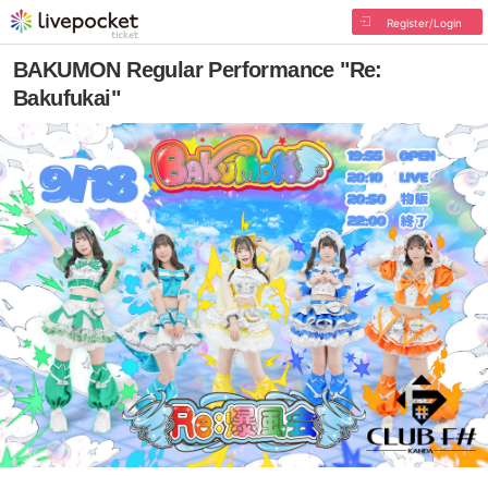
Register/Login
BAKUMON Regular Performance "Re:
Bakufukai"