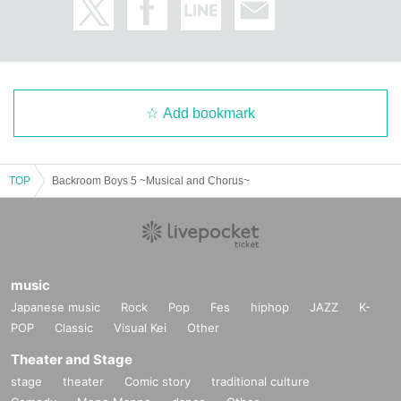
Add bookmark
TOP
Backroom Boys 5 ~Musical and Chorus~
music
Japanese music
Rock
Pop
Fes
hiphop
JAZZ
K-
POP
Classic
Visual Kei
Other
Theater and Stage
stage
theater
Comic story
traditional culture