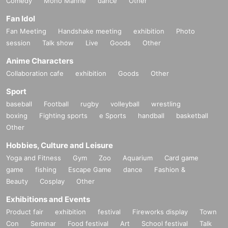
Comedy
Mono Manne
dance
Other
Fan Idol
Fan Meeting
Handshake meeting
exhibition
Photo
session
Talk show
Live
Goods
Other
Anime Characters
Collaboration cafe
exhibition
Goods
Other
Sport
baseball
Football
rugby
volleyball
wrestling
boxing
Fighting sports
e Sports
handball
basketball
Other
Hobbies, Culture and Leisure
Yoga and Fitness
Gym
Zoo
Aquarium
Card game
game
fishing
Escape Game
dance
Fashion &
Beauty
Cosplay
Other
Exhibitions and Events
Product fair
exhibition
festival
Fireworks display
Town
Con
Seminar
Food festival
Art
School festival
Talk