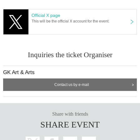
Official X page
This will be the official X account for the event.
Inquiries the ticket Organiser
GK Art & Arts
Contact us by e-mail
Share with friends
SHARE EVENT