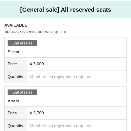
Kobayashi Fuka
・We will prepare disinfectant as a countermeasure against infectious di
Chiai Mimori
[General sale] All reserved seats
seases. Please take advantage of it.
Rin Sekine
・Please refrain from visiting if you are not feeling well.
Kazuha Murakami
AVAILABLE
・Please hand letters and presents to the staff at the reception. Please
2023/6/26
(Mon)
09:00
~
2023/9/23
(Sat)
17:00
write Artist 's name and the customer's name in a place that can be see
Choir Backroom Boys
n from the outside.
End of sales
・If you send stand flowers to the lobby, please contact the organizer in
S seat
Music group Backroom Boys:
advance.
（info@artandarts.jp）
Please up to Notices.
Cond./Shoshi Izumi
Price
¥ 5,000
Pf./Nami Hisada
Organizer: GK Art & Arts
Vn./Yuki Funakubo Taisuke Tsuneyoshi
Quantity
Membership registration required
お問い合わせ：info@artandarts.jp
Vla./Rei Miyashita
Vc./Shunsuke Kurata
Cb./Hironfuyu Okuyama
End of sales
Perc./Shintaro Yamano
A seat
Price
¥ 3,700
<Song>
From the musical "Wicked"
Quantity
Membership registration required
"No One Mourns the Wicked"