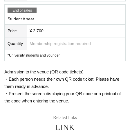
From the musical "Les Miserables"
End of sales
"Master of the House"
◯From the musical "Frozen"
Student A seat
"For the First Time in Forever", "Let it go", etc.
Price
¥ 2,700
* Subject to change due to circumstances.
Quantity
Membership registration required
Organizer: GK Art & Arts
*University students and younger
Co-organizer:
(public interest)
Itabashi Culture and International Exchang
e Foundation
Admission to the venue (QR code tickets)
お問い合わせ：info@artandarts.jp
・Each person needs their own QR code ticket. Please have
them ready in advance.
・Present the screen displaying your QR code or a printout of
the code when entering the venue.
Related links
LINK