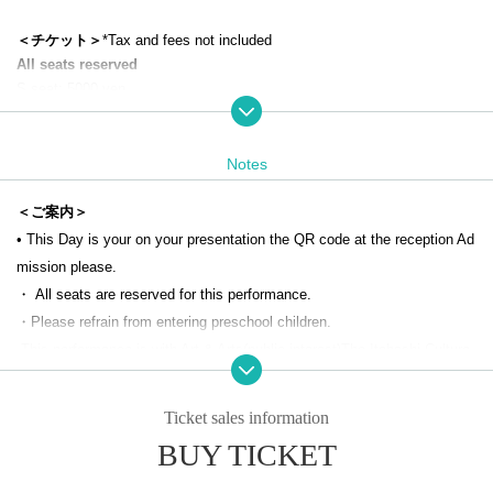
＜チケット＞
*Tax and fees not included
All seats reserved
S seat: 5000 yen
A seat: 3700 yen
Student A seat: 2700 yen
100 years of age or older: 100 yen (This Day tickets only)
Notes
※
For this performance, Art & Arts and Itabashi Culture and International
Exchange Foundation will divide the seats into two rows and sell them.
＜ご案内＞
*If you would like a wheelchair seat, please contact the ticket counter o
• This Day is your on your presentation the QR code at the reception Ad
n the 1st floor of Itabashi Bunka Kaikan (03-3579-5666). You cannot app
mission please.
ly from this page.
・ All seats are reserved for this performance.
・Please refrain from entering preschool children.
＜出演＞
-
This performance is with Art & Arts
(public interest)
The Itabashi Culture
Akihiko Mitsueda [Special Guest]
and International Exchange Foundation will divide the seats into two row
Yoshitsugu Abe
Yuusuke Kayama
s for sale.
Ticket sales information
Tesuda Eisuke
・If you would like a wheelchair seat, please contact the Itabashi Bunka
BUY TICKET
Soichiro Yamazaki
Kaikan 1st floor ticket counter (03-3579-5666). You cannot apply from th
Shiori Kiuchi
is page.