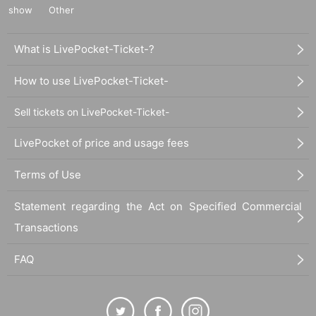
show
Other
What is LivePocket-Ticket-?
How to use LivePocket-Ticket-
Sell tickets on LivePocket-Ticket-
LivePocket of price and usage fees
Terms of Use
Statement regarding the Act on Specified Commercial
Transactions
FAQ