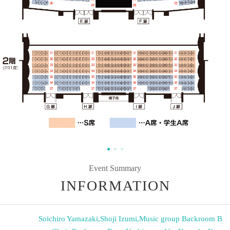
Event Summary
INFORMATION
Soichiro Yamazaki
,
Shoji Izumi
,
Music group Backroom B