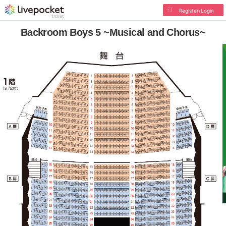
Register/Login
Backroom Boys 5 ~Musical and Chorus~