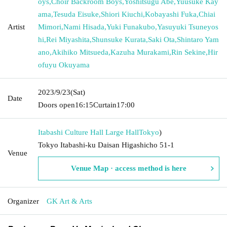
oys
,
Choir Backroom Boys
,
Yoshitsugu Abe
,
Yuusuke Kay
ama
,
Tesuda Eisuke
,
Shiori Kiuchi
,
Kobayashi Fuka
,
Chiai
Artist
Mimori
,
Nami Hisada
,
Yuki Funakubo
,
Yasuyuki Tsuneyos
hi
,
Rei Miyashita
,
Shunsuke Kurata
,
Saki Ota
,
Shintaro Yam
ano
,
Akihiko Mitsueda
,
Kazuha Murakami
,
Rin Sekine
,
Hir
ofuyu Okuyama
2023/9/23
(Sat)
Date
Doors open
16:15
Curtain
17:00
Itabashi Culture Hall Large Hall
Tokyo
)
Tokyo Itabashi-ku Daisan Higashicho 51-1
Venue
Venue Map · access method is here
Organizer
GK Art & Arts