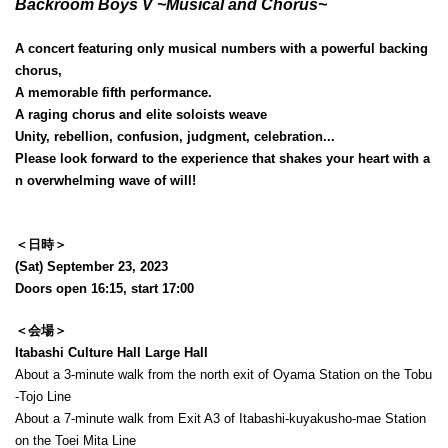
Backroom Boys V ~Musical and Chorus~
A concert featuring only musical numbers with a powerful backing
chorus,
A memorable fifth performance.
A raging chorus and elite soloists weave
Unity, rebellion, confusion, judgment, celebration...
Please look forward to the experience that shakes your heart with a
n overwhelming wave of will!
＜日時＞
(Sat) September 23, 2023
Doors open 16:15, start 17:00
＜会場＞
Itabashi Culture Hall Large Hall
About a 3-minute walk from the north exit of Oyama Station on the Tobu
-Tojo Line
About a 7-minute walk from Exit A3 of Itabashi-kuyakusho-mae Station
on the Toei Mita Line