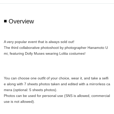
◾️ Overview
A very popular event that is always sold out!
The third collaborative photoshoot by photographer Hanamoto U
mi, featuring Dolly Muses wearing Lolita costumes!
You can choose one outfit of your choice, wear it, and take a selfi
e along with 7 sheets photos taken and edited with a mirrorless ca
mera (optional: 5 sheets photos).
Photos can be used for personal use (SNS is allowed, commercial 
use is not allowed).