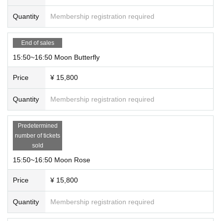
③We cannot reply to you regarding the timing of delivery of the p
hotos. We will send them to the email address you provided when
Quantity
Membership registration required
you made your reservation within one month.
④Please note that additional fees will be charged for deferred pay
ment.
End of sales
15:50~16:50 Moon Butterfly
Price
¥ 15,800
Quantity
Membership registration required
Predetermined
number of tickets
sold
15:50~16:50 Moon Rose
Price
¥ 15,800
Quantity
Membership registration required