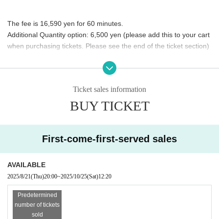
The fee is 16,590 yen for 60 minutes.
Additional Quantity option: 6,500 yen (please add this to your cart 
when purchasing tickets. Please see the end of the ticket section)
This time, the event will be held on a one-hour rotation system, which is 
different from the previous system.
Ticket sales information
Please note.
BUY TICKET
◾️Selectable costumes
First-come-first-served sales
AVAILABLE
This time we have four outfits available.
All of these are new works 
2025/8/21
(Thu)
20:00
~
2025/10/25
(Sat)
12:20
produced and released after this spring!!
Predetermined
number of tickets
sold