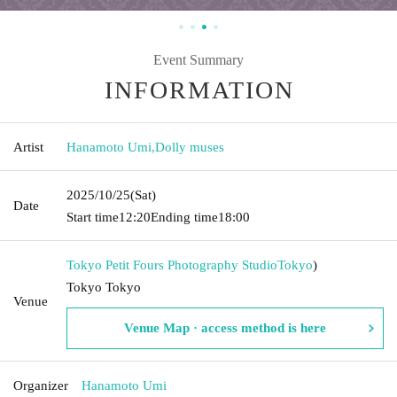
Event Summary
INFORMATION
Artist
Hanamoto Umi
,
Dolly muses
2025/10/25
(Sat)
Date
Start time
12:20
Ending time
18:00
Tokyo Petit Fours Photography Studio
Tokyo
)
Tokyo Tokyo
Venue
Venue Map · access method is here
Organizer
Hanamoto Umi