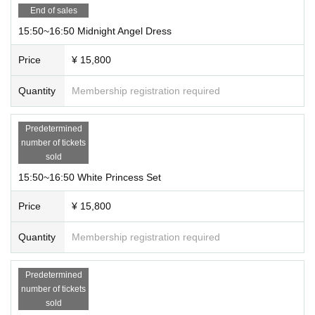
End of sales
15:50~16:50 Midnight Angel Dress
Price
¥ 15,800
Quantity
Membership registration required
Predetermined
number of tickets
sold
15:50~16:50 White Princess Set
Price
¥ 15,800
Quantity
Membership registration required
Predetermined
number of tickets
sold