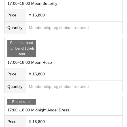
17:00~18:00 Moon Butterfly
Price
¥ 15,800
Quantity
Membership registration required
Predetermined
number of tickets
sold
17:00~18:00 Moon Rose
Price
¥ 15,800
Quantity
Membership registration required
End of sales
17:00~18:00 Midnight Angel Dress
Price
¥ 15,800