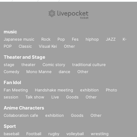
music
Japanese music
Rock
Pop
Fes
hiphop
JAZZ
K-
POP
Classic
Visual Kei
Other
Theater and Stage
stage
theater
Comic story
traditional culture
Comedy
Mono Manne
dance
Other
Fan Idol
Fan Meeting
Handshake meeting
exhibition
Photo
session
Talk show
Live
Goods
Other
Anime Characters
Collaboration cafe
exhibition
Goods
Other
Sport
baseball
Football
rugby
volleyball
wrestling