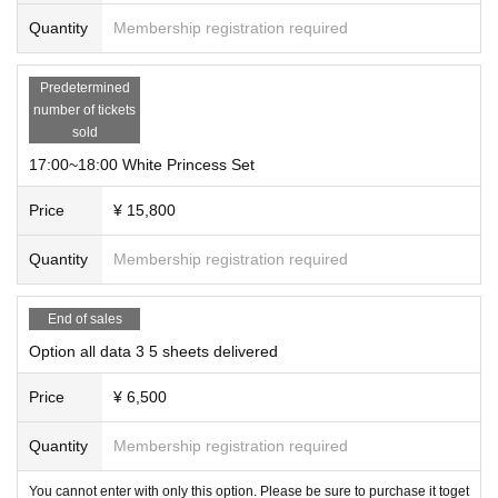
Quantity
Membership registration required
Predetermined
number of tickets
sold
17:00~18:00 White Princess Set
Price
¥ 15,800
Quantity
Membership registration required
End of sales
Option all data 3 5 sheets delivered
Price
¥ 6,500
Quantity
Membership registration required
You cannot enter with only this option. Please be sure to purchase it toget