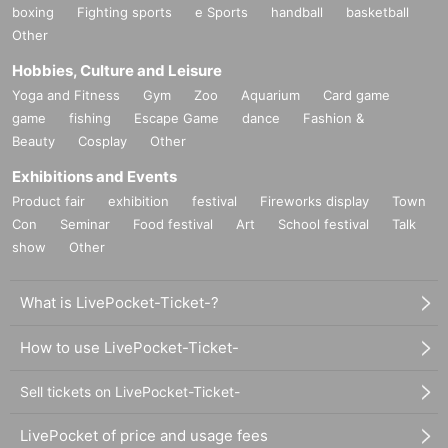
boxing
Fighting sports
e Sports
handball
basketball
Other
Hobbies, Culture and Leisure
Yoga and Fitness
Gym
Zoo
Aquarium
Card game
game
fishing
Escape Game
dance
Fashion &
Beauty
Cosplay
Other
Exhibitions and Events
Product fair
exhibition
festival
Fireworks display
Town
Con
Seminar
Food festival
Art
School festival
Talk
show
Other
What is LivePocket-Ticket-?
How to use LivePocket-Ticket-
Sell tickets on LivePocket-Ticket-
LivePocket of price and usage fees