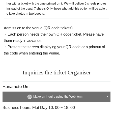
her with a ticket with the time printed on it. We will deliver 5 sheets photos
instead of the usual 7 sheets Only those who add this option will be able t
o take photos in two booths.
Admission to the venue (QR code tickets)
・Each person needs their own QR code ticket. Please have
them ready in advance.
・Present the screen displaying your QR code or a printout of
the code when entering the venue.
Inquiries the ticket Organiser
Hanamoto Umi
Make an inquiry using the Web form
Business hours: Flat Day 10: 00 ~ 18: 00