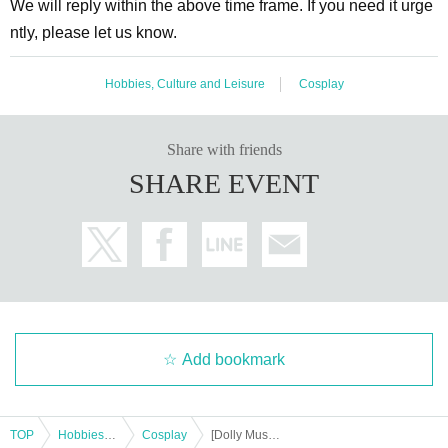
We will reply within the above time frame. If you need it urge
ntly, please let us know.
Hobbies, Culture and Leisure
Cosplay
Share with friends
SHARE EVENT
Add bookmark
TOP
Hobbies, Culture and Leisure
Cosplay
[Dolly Muses x Hanamoto Umi] Costume Wearing & Photoshoot @Tokyo