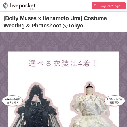
Register/Login
[Dolly Muses x Hanamoto Umi] Costume
Wearing & Photoshoot @Tokyo