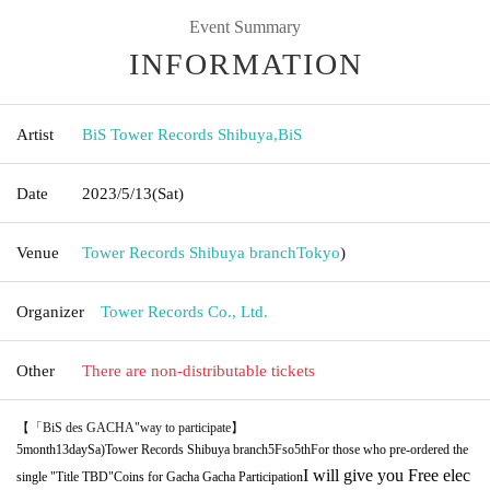
Event Summary
INFORMATION
Artist
BiS Tower Records Shibuya
,
BiS
Date
2023/5/13
(Sat)
Venue
Tower Records Shibuya branch
Tokyo
)
Organizer
Tower Records Co., Ltd.
Other
There are non-distributable tickets
【「
BiS des GACHA
"way to participate】
5
month
13
day
Sa
)
Tower Records Shibuya branch
5F
so
5th
For those who pre-ordered the
I will give you Free elec
single "Title TBD"
Coins for Gacha Gacha Participation