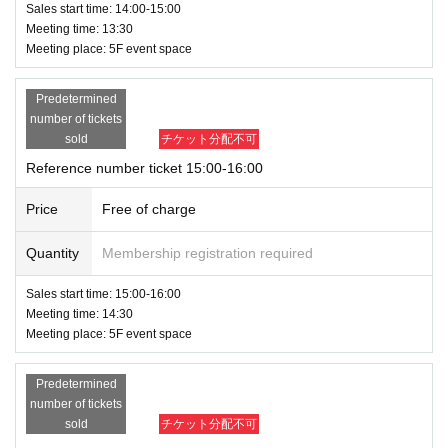
Sales start time: 14:00-15:00
Meeting time: 13:30
Meeting place: 5F event space
Predetermined
number of tickets
sold
チケット分配不可
Reference number ticket 15:00-16:00
Price
Free of charge
Quantity
Membership registration required
Sales start time: 15:00-16:00
Meeting time: 14:30
Meeting place: 5F event space
Predetermined
number of tickets
sold
チケット分配不可