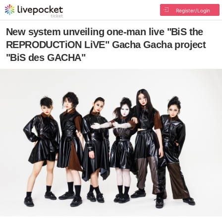
Register/Login
New system unveiling one-man live "BiS the
REPRODUCTiON LiVE" Gacha Gacha project
"BiS des GACHA"