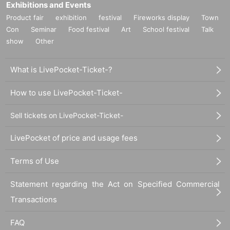
Exhibitions and Events
Product fair
exhibition
festival
Fireworks display
Town
Con
Seminar
Food festival
Art
School festival
Talk
show
Other
What is LivePocket-Ticket-?
How to use LivePocket-Ticket-
Sell tickets on LivePocket-Ticket-
LivePocket of price and usage fees
Terms of Use
Statement regarding the Act on Specified Commercial
Transactions
FAQ