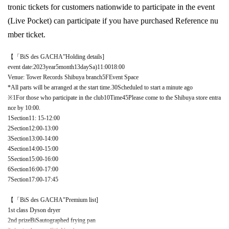
tronic tickets for customers nationwide to participate in the event
(Live Pocket
) can participate if you have purchased Reference nu
mber ticket.
【「
BiS des GACHA
”Holding details]
event date:
2023
year
5
month
13
day
Sa
)11:00
18:00
Venue
:
Tower Records Shibuya branch
5F
Event Space
*All parts will be arranged at the start time.
30
Scheduled to start a minute ago
※
1
For those who participate in the club
10
Time
45
Please come to the Shibuya store entra
nce by 10:00.
1
Section
11: 15
-
12:00
2
Section
12:00
-
13:00
3
Section
13:00
-
14:00
4
Section
14:00
-
15:00
5
Section
15:00
-
16:00
6
Section
16:00
-
17:00
7
Section
17:00
-
17:45
【「
BiS des GACHA
"Premium list]
1st class Dyson dryer
2nd prize
BiS
autographed frying pan