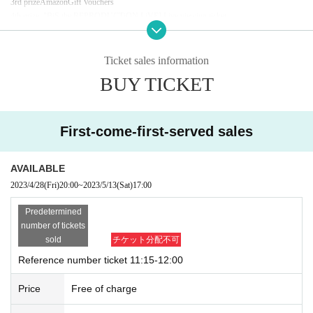
3rd prize
Amazon
Gift Vouchers
4th prize
"
BiS the REPRODUCTiON LiVE
] Live viewing ticket
5th prize
BiS
member sorocheki
random
)
Participation Award
BiS
original pocket tissue
※ various parts
4
etc"
BiS the REPRODUCTiON LiVE
] Winning probability will be unif
Ticket sales information
orm.
BUY TICKET
■ Target products:
5th
Single "Untitled"
2023
year
7
month
12
Day (Wednesday)
/ ¥1,100
(
tax in
)
*Reservations are for each
CD/EC SHOP
Other original benefits will not be granted.
First-come-first-served sales
※Per person
1
Account purchase limit
4
It will be up to.
AVAILABLE
2023/4/28
(Fri)
20:00
~
2023/5/13
(Sat)
17:00
Predetermined
number of tickets
sold
チケット分配不可
Reference number ticket 11:15-12:00
Price
Free of charge