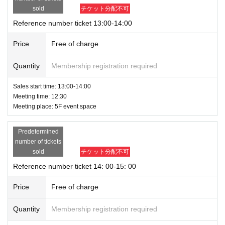
sold
チケット分配不可
Reference number ticket 13:00-14:00
Price
Free of charge
Quantity
Membership registration required
Sales start time: 13:00-14:00
Meeting time: 12:30
Meeting place: 5F event space
Predetermined
number of tickets
sold
チケット分配不可
Reference number ticket 14: 00-15: 00
Price
Free of charge
Quantity
Membership registration required