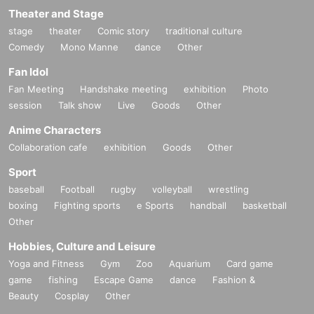
Theater and Stage
stage
theater
Comic story
traditional culture
Comedy
Mono Manne
dance
Other
Fan Idol
Fan Meeting
Handshake meeting
exhibition
Photo
session
Talk show
Live
Goods
Other
Anime Characters
Collaboration cafe
exhibition
Goods
Other
Sport
baseball
Football
rugby
volleyball
wrestling
boxing
Fighting sports
e Sports
handball
basketball
Other
Hobbies, Culture and Leisure
Yoga and Fitness
Gym
Zoo
Aquarium
Card game
game
fishing
Escape Game
dance
Fashion &
Beauty
Cosplay
Other