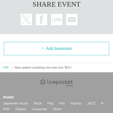
SHARE EVENT
Add bookmark
TOP
New system unveiling one-man live "BiS the REPRODUCTiON LiVE" Gacha Gacha project "BiS des GACHA"
music
Japanese music
Rock
Pop
Fes
hiphop
JAZZ
K-
POP
Classic
Visual Kei
Other