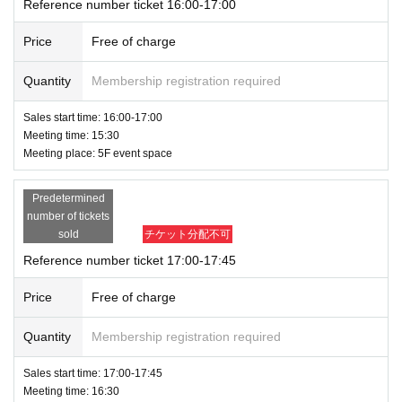
Reference number ticket 16:00-17:00
Price
Free of charge
Quantity
Membership registration required
Sales start time: 16:00-17:00
Meeting time: 15:30
Meeting place: 5F event space
Predetermined
number of tickets
sold
チケット分配不可
Reference number ticket 17:00-17:45
Price
Free of charge
Quantity
Membership registration required
Sales start time: 17:00-17:45
Meeting time: 16:30