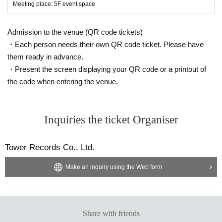
Meeting place: 5F event space
Admission to the venue (QR code tickets)
・Each person needs their own QR code ticket. Please have
them ready in advance.
・Present the screen displaying your QR code or a printout of
the code when entering the venue.
Inquiries the ticket Organiser
Tower Records Co., Ltd.
Make an inquiry using the Web form
Share with friends