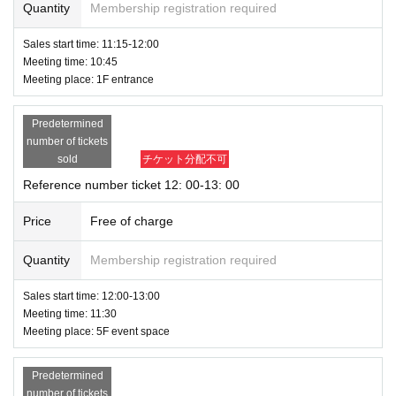
Quantity
Membership registration required
Sales start time: 11:15-12:00
Meeting time: 10:45
Meeting place: 1F entrance
Predetermined
number of tickets
sold
チケット分配不可
Reference number ticket 12: 00-13: 00
Price
Free of charge
Quantity
Membership registration required
Sales start time: 12:00-13:00
Meeting time: 11:30
Meeting place: 5F event space
Predetermined
number of tickets