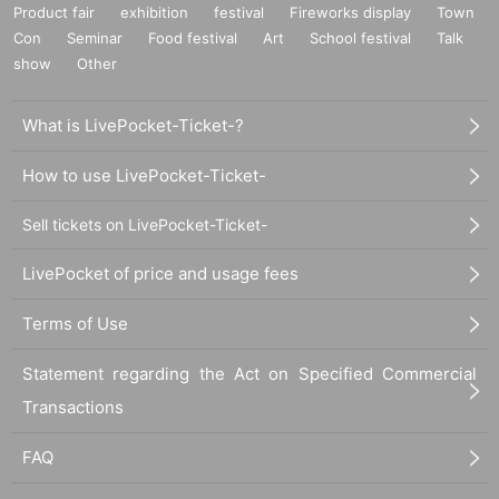
Product fair
exhibition
festival
Fireworks display
Town
Con
Seminar
Food festival
Art
School festival
Talk
show
Other
What is LivePocket-Ticket-?
How to use LivePocket-Ticket-
Sell tickets on LivePocket-Ticket-
LivePocket of price and usage fees
Terms of Use
Statement regarding the Act on Specified Commercial
Transactions
FAQ