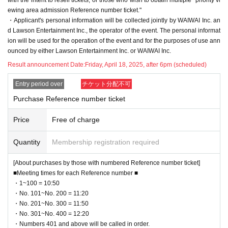
ewing area admission Reference number ticket."
・Applicant's personal information will be collected jointly by WAIWAI Inc. an
d Lawson Entertainment Inc., the operator of the event. The personal informat
ion will be used for the operation of the event and for the purposes of use ann
ounced by either Lawson Entertainment Inc. or WAIWAI Inc.
Result announcement Date:
Friday, April 18, 2025, after 6pm (scheduled)
Entry period over
チケット分配不可
Purchase Reference number ticket
Price
Free of charge
Quantity
Membership registration required
[About purchases by those with numbered Reference number ticket]
■Meeting times for each Reference number ■
・1~100 = 10:50
・No. 101~No. 200 = 11:20
・No. 201~No. 300 = 11:50
・No. 301~No. 400 = 12:20
・Numbers 401 and above will be called in order.