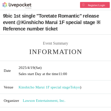
Register/Login
9bic 1st single "Toretate Romantic" release
event @Kinshicho Marui 1F special stage ※
Reference number ticket
Event Summary
INFORMATION
2025/4/19
(Sat)
Date
Sales start Day at the time
11:00
Venue
Kinshicho Marui 1F special stage
Tokyo
)
Organizer
Lawson Entertainment, Inc.