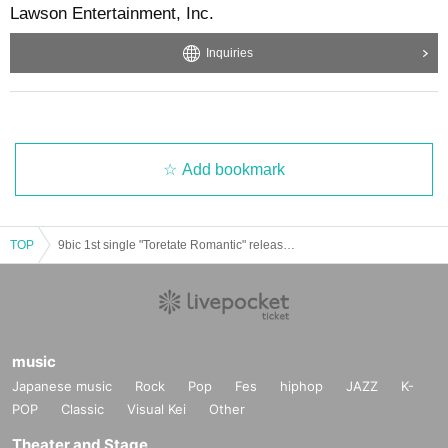
Lawson Entertainment, Inc.
Inquiries
Add bookmark
TOP
9bic 1st single "Toretate Romantic" release event @Kinshicho Marui 1F special stage ※ Reference number ticket
music
Japanese music
Rock
Pop
Fes
hiphop
JAZZ
K-
POP
Classic
Visual Kei
Other
Theater and Stage