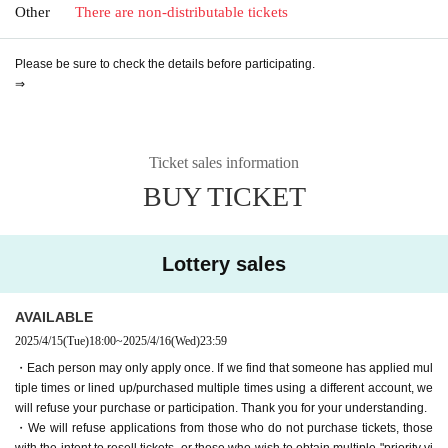
Other
There are non-distributable tickets
Please be sure to check the details before participating.
⇒
Ticket sales information
BUY TICKET
Lottery sales
AVAILABLE
2025/4/15
(Tue)
18:00
~
2025/4/16
(Wed)
23:59
・Each person may only apply once. If we find that someone has applied mul
tiple times or lined up/purchased multiple times using a different account, we
will refuse your purchase or participation. Thank you for your understanding.
・We will refuse applications from those who do not purchase tickets, those
with the intent to resell tickets, or those who wish to obtain multiple "priority vi