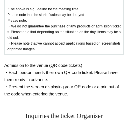
*The above is a guideline for the meeting time.
Please note that the start of sales may be delayed.
Please note.
・We do not guarantee the purchase of any products or admission ticket
s. Please note that depending on the situation on the day, items may be s
old out.
・Please note that we cannot accept applications based on screenshots
or printed images.
Admission to the venue (QR code tickets)
・Each person needs their own QR code ticket. Please have
them ready in advance.
・Present the screen displaying your QR code or a printout of
the code when entering the venue.
Inquiries the ticket Organiser