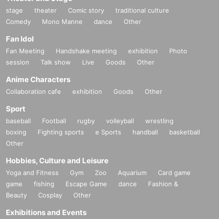
stage
theater
Comic story
traditional culture
Comedy
Mono Manne
dance
Other
Fan Idol
Fan Meeting
Handshake meeting
exhibition
Photo
session
Talk show
Live
Goods
Other
Anime Characters
Collaboration cafe
exhibition
Goods
Other
Sport
baseball
Football
rugby
volleyball
wrestling
boxing
Fighting sports
e Sports
handball
basketball
Other
Hobbies, Culture and Leisure
Yoga and Fitness
Gym
Zoo
Aquarium
Card game
game
fishing
Escape Game
dance
Fashion &
Beauty
Cosplay
Other
Exhibitions and Events