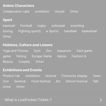
Anime Characters
Collaboration cafe
exhibition
Goods
Other
Sport
baseball
Football
rugby
volleyball
wrestling
boxing
Fighting sports
e Sports
handball
basketball
Other
Hobbies, Culture and Leisure
Yoga and Fitness
Gym
Zoo
Aquarium
Card game
game
fishing
Escape Game
dance
Fashion &
Beauty
Cosplay
Other
Exhibitions and Events
Product fair
exhibition
festival
Fireworks display
Town
Con
Seminar
Food festival
Art
School festival
Talk
show
Other
What is LivePocket-Ticket-?