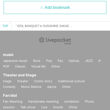
Add bookmark
TOP
「iDOL BANQUET in SUNSHINE SAKAE」Vol.1
music
Japanese music
Rock
Pop
Fes
hiphop
JAZZ
K-
POP
Classic
Visual Kei
Other
Theater and Stage
stage
theater
Comic story
traditional culture
Comedy
Mono Manne
dance
Other
Fan Idol
Fan Meeting
Handshake meeting
exhibition
Photo
session
Talk show
Live
Goods
Other