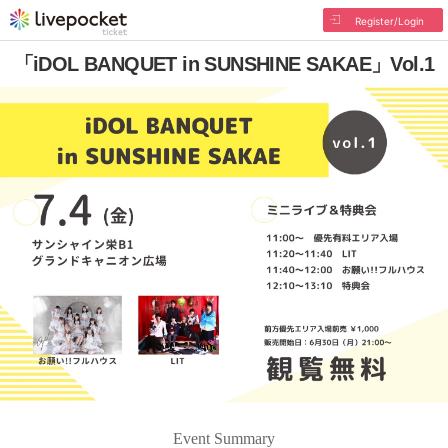
Register/Login
「iDOL BANQUET in SUNSHINE SAKAE」Vol.1
Event Summary