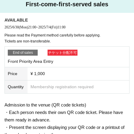
First-come-first-served sales
AVAILABLE
2025/6/30
(Mon)
21:00
~
2025/7/4
(Fri)
11:00
Please read the Payment method carefully before applying.
Tickets are non-transferable.
End of sales
チケット分配不可
Front Priority Area Entry
Price
¥ 1,000
Quantity
Membership registration required
Admission to the venue (QR code tickets)
・Each person needs their own QR code ticket. Please have
them ready in advance.
・Present the screen displaying your QR code or a printout of