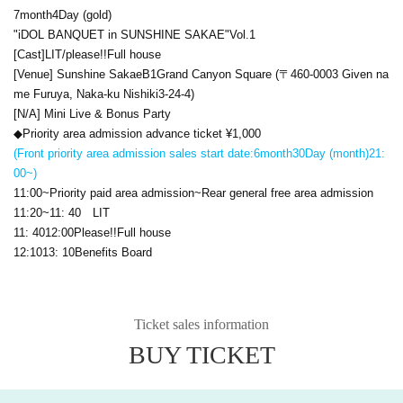
7
month
4
Day (gold)
"
iDOL BANQUET
in SUNSHINE SAKAE
"
Vol.1
[Cast]
LIT
/please
!!
Full house
[Venue] Sunshine Sakae
B1
Grand Canyon Square (〒
460-0003
Given na
me Furuya, Naka-ku Nishiki
3-24-4
)
[N/A] Mini Live & Bonus Party
◆Priority area admission advance ticket ¥
1,000
(Front priority area admission sales start date:
6
month
30
Day (month)
21:
00
~)
11:00
~Priority paid area admission~Rear general free area admission
11:20
~
11: 40
LIT
11: 40
12:00
Please
!!
Full house
12:10
13: 10
Benefits Board
Ticket sales information
BUY TICKET