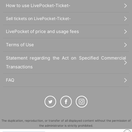
How to use LivePocket-Ticket-
Sell tickets on LivePocket-Ticket-
LivePocket of price and usage fees
Terms of Use
Statement regarding the Act on Specified Commercial
Transactions
FAQ
The duplication, reproduction, or transfer of all displayed content without the permission of
the administrator is strictly prohibited.