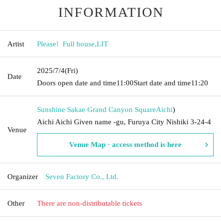
INFORMATION
Artist
Please! ︎ Full house
,
LIT
2025/7/4
(Fri)
Date
Doors open date and time
11:00
Start date and time
11:20
Sunshine Sakae Grand Canyon Square
Aichi
)
Aichi Aichi Given name -gu, Furuya City Nishiki 3-24-4
Venue
Venue Map · access method is here
Organizer
Seven Factory Co., Ltd.
Other
There are non-distributable tickets