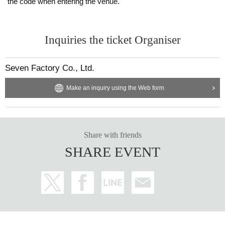
the code when entering the venue.
Inquiries the ticket Organiser
Seven Factory Co., Ltd.
Make an inquiry using the Web form
Share with friends
SHARE EVENT