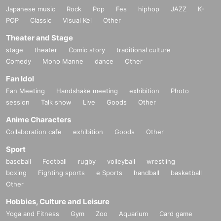
Japanese music
Rock
Pop
Fes
hiphop
JAZZ
K-
POP
Classic
Visual Kei
Other
Theater and Stage
stage
theater
Comic story
traditional culture
Comedy
Mono Manne
dance
Other
Fan Idol
Fan Meeting
Handshake meeting
exhibition
Photo
session
Talk show
Live
Goods
Other
Anime Characters
Collaboration cafe
exhibition
Goods
Other
Sport
baseball
Football
rugby
volleyball
wrestling
boxing
Fighting sports
e Sports
handball
basketball
Other
Hobbies, Culture and Leisure
Yoga and Fitness
Gym
Zoo
Aquarium
Card game