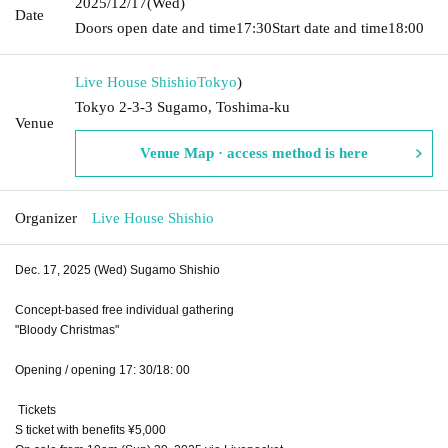
2025/12/17
(Wed)
Date
Doors open date and time
17:30
Start date and time
18:00
Live House Shishio
Tokyo
)
Tokyo 2-3-3 Sugamo, Toshima-ku
Venue
Venue Map · access method is here
Organizer
Live House Shishio
Dec. 17, 2025 (Wed) Sugamo Shishio
Concept-based free individual gathering
"Bloody Christmas"
Opening / opening 17: 30/18: 00
Tickets
S ticket with benefits ¥5,000