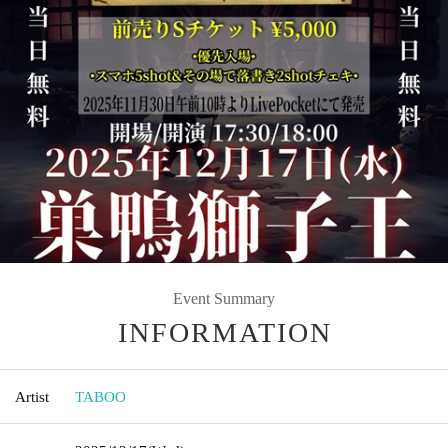
Event Summary
INFORMATION
Artist
TABOO