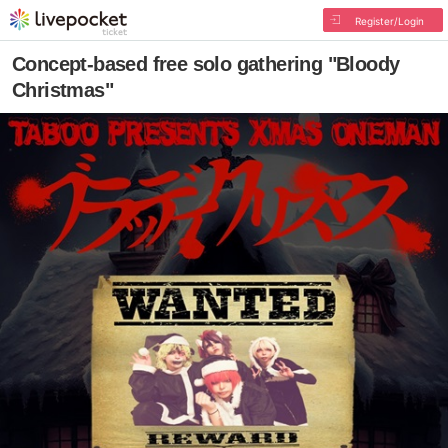
Register/Login
Concept-based free solo gathering "Bloody
Christmas"