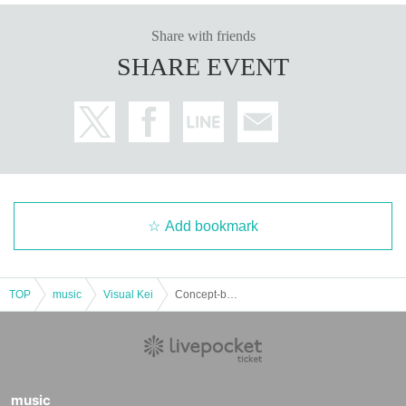
Share with friends
SHARE EVENT
Add bookmark
TOP
music
Visual Kei
Concept-based free solo gathering "Bloody Christmas"
music