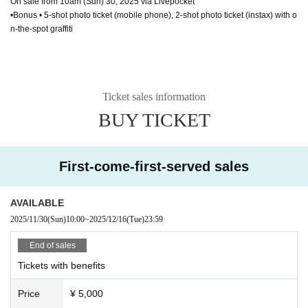
On sale from 10am (Sun) 30, 2025 via Livepocket
•Bonus • 5-shot photo ticket (mobile phone), 2-shot photo ticket (instax) with o
n-the-spot graffiti
Ticket sales information
BUY TICKET
First-come-first-served sales
AVAILABLE
2025/11/30
(Sun)
10:00
~
2025/12/16
(Tue)
23:59
End of sales
Tickets with benefits
Price
¥ 5,000