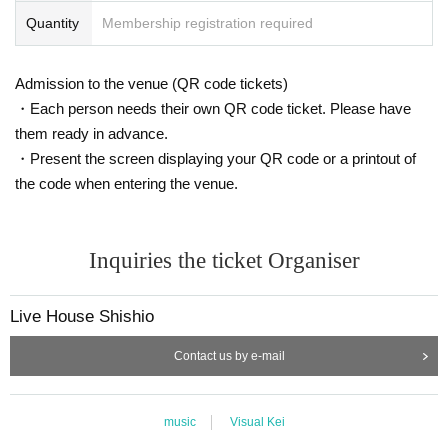
Quantity
Membership registration required
Admission to the venue (QR code tickets)
・Each person needs their own QR code ticket. Please have
them ready in advance.
・Present the screen displaying your QR code or a printout of
the code when entering the venue.
Inquiries the ticket Organiser
Live House Shishio
Contact us by e-mail
music
Visual Kei