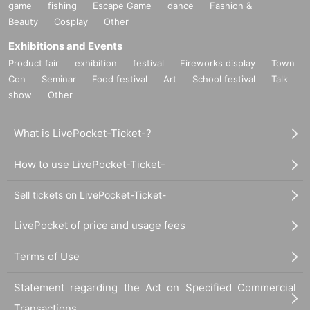
game
fishing
Escape Game
dance
Fashion &
Beauty
Cosplay
Other
Exhibitions and Events
Product fair
exhibition
festival
Fireworks display
Town
Con
Seminar
Food festival
Art
School festival
Talk
show
Other
What is LivePocket-Ticket-?
How to use LivePocket-Ticket-
Sell tickets on LivePocket-Ticket-
LivePocket of price and usage fees
Terms of Use
Statement regarding the Act on Specified Commercial
Transactions