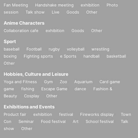
Fan Meeting
Handshake meeting
exhibition
Photo
session
Talk show
Live
Goods
Other
Anime Characters
Collaboration cafe
exhibition
Goods
Other
Sport
baseball
Football
rugby
volleyball
wrestling
boxing
Fighting sports
e Sports
handball
basketball
Other
Hobbies, Culture and Leisure
Yoga and Fitness
Gym
Zoo
Aquarium
Card game
game
fishing
Escape Game
dance
Fashion &
Beauty
Cosplay
Other
Exhibitions and Events
Product fair
exhibition
festival
Fireworks display
Town
Con
Seminar
Food festival
Art
School festival
Talk
show
Other