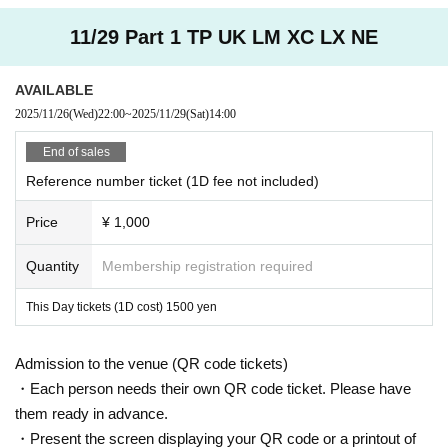
11/29 Part 1 TP UK LM XC LX NE
AVAILABLE
2025/11/26
(Wed)
22:00
~
2025/11/29
(Sat)
14:00
End of sales
Reference number ticket (1D fee not included)
Price
¥ 1,000
Quantity
Membership registration required
This Day tickets (1D cost) 1500 yen
Admission to the venue (QR code tickets)
・Each person needs their own QR code ticket. Please have
them ready in advance.
・Present the screen displaying your QR code or a printout of