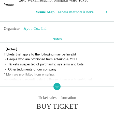
28-3 Wakamatsucho, Shinjuku Ward Tokyo
Venue
Venue Map · access method is here
Organizer
&you Co., Ltd.
Notes
【Notes】
Tickets that apply to the following may be invalid
・People who are prohibited from entering & YOU
・ Tickets suspected of purchasing systems and bots
・ Other judgments of our company
* Men are prohibited from entering.
※
Shooting and recording during live performances is prohibited.
Ticket sales information
BUY TICKET