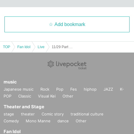
Add bookmark
TOP
Fan Idol
Live
11/29 Part 1 UnknowN Lost Memory Xceed LUMIX NΣO Neon Fiveman
music
Japanese music
Rock
Pop
Fes
hiphop
JAZZ
K-
POP
Classic
Visual Kei
Other
Theater and Stage
stage
theater
Comic story
traditional culture
Comedy
Mono Manne
dance
Other
Fan Idol