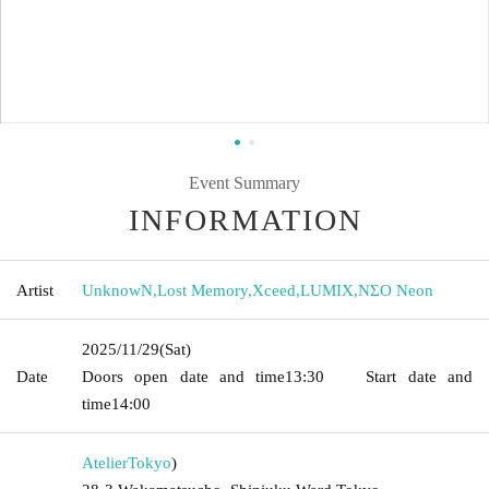
Event Summary
INFORMATION
Artist
UnknowN
,
Lost Memory
,
Xceed
,
LUMIX
,
NΣO Neon
2025/11/29
(Sat)
Date
Doors open date and time
13:30
Start date and
time
14:00
Atelier
Tokyo
)