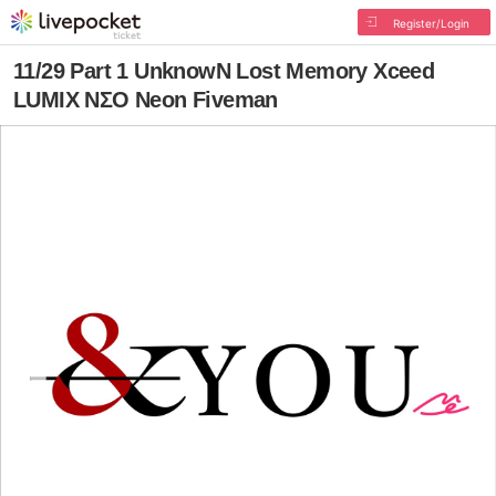
Register/Login
11/29 Part 1 UnknowN Lost Memory Xceed
LUMIX NΣO Neon Fiveman