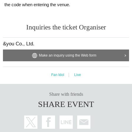
the code when entering the venue.
Inquiries the ticket Organiser
&you Co., Ltd.
Make an inquiry using the Web form
Fan Idol
Live
Share with friends
SHARE EVENT