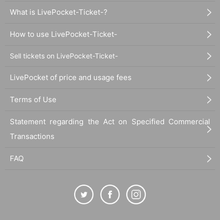
What is LivePocket-Ticket-?
How to use LivePocket-Ticket-
Sell tickets on LivePocket-Ticket-
LivePocket of price and usage fees
Terms of Use
Statement regarding the Act on Specified Commercial
Transactions
FAQ