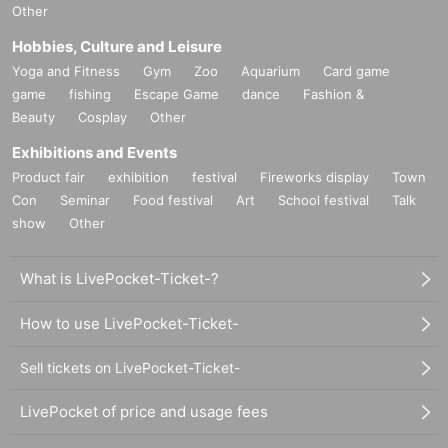
Other
Hobbies, Culture and Leisure
Yoga and Fitness
Gym
Zoo
Aquarium
Card game
game
fishing
Escape Game
dance
Fashion &
Beauty
Cosplay
Other
Exhibitions and Events
Product fair
exhibition
festival
Fireworks display
Town
Con
Seminar
Food festival
Art
School festival
Talk
show
Other
What is LivePocket-Ticket-?
How to use LivePocket-Ticket-
Sell tickets on LivePocket-Ticket-
LivePocket of price and usage fees