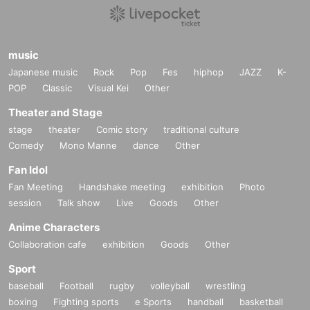
music
Japanese music
Rock
Pop
Fes
hiphop
JAZZ
K-
POP
Classic
Visual Kei
Other
Theater and Stage
stage
theater
Comic story
traditional culture
Comedy
Mono Manne
dance
Other
Fan Idol
Fan Meeting
Handshake meeting
exhibition
Photo
session
Talk show
Live
Goods
Other
Anime Characters
Collaboration cafe
exhibition
Goods
Other
Sport
baseball
Football
rugby
volleyball
wrestling
boxing
Fighting sports
e Sports
handball
basketball