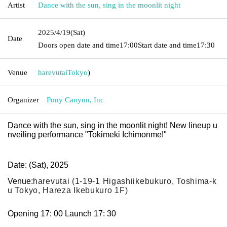
Artist
Dance with the sun, sing in the moonlit night
2025/4/19
(Sat)
Date
Doors open date and time
17:00
Start date and time
17:30
Venue
harevutai
Tokyo
)
Organizer
Pony Canyon, Inc
Dance with the sun, sing in the moonlit night! New lineup u
nveiling performance "Tokimeki Ichimonme!"
Date: (Sat), 2025
Venue:
harevutai (1-19-1 Higashiikebukuro, Toshima-k
u Tokyo, Hareza Ikebukuro 1F)
Opening 17: 00 Launch 17: 30