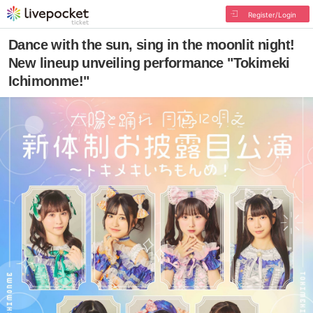
Register/Login
Dance with the sun, sing in the moonlit night!
New lineup unveiling performance "Tokimeki
Ichimonme!"