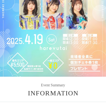
Event Summary
INFORMATION