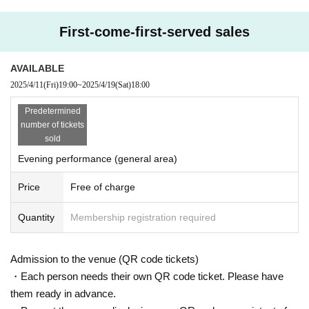
nsferable. If discovered, it will be invalid.
First-come-first-served sales
We will be giving out free Sun Moon Night T-shirts! *P
lease note that each person can only receive 1 sheet
AVAILABLE
shirt (day and night) *Available in limited quantities fo
2025/4/11
(Fri)
19:00
~
2025/4/19
(Sat)
18:00
r each size (first come, first served)
Vinegar.
Predetermined
※ Drink fee is required separately when entering
number of tickets
*Standing/Entry in order of Reference number
sold
*Women-only area available (above the steps, on the
right side)
Evening performance (general area)
Price
Free of charge
Quantity
Membership registration required
Admission to the venue (QR code tickets)
・Each person needs their own QR code ticket. Please have
them ready in advance.