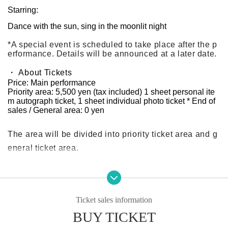
Starring:
Dance with the sun, sing in the moonlit night
*A special event is scheduled to take place after the p
erformance. Details will be announced at a later date.
・ About Tickets
Price: Main performance
Priority area: 5,500 yen (tax included) 1 sheet personal ite
m autograph ticket, 1 sheet individual photo ticket * End of
sales / General area: 0 yen
The area will be divided into priority ticket area and g
eneral ticket area.
All attendees at both the day and night sessions will r
eceive 1 sheet individual Polaroid and autograph tick
Ticket sales information
et!
BUY TICKET
*Each person can only use each part once. It is not tra