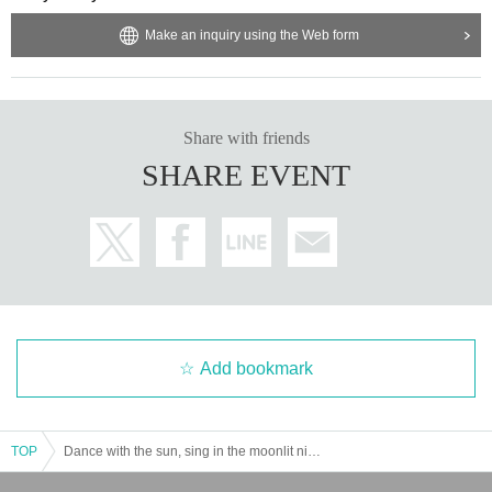
Make an inquiry using the Web form
Share with friends
SHARE EVENT
Add bookmark
TOP
Dance with the sun, sing in the moonlit night! New lineup unveiling performance "Tokimeki Ichimonme!"