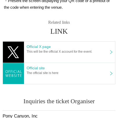
・Present the screen displaying your QR code or a printout of
the code when entering the venue.
Related links
LINK
Official X page
This will be the official X account for the event.
Official site
The official site is here
Inquiries the ticket Organiser
Pony Canyon, Inc