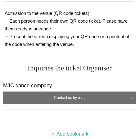
Admission to the venue (QR code tickets)
・Each person needs their own QR code ticket. Please have
them ready in advance.
・Present the screen displaying your QR code or a printout of
the code when entering the venue.
Inquiries the ticket Organiser
MJC dance company
Contact us by e-mail
Add bookmark