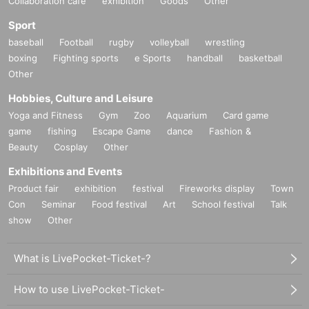
Collaboration cafe
exhibition
Goods
Other
Sport
baseball
Football
rugby
volleyball
wrestling
boxing
Fighting sports
e Sports
handball
basketball
Other
Hobbies, Culture and Leisure
Yoga and Fitness
Gym
Zoo
Aquarium
Card game
game
fishing
Escape Game
dance
Fashion &
Beauty
Cosplay
Other
Exhibitions and Events
Product fair
exhibition
festival
Fireworks display
Town
Con
Seminar
Food festival
Art
School festival
Talk
show
Other
What is LivePocket-Ticket-?
How to use LivePocket-Ticket-