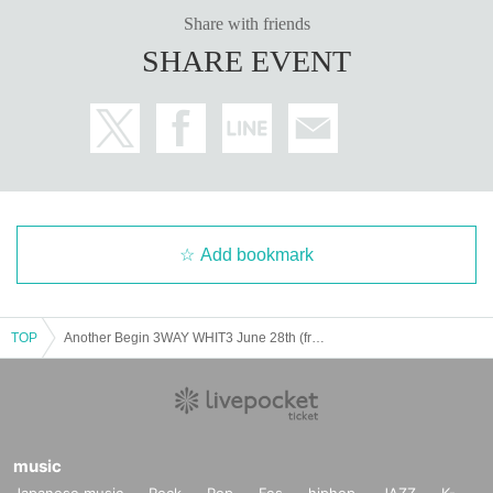
・In order to ensure the safety of this event, if the organizers deem cert
Share with friends
ain customers unsuitable to Take part in an event, they may refuse parti
SHARE EVENT
cipation. Thank you for your understanding.
・If any behavior that violates the precautions is observed, or if you do
not follow the instructions of the staff on the day, you may be asked to l
eave or the event may be canceled. Please note that in such cases, we
will not be able to provide refunds.
Add bookmark
TOP
Another Begin 3WAY WHIT3 June 28th (from 6pm)
music
Japanese music
Rock
Pop
Fes
hiphop
JAZZ
K-