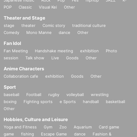
POP
Classic
Visual Kei
Other
Theater and Stage
stage
theater
Comic story
traditional culture
Comedy
Mono Manne
dance
Other
Fan Idol
Fan Meeting
Handshake meeting
exhibition
Photo
session
Talk show
Live
Goods
Other
Anime Characters
Collaboration cafe
exhibition
Goods
Other
Sport
baseball
Football
rugby
volleyball
wrestling
boxing
Fighting sports
e Sports
handball
basketball
Other
Hobbies, Culture and Leisure
Yoga and Fitness
Gym
Zoo
Aquarium
Card game
game
fishing
Escape Game
dance
Fashion &