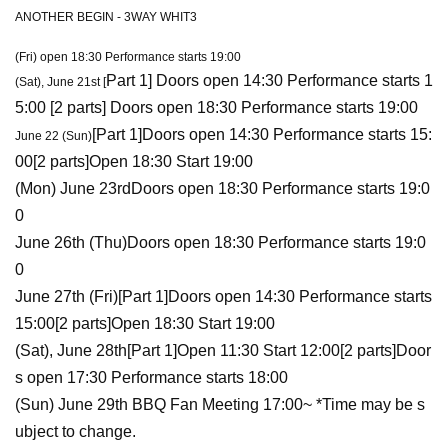
ANOTHER BEGIN - 3WAY WHIT3
(Fri) open 18:30 Performance starts 19:00
Part 1
] Doors open 14:30 Performance starts 1
(Sat), June 21st [
5:00 [
2 parts
] Doors open 18:30 Performance starts 19:00
[
Part 1
]
Doors open 14:30 Performance starts 15:
June 22 (Sun)
00
[
2 parts
]
Open 18:30 Start 19:00
(Mon) June 23rd
Doors open 18:30 Performance starts 19:0
0
June 26th (Thu)
Doors open 18:30 Performance starts 19:0
0
June 27th (Fri)
[
Part 1
]
Doors open 14:30 Performance starts
15:00
[
2 parts
]
Open 18:30 Start 19:00
(Sat), June 28th
[
Part 1
]
Open 11:30 Start 12:00
[
2 parts
]
Door
s open 17:30 Performance starts 18:00
(Sun) June 29th BBQ Fan Meeting 17:00~ *Time may be s
ubject to change.