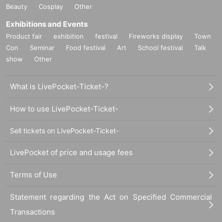
Beauty
Cosplay
Other
Exhibitions and Events
Product fair
exhibition
festival
Fireworks display
Town
Con
Seminar
Food festival
Art
School festival
Talk
show
Other
What is LivePocket-Ticket-?
How to use LivePocket-Ticket-
Sell tickets on LivePocket-Ticket-
LivePocket of price and usage fees
Terms of Use
Statement regarding the Act on Specified Commercial
Transactions