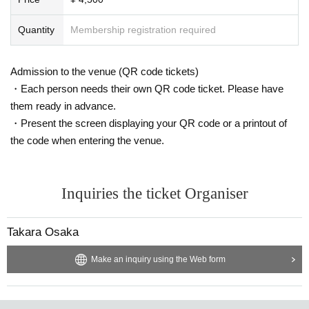
・Please be sure to keep your valuables safe within the venue. In the u
nlikely event that your valuables are stolen, neither the venue nor the or
Quantity
Membership registration required
ganizers will bear any responsibility.
- Before and after the performance, please be considerate to avoid obstr
Admission to the venue (QR code tickets)
ucting pedestrians or causing inconvenience to local residents around th
e venue.
・Each person needs their own QR code ticket. Please have
・There may be media coverage and filming on the day. There is also a
them ready in advance.
possibility that you may be photographed. Please note that the content
・Present the screen displaying your QR code or a printout of
of the filming may be published on TV, in newspapers, on the Internet, o
the code when entering the venue.
n social media, etc.
- Anyone who does not follow the instructions of staff inside or outside t
he venue or who causes trouble for other customers will be asked to lea
Inquiries the ticket Organiser
ve.
-Please note that regarding any disputes between customers, the artist
s, organizers, and venue will not be involved in any discussions or probl
Takara Osaka
em solving.
- Tickets will not be refunded under any circumstances, except in the ev
Make an inquiry using the Web form
ent that the performance is canceled or postponed due to weather on th
e day of the event or other force majeure, or in the event of requests fro
m government authorities to restrict concerts.