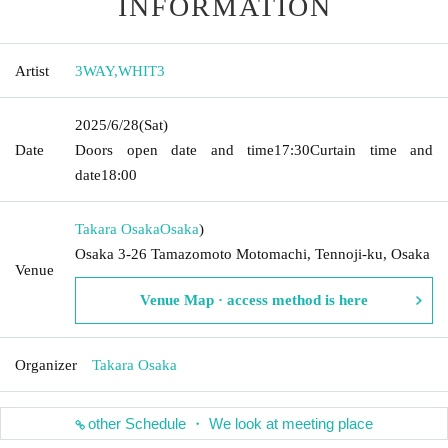
INFORMATION
Artist
3WAY
,
WHIT3
2025/6/28
(Sat)
Date
Doors open date and time
17:30
Curtain time and
date
18:00
Takara Osaka
Osaka
)
Osaka 3-26 Tamazomoto Motomachi, Tennoji-ku, Osaka
Venue
Venue Map · access method is here
Organizer
Takara Osaka
other Schedule ・ We look at meeting place