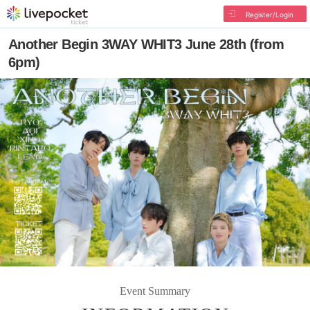
Register/Login
Another Begin 3WAY WHIT3 June 28th (from
6pm)
Event Summary