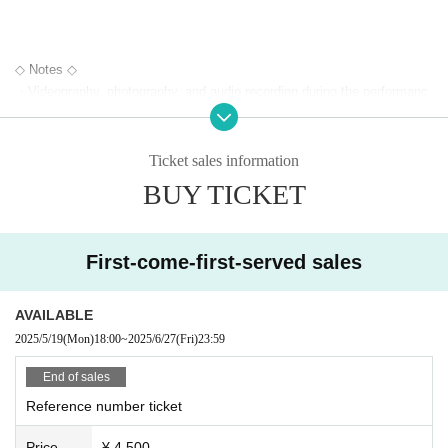
◇ Notes ◇
・Videography, photography, and audio recording during the performanc
e and special event are strictly prohibited. If such behavior is discovere
d, all data will be deleted and all equipment and data will be confiscated.
In severe cases, you may be asked to leave the venue.
Ticket sales information
- Please refrain from talking loudly in the lobby or venue.
BUY TICKET
・During the performance, please do not run to the stage or leave your
seat, but watch from your seat.
We appreciate your cooperation.
First-come-first-served sales
・All seats in the venue are unreserved. Latecomers reserving seats or
leaving luggage on seats is prohibited. Please make sure to limit use to
one seat per person.
AVAILABLE
・Please note that due to time constraints, merchandise sales and spe
2025/5/19
(Mon)
18:00
~
2025/6/27
(Fri)
23:59
cial events on the day may end midway.
・Various special events will end as soon as the line ends.
End of sales
・Please refrain from purchasing tickets for the purpose of resale. If it i
Reference number ticket
s discovered that the item has been put up for auction, we will refuse en
try to the exhibitor and purchaser.
Price
¥ 4,500