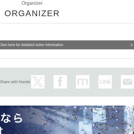
Organizer
ORGANIZER
See here for detailed seller information
Share with friends