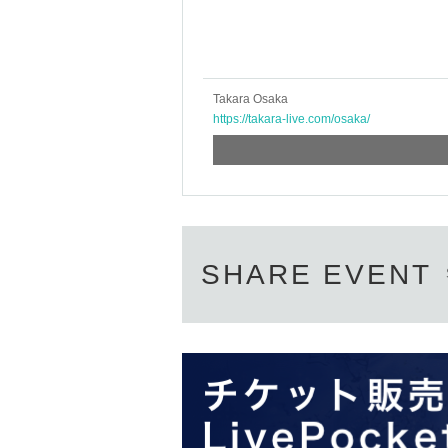
Takara Osaka
https://takara-live.com/osaka/
SHARE EVENT