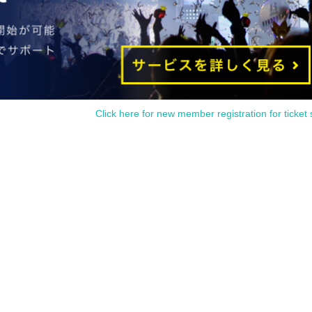
Click here for new member registration for ticket 