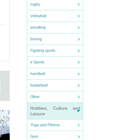
rugby
volleyball
wrestling
boxing
Fighting sports
e Sports
handball
basketball
Other
Hobbies, Culture and
Leisure
Yoga and Fitness
Gym