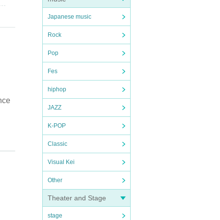
Japanese music
Rock
Pop
Fes
hiphop
nce
JAZZ
K-POP
Classic
Visual Kei
Other
Theater and Stage
stage