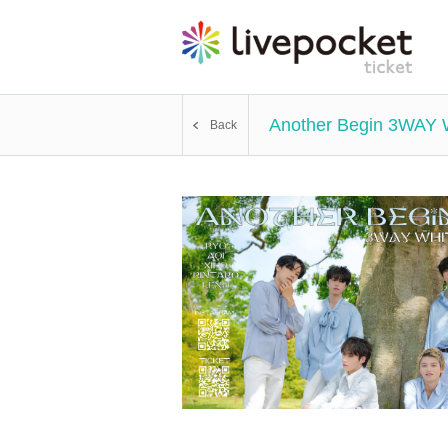
Another Begin 3WAY
Back