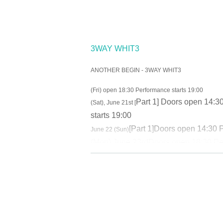
3WAY WHIT3
ANOTHER BEGIN - 3WAY WHIT3
(Fri) open 18:30 Performance starts 19:00
Part 1
] Doors open 14:30
(Sat), June 21st [
starts 19:00
[
Part 1
]
Doors open 14:30 P
June 22 (Sun)
(Mon) June 23rd
Doors open 18:30 Pe
June 26th (Thu)
Doors open 18:30 Per
June 27th (Fri)
[
Part 1
]
Doors open 14:3
(Sat), June 28th
[
Part 1
]
Open 11:30 Sta
June 29th (Sun) BBQ Fan Meeting 