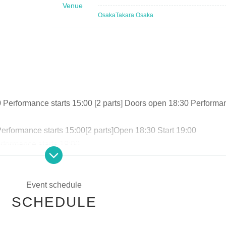
Venue
Osaka
Takara Osaka
 Performance starts 15:00 [
2 parts
] Doors open 18:30 Performa
erformance starts 15:00
[
2 parts
]
Open 18:30 Start 19:00
rformance starts 19:00
formance starts 19:00
0 Performance starts 15:00
[
2 parts
]
Open 18:30 Start 19:00
Event schedule
rt 12:00
[
2 parts
]
Doors open 17:30 Performance starts 18:00
SCHEDULE
17:00～※
Time may change. Tickets will be on sale soon.