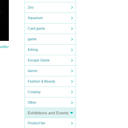
Zoo
Aquarium
Card game
game
seller
fishing
Escape Game
dance
Fashion & Beauty
Cosplay
Other
Exhibitions and Events
Product fair