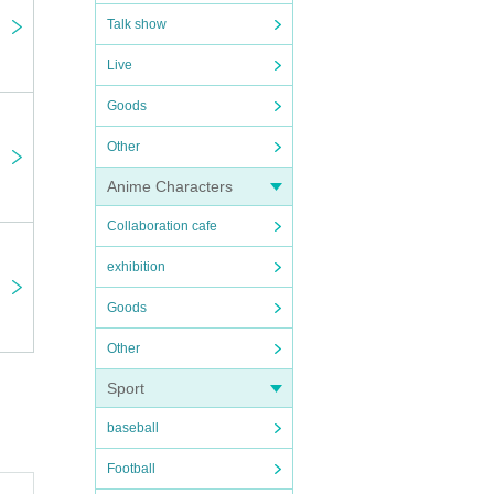
 will
Talk show
Live
 due
Goods
Other
they
Anime Characters
ou
Collaboration cafe
s.
exhibition
Goods
Other
Sport
baseball
Football