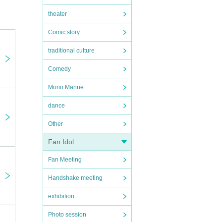
theater
Comic story
traditional culture
Comedy
Mono Manne
e
dance
Other
on,
Fan Idol
the
Fan Meeting
Handshake meeting
al
exhibition
note
Photo session