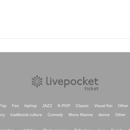
Pop
Fes
hiphop
JAZZ
K-POP
Classic
Visual Kei
Other
ory
traditional culture
Comedy
Mono Manne
dance
Other