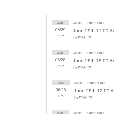
◇ Notes ◇
・Videography, photography, and audio recordin
behavior is discovered, all data will be delet
Osaka
Takara Osaka
2025
asked to leave the venue.
06/29
- Please refrain from talking loudly in the lob
17:00
・During the performance, please do not run to
3WAY,WHIT3
We appreciate your cooperation.
・All seats in the venue are unreserved. Late
sure to limit use to one seat per person.
Osaka
Takara Osaka
2025
・Please note that due to time constraints, 
06/28
June 28th 18:00 A
・Various special events will end as soon as t
18:00
3WAY,WHIT3
・Please refrain from purchasing tickets for the
we will refuse entry to the exhibitor and purch
・Please be sure to keep your valuables safe wi
Osaka
Takara Osaka
2025
venue nor the organizers will bear any responsi
06/28
June 28th 12:00 
- Before and after the performance, please be
12:00
3WAY,WHIT3
residents around the venue.
・There may be media coverage and filming on 
that the content of the filming may be publish
Osaka
Takara Osaka
2025