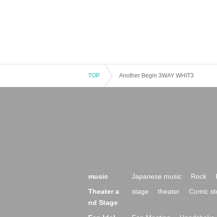
TOP
Another Begin 3WAY WHIT3
music
Japanese music
Rock
Theater a
stage
theater
Comic st
nd Stage