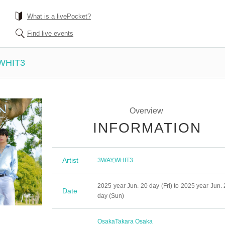
What is a livePocket?
Find live events
 WHIT3
Overview
INFORMATION
Artist
3WAY
,
WHIT3
2025 year Jun. 20 day (Fri) to 2025 year Jun. 
Date
day (Sun)
Osaka
Takara Osaka