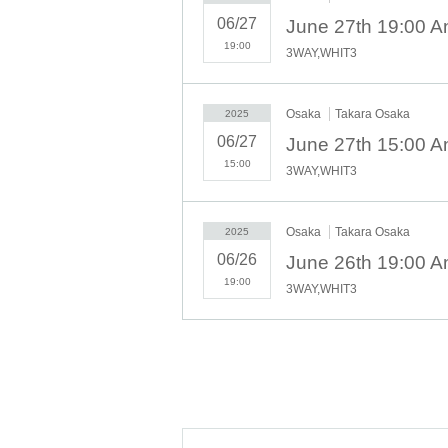
- Anyone who does not follow the instructions 
06/27
June 27th 19:00 A
be asked to leave.
-Please note that regarding any disputes betw
19:00
3WAY,WHIT3
discussions or problem solving.
- Tickets will not be refunded under any circ
to weather on the day of the event or other fo
Osaka
Takara Osaka
2025
concerts.
06/27
June 27th 15:00 A
・In order to ensure the safety of this event, 
15:00
3WAY,WHIT3
may refuse participation. Thank you for your 
・If any behavior that violates the precautions 
may be asked to leave or the event may be can
Osaka
Takara Osaka
2025
06/26
June 26th 19:00 A
19:00
3WAY,WHIT3