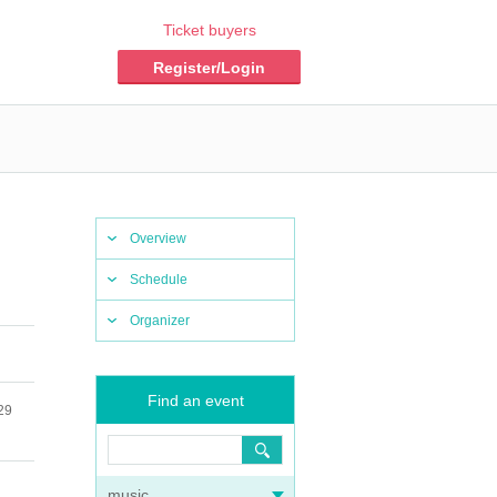
Ticket buyers
Register/Login
Overview
Schedule
Organizer
Find an event
29
music