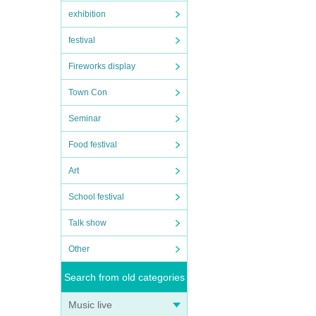
exhibition
festival
Fireworks display
Town Con
Seminar
Food festival
Art
School festival
Talk show
Other
Search from old categories
Music live