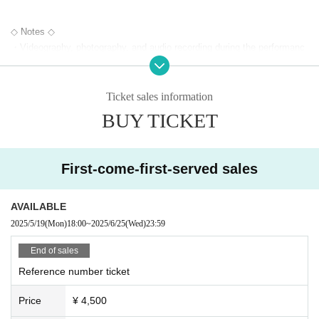
◇ Notes ◇
・Videography, photography, and audio recording during the performanc
e and special event are strictly prohibited. If such behavior is discovere
d, all data will be deleted and all equipment and data will be confiscated.
In severe cases, you may be asked to leave the venue.
Ticket sales information
- Please refrain from talking loudly in the lobby or venue.
BUY TICKET
・During the performance, please do not run to the stage or leave your
seat, but watch from your seat.
We appreciate your cooperation.
First-come-first-served sales
・All seats in the venue are unreserved. Latecomers reserving seats or
leaving luggage on seats is prohibited. Please make sure to limit use to
one seat per person.
AVAILABLE
・Please note that due to time constraints, merchandise sales and spe
2025/5/19
(Mon)
18:00
~
2025/6/25
(Wed)
23:59
cial events on the day may end midway.
・Various special events will end as soon as the line ends.
End of sales
・Please refrain from purchasing tickets for the purpose of resale. If it i
Reference number ticket
s discovered that the item has been put up for auction, we will refuse en
try to the exhibitor and purchaser.
Price
¥ 4,500
・Please be sure to keep your valuables safe within the venue. In the u