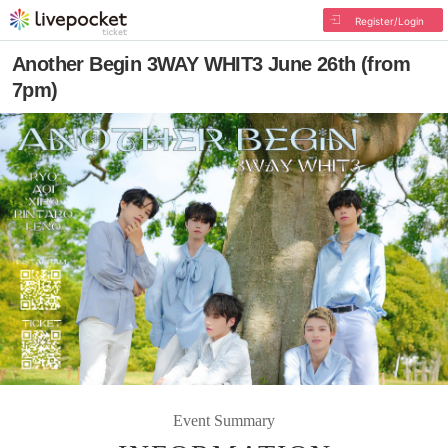
Register/Login
Another Begin 3WAY WHIT3 June 26th (from
7pm)
Event Summary