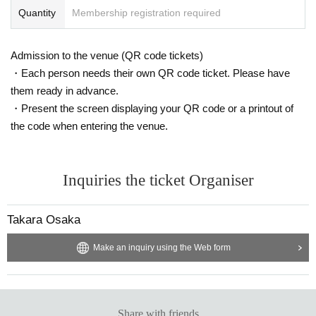
nlikely event that your valuables are stolen, neither the venue nor the or
Quantity
Membership registration required
ganizers will bear any responsibility.
- Before and after the performance, please be considerate to avoid obstr
Admission to the venue (QR code tickets)
ucting pedestrians or causing inconvenience to local residents around th
e venue.
・Each person needs their own QR code ticket. Please have
・There may be media coverage and filming on the day. There is also a
them ready in advance.
possibility that you may be photographed. Please note that the content
・Present the screen displaying your QR code or a printout of
of the filming may be published on TV, in newspapers, on the Internet, o
the code when entering the venue.
n social media, etc.
- Anyone who does not follow the instructions of staff inside or outside t
he venue or who causes trouble for other customers will be asked to lea
Inquiries the ticket Organiser
ve.
-Please note that regarding any disputes between customers, the artist
s, organizers, and venue will not be involved in any discussions or probl
Takara Osaka
em solving.
- Tickets will not be refunded under any circumstances, except in the ev
Make an inquiry using the Web form
ent that the performance is canceled or postponed due to weather on th
e day of the event or other force majeure, or in the event of requests fro
m government authorities to restrict concerts.
・In order to ensure the safety of this event, if the organizers deem cert
Share with friends