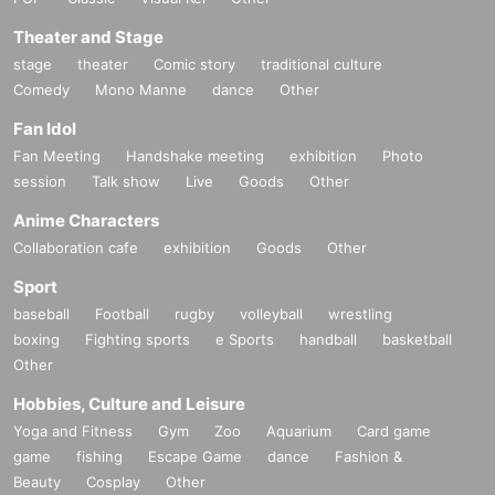
Theater and Stage
stage
theater
Comic story
traditional culture
Comedy
Mono Manne
dance
Other
Fan Idol
Fan Meeting
Handshake meeting
exhibition
Photo
session
Talk show
Live
Goods
Other
Anime Characters
Collaboration cafe
exhibition
Goods
Other
Sport
baseball
Football
rugby
volleyball
wrestling
boxing
Fighting sports
e Sports
handball
basketball
Other
Hobbies, Culture and Leisure
Yoga and Fitness
Gym
Zoo
Aquarium
Card game
game
fishing
Escape Game
dance
Fashion &
Beauty
Cosplay
Other