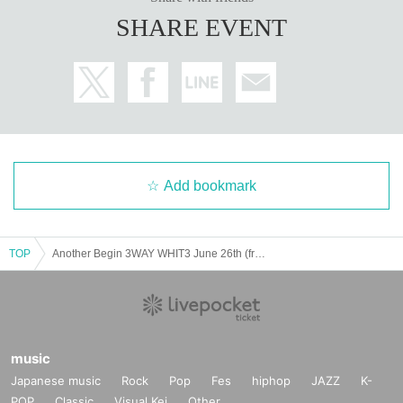
ain customers unsuitable to Take part in an event, they may refuse parti
SHARE EVENT
cipation. Thank you for your understanding.
・If any behavior that violates the precautions is observed, or if you do
not follow the instructions of the staff on the day, you may be asked to l
eave or the event may be canceled. Please note that in such cases, we
will not be able to provide refunds.
Add bookmark
TOP
Another Begin 3WAY WHIT3 June 26th (from 7pm)
music
Japanese music
Rock
Pop
Fes
hiphop
JAZZ
K-
POP
Classic
Visual Kei
Other