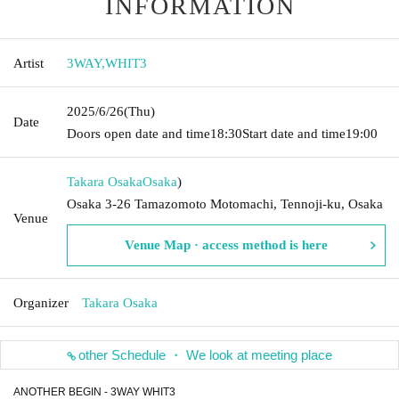
INFORMATION
Artist
3WAY
,
WHIT3
2025/6/26
(Thu)
Date
Doors open date and time
18:30
Start date and time
19:00
Takara Osaka
Osaka
)
Osaka 3-26 Tamazomoto Motomachi, Tennoji-ku, Osaka
Venue
Venue Map · access method is here
Organizer
Takara Osaka
other Schedule ・ We look at meeting place
ANOTHER BEGIN - 3WAY WHIT3