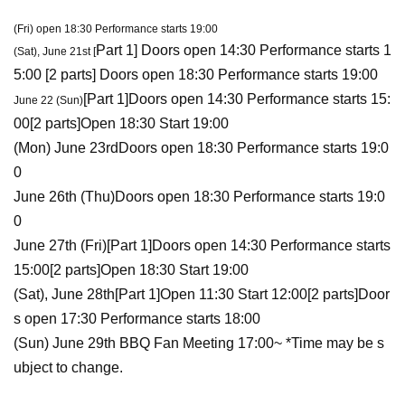
(Fri) open 18:30 Performance starts 19:00
Part 1
] Doors open 14:30 Performance starts 1
(Sat), June 21st [
5:00 [
2 parts
] Doors open 18:30 Performance starts 19:00
[
Part 1
]
Doors open 14:30 Performance starts 15:
June 22 (Sun)
00
[
2 parts
]
Open 18:30 Start 19:00
(Mon) June 23rd
Doors open 18:30 Performance starts 19:0
0
June 26th (Thu)
Doors open 18:30 Performance starts 19:0
0
June 27th (Fri)
[
Part 1
]
Doors open 14:30 Performance starts
15:00
[
2 parts
]
Open 18:30 Start 19:00
(Sat), June 28th
[
Part 1
]
Open 11:30 Start 12:00
[
2 parts
]
Door
s open 17:30 Performance starts 18:00
(Sun) June 29th BBQ Fan Meeting 17:00~ *Time may be s
ubject to change.