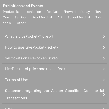
Exhibitions and Events
Product fair
exhibition
festival
Fireworks display
Town
Con
Seminar
Food festival
Art
School festival
Talk
show
Other
What is LivePocket-Ticket-?
How to use LivePocket-Ticket-
Sell tickets on LivePocket-Ticket-
LivePocket of price and usage fees
Terms of Use
Statement regarding the Act on Specified Commercial
Transactions
FAQ