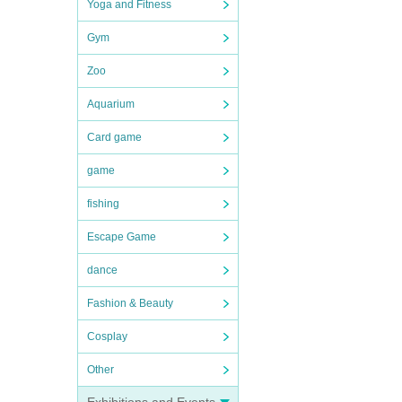
Yoga and Fitness
Gym
Zoo
Aquarium
Card game
game
fishing
Escape Game
dance
Fashion & Beauty
Cosplay
Other