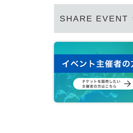
SHARE EVENT