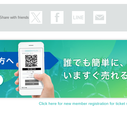
Share with friends
Click here for new member registration for ticket 