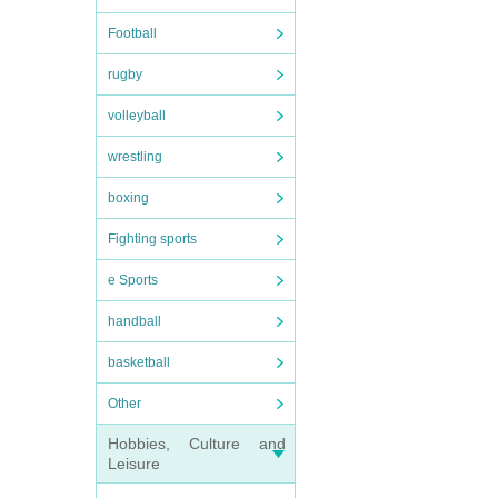
Football
rugby
volleyball
wrestling
boxing
Fighting sports
e Sports
handball
basketball
Other
Hobbies, Culture and
Leisure