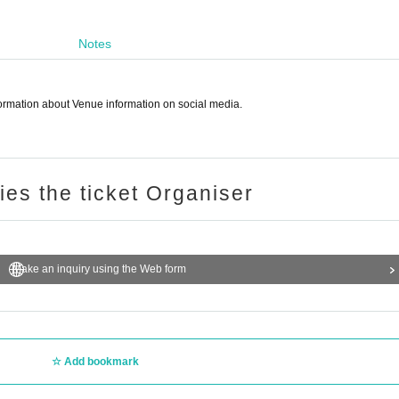
Notes
nformation about Venue information on social media.
ries the ticket Organiser
Make an inquiry using the Web form
Add bookmark