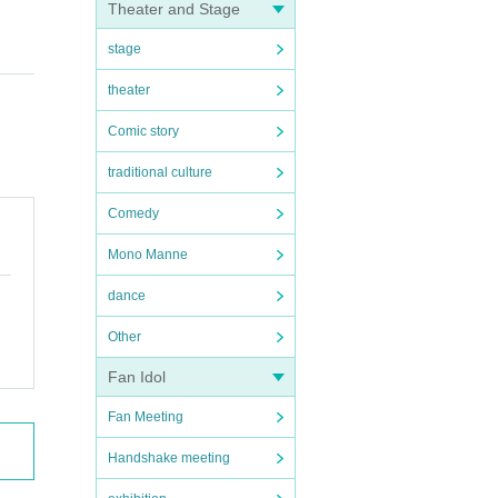
Theater and Stage
stage
theater
Comic story
traditional culture
Comedy
Mono Manne
dance
Other
Fan Idol
Fan Meeting
Handshake meeting