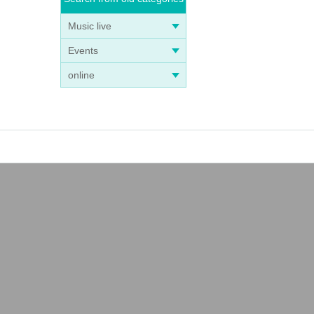
Music live
Events
online