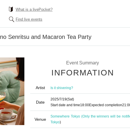
What is a livePocket?
Find live events
ano Senritsu and Macaron Tea Party
Event Summary
INFORMATION
Artist
Is it shivering?
2025/7/19
(Sat)
Date
Start date and time
18:00
Expected completion
21:0
Somewhere Tokyo (Only the winners will be notifi
Venue
Tokyo
)