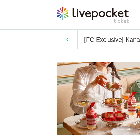
[FC Exclusive] Kan