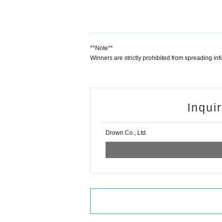
**Note**
Winners are strictly prohibited from spreading i
Inqui
Drown Co., Ltd.