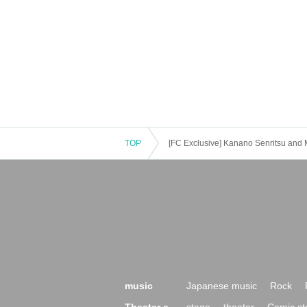
TOP
[FC Exclusive] Kanano Senritsu and 
music
Japanese music
Rock