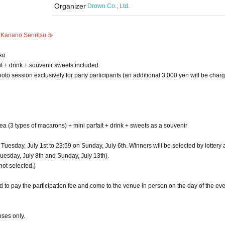
Organizer
Drown Co., Ltd.
 Kanano Senritsu ☕️
su
it + drink + souvenir sweets included
oto session exclusively for party participants (an additional 3,000 yen will be charg
tea (3 types of macarons) + mini parfait + drink + sweets as a souvenir
uesday, July 1st to 23:59 on Sunday, July 6th. Winners will be selected by lottery 
uesday, July 8th and Sunday, July 13th).
not selected.)
 to pay the participation fee and come to the venue in person on the day of the eve
oses only.