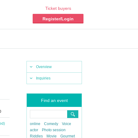
Ticket buyers
Register/Login
Overview
Inquiries
Find an event
0
ed)
online
Comedy
Voice
actor
Photo session
Riddles
Movie
Gourmet