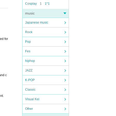
Cosplay
1
1*1
music
Japanese music
Rock
ed for
Pop
Fes
hiphop
JAZZ
and c
K-POP
Classic
nt.
Visual Kei
Other