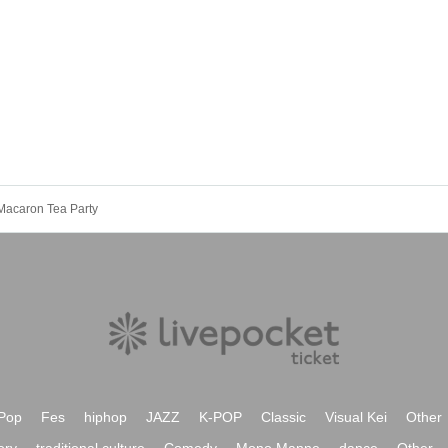
Macaron Tea Party
Pop
Fes
hiphop
JAZZ
K-POP
Classic
Visual Kei
Other