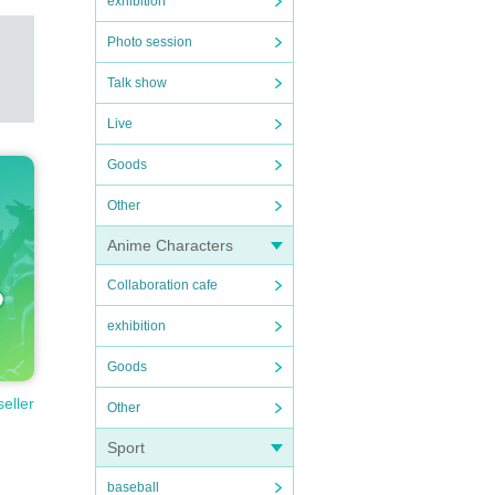
exhibition
Photo session
Talk show
Live
Goods
Other
Anime Characters
Collaboration cafe
exhibition
Goods
seller
Other
Sport
baseball