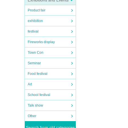
Exhibitions and Events
Product fair
exhibition
festival
Fireworks display
Town Con
Seminar
Food festival
Art
School festival
Talk show
Other
Search from old categories