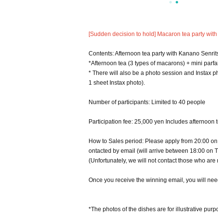
[Sudden decision to hold] Macaron tea party with
Contents: Afternoon tea party with Kanano Senrit
*Afternoon tea (3 types of macarons) + mini parfa
* There will also be a photo session and Instax ph
1 sheet Instax photo).
Number of participants: Limited to 40 people
Participation fee: 25,000 yen Includes afternoon 
How to Sales period: Please apply from 20:00 on T
ontacted by email (will arrive between 18:00 on T
(Unfortunately, we will not contact those who are 
Once you receive the winning email, you will need
*The photos of the dishes are for illustrative purp