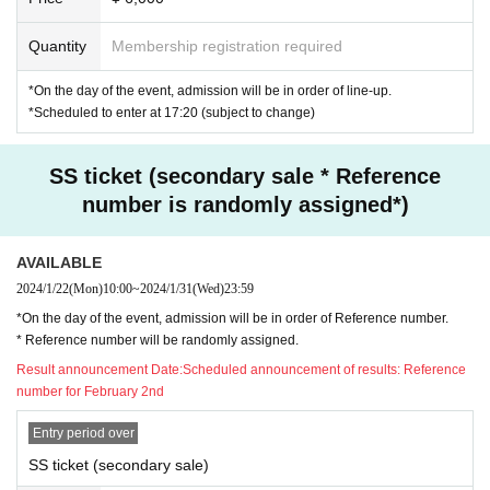
Quantity
Membership registration required
*On the day of the event, admission will be in order of line-up.
*Scheduled to enter at 17:20 (subject to change)
SS ticket (secondary sale * Reference
number is randomly assigned*)
AVAILABLE
2024/1/22
(Mon)
10:00
~
2024/1/31
(Wed)
23:59
*On the day of the event, admission will be in order of Reference number.
* Reference number will be randomly assigned.
Result announcement Date:
Scheduled announcement of results: Reference
number for February 2nd
Entry period over
SS ticket (secondary sale)