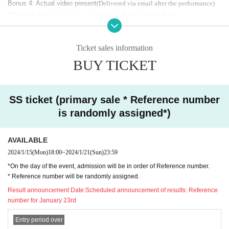
Bonus 4: Actual video present
(Delivered via email after the performance)
※On the day
Docket No. order
You will be admitted at
* Reference number
Random numbering
(Third sales will be numbered in t
he order of purchase)
Ticket sales information
*Benefits are scheduled to be sent on [2/29]
※
Ayaka Mononobe's "
Benefit 3:
Rehearsal video present
"There is no
Plea
BUY TICKET
se note that.
SS ticket (primary sale * Reference number
[
Regular ticket: (advance) 6,000 yen / (same day) 7,000 yen
]
is randomly assigned*)
*Entrance in order of line up (please follow the instructions of the s
taff on the day to enter)
AVAILABLE
2024/1/15
(Mon)
18:00
~
2024/1/21
(Sun)
23:59
*On the day of the event, admission will be in order of Reference number.
■ Entry order
* Reference number will be randomly assigned.
order
)
Result announcement Date:
Scheduled announcement of results: Reference
First:
SS ticket
(Reference number
number for January 23rd
※
Scheduled to enter at 17:00
*S ticket customers must enter through the designated door when entering th
Entry period over
e hall.