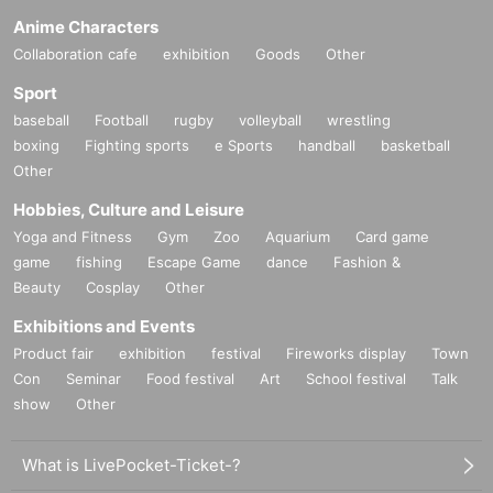
Anime Characters
Collaboration cafe
exhibition
Goods
Other
Sport
baseball
Football
rugby
volleyball
wrestling
boxing
Fighting sports
e Sports
handball
basketball
Other
Hobbies, Culture and Leisure
Yoga and Fitness
Gym
Zoo
Aquarium
Card game
game
fishing
Escape Game
dance
Fashion &
Beauty
Cosplay
Other
Exhibitions and Events
Product fair
exhibition
festival
Fireworks display
Town
Con
Seminar
Food festival
Art
School festival
Talk
show
Other
What is LivePocket-Ticket-?