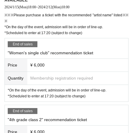
2024/1/15
(Mon)
18:00
~
2024/2/12
(Mon)
18:00
※※※Please purchase a ticket with the recommended "artist name" listed※※
※
*On the day of the event, admission will be in order of line-up.
*Scheduled to enter at 17:20 (subject to change)
End of sales
"Women's single club" recommendation ticket
Price
¥ 6,000
Quantity
Membership registration required
*On the day of the event, admission will be in order of line-up.
*Scheduled to enter at 17:20 (subject to change)
End of sales
"4th grade class 2" recommendation ticket
Price
¥ 6,000