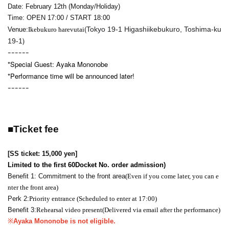
Date: February 12th (Monday/Holiday)
Time: OPEN 17:00 / START 18:00
(
Tokyo 19-1 Higashiikebukuro, Toshima-ku
Venue:
Ikebukuro harevutai
)
19-1
ｰｰｰｰｰｰ
*Special Guest: Ayaka Mononobe
*Performance time will be announced later!
ｰｰｰｰｰｰ
■
Ticket fee
[SS ticket
: 15,000 yen
]
Limited to the first 60
Docket No. order admission
)
Benefit 1: Commitment to the front area
(Even if you come later, you can e
nter the front area)
Perk 2:
Priority entrance (Scheduled to enter at 17:00)
Benefit 3:
Rehearsal video present
(Delivered via email after the performance)
※
Ayaka Mononobe is not eligible.