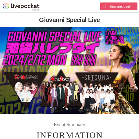
Register/Login
Giovanni Special Live
Event Summary
INFORMATION