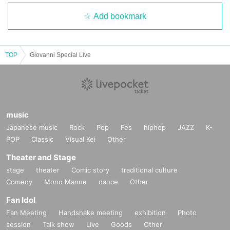
Add bookmark
TOP
Giovanni Special Live
music
Japanese music
Rock
Pop
Fes
hiphop
JAZZ
K-
POP
Classic
Visual Kei
Other
Theater and Stage
stage
theater
Comic story
traditional culture
Comedy
Mono Manne
dance
Other
Fan Idol
Fan Meeting
Handshake meeting
exhibition
Photo
session
Talk show
Live
Goods
Other