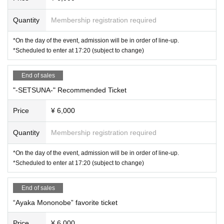
Quantity
Membership registration required
*On the day of the event, admission will be in order of line-up.
*Scheduled to enter at 17:20 (subject to change)
End of sales
"-SETSUNA-" Recommended Ticket
Price
¥ 6,000
Quantity
Membership registration required
*On the day of the event, admission will be in order of line-up.
*Scheduled to enter at 17:20 (subject to change)
End of sales
“Ayaka Mononobe” favorite ticket
Price
¥ 6,000