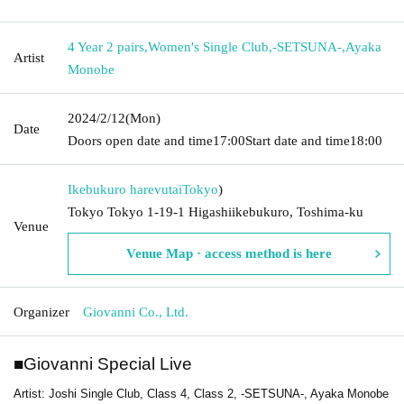
4 Year 2 pairs
,
Women's Single Club
,
-SETSUNA-
,
Ayaka
Artist
Monobe
2024/2/12
(Mon)
Date
Doors open date and time
17:00
Start date and time
18:00
Ikebukuro harevutai
Tokyo
)
Tokyo Tokyo 1-19-1 Higashiikebukuro, Toshima-ku
Venue
Venue Map · access method is here
Organizer
Giovanni Co., Ltd.
■
Giovanni Special Live
Artist: Joshi Single Club, Class 4, Class 2, -SETSUNA-, Ayaka Monobe