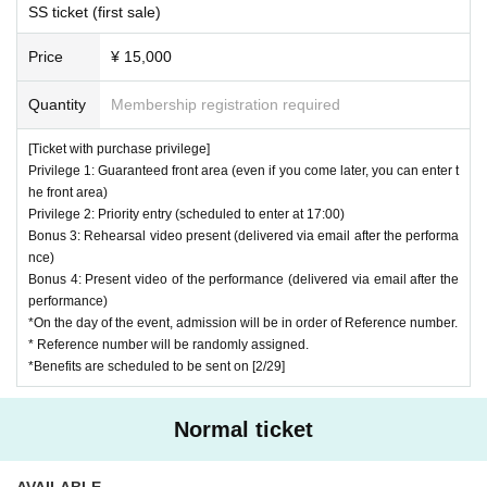
SS ticket (first sale)
)
2nd: general ticket
(On the day
of
Sort order
※
Scheduled to enter at 17:20 (subject to change)
Price
¥ 15,000
Quantity
Membership registration required
＜その他＞
*Please pay 600 yen for drinks at the venue on the day.
[Ticket with purchase privilege]
* It will end as soon as the specified Quantity is reached.
Privilege 1: Guaranteed front area (even if you come later, you can enter t
he front area)
Privilege 2: Priority entry (scheduled to enter at 17:00)
Bonus 3: Rehearsal video present (delivered via email after the performa
[
Wheelchair Inquiries]
nce)
Bonus 4: Present video of the performance (delivered via email after the
Information for customers in wheelchairs is available. For details, pleas
performance)
e Inquiries us using one of the methods below.
*On the day of the event, admission will be in order of Reference number.
* Reference number will be randomly assigned.
① Inquiries by e-mail for Raipoke Inquiries
*Benefits are scheduled to be sent on [2/29]
https://t.livepocket.jp/promoter_inquiry?p_code=pZ0dRp8nS03hbO
0N
Normal ticket
② Send a DM to each artist's official Twitter.
AVAILABLE