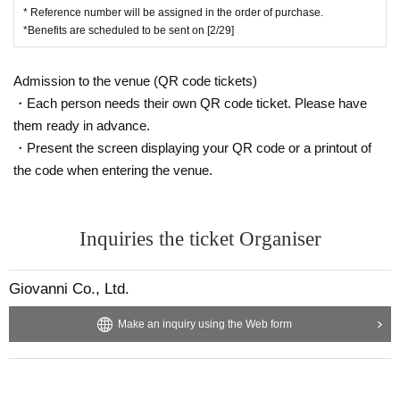
* Reference number will be assigned in the order of purchase.
*Benefits are scheduled to be sent on [2/29]
Admission to the venue (QR code tickets)
・Each person needs their own QR code ticket. Please have
them ready in advance.
・Present the screen displaying your QR code or a printout of
the code when entering the venue.
Inquiries the ticket Organiser
Giovanni Co., Ltd.
Make an inquiry using the Web form