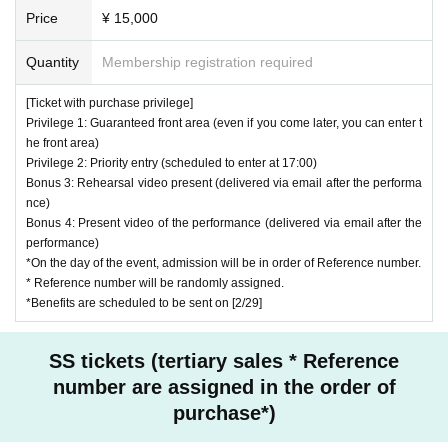
Price
¥ 15,000
Quantity
Membership registration required
[Ticket with purchase privilege]
Privilege 1: Guaranteed front area (even if you come later, you can enter t
he front area)
Privilege 2: Priority entry (scheduled to enter at 17:00)
Bonus 3: Rehearsal video present (delivered via email after the performa
nce)
Bonus 4: Present video of the performance (delivered via email after the
performance)
*On the day of the event, admission will be in order of Reference number.
* Reference number will be randomly assigned.
*Benefits are scheduled to be sent on [2/29]
SS tickets (tertiary sales * Reference
number are assigned in the order of
purchase*)