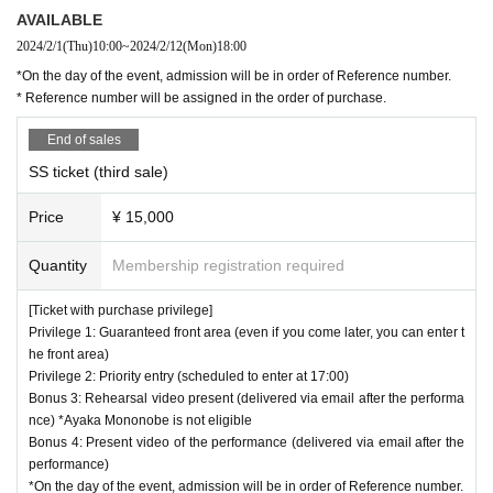
AVAILABLE
2024/2/1
(Thu)
10:00
~
2024/2/12
(Mon)
18:00
*On the day of the event, admission will be in order of Reference number.
* Reference number will be assigned in the order of purchase.
End of sales
SS ticket (third sale)
Price
¥ 15,000
Quantity
Membership registration required
[Ticket with purchase privilege]
Privilege 1: Guaranteed front area (even if you come later, you can enter t
he front area)
Privilege 2: Priority entry (scheduled to enter at 17:00)
Bonus 3: Rehearsal video present (delivered via email after the performa
nce) *Ayaka Mononobe is not eligible
Bonus 4: Present video of the performance (delivered via email after the
performance)
*On the day of the event, admission will be in order of Reference number.