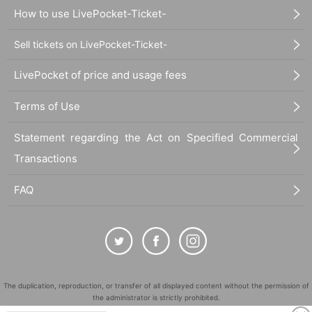
How to use LivePocket-Ticket-
Sell tickets on LivePocket-Ticket-
LivePocket of price and usage fees
Terms of Use
Statement regarding the Act on Specified Commercial
Transactions
FAQ
The duplication, reproduction, or transfer of all displayed content without the permission of
the administrator is strictly prohibited.