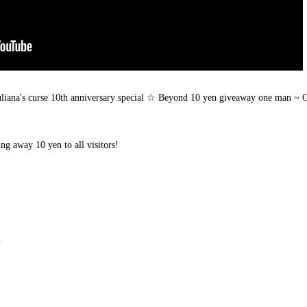
Juliana's curse 10th anniversary special ☆ Beyond 10 yen giveaway one man ~ 
ing away 10 yen to all visitors!
.