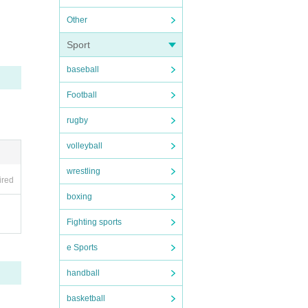
Other
Sport
baseball
Football
rugby
volleyball
wrestling
ired
boxing
Fighting sports
e Sports
handball
basketball