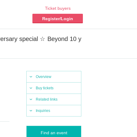
Ticket buyers
Register/Login
iversary special ☆ Beyond 10 y
Overview
Buy tickets
Related links
Inquiries
Find an event