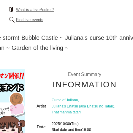
What is a livePocket?
Find live events
e storm! Bubble Castle ~ Juliana's curse 10th ann
 ~ Garden of the living ~
Event Summary
INFORMATION
,
Curse of Juliana
Artist
,
Juliana's Enatsu (aka Enatsu no Tatari)
That manma tatari
2025/10/30
(Thu)
Date
Start date and time
19:00