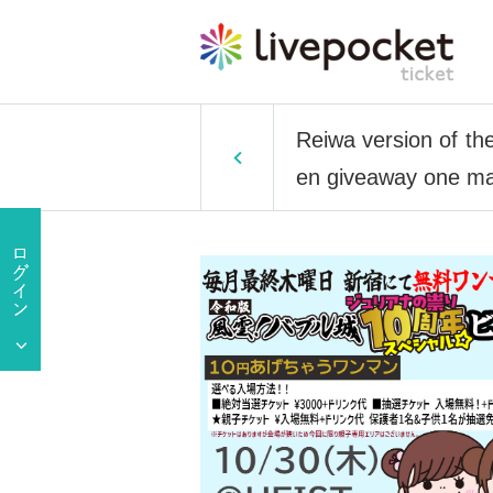
Reiwa version of th
en giveaway one man