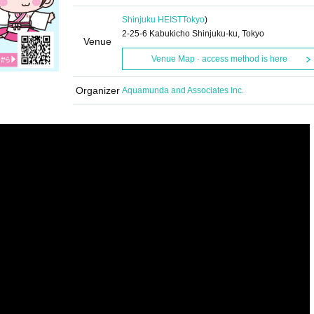
Shinjuku HEIST
Tokyo
)
2-25-6 Kabukicho Shinjuku-ku, Tokyo
Venue
Venue Map · access method is here
Organizer
Aquamunda and Associates Inc.