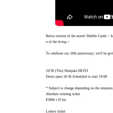
Reiwa version of the storm! Bubble Castle ~ 
n of the living ~
To celebrate our 10th anniversary, we'll be giv
10/30 (Thu) Shinjuku HEIST
Doors open 18:30 Scheduled to start 19:00
* Subject to change depending on the situation
Absolute winning ticket
¥3000＋D fee
Lottery ticket