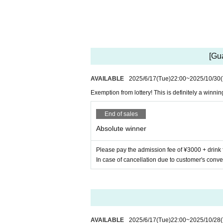
[Gu
AVAILABLE
2025/6/17
(Tue)
22:00
~
2025/10/30
Exemption from lottery! This is definitely a winning
End of sales
Absolute winner
Please pay the admission fee of ¥3000 + drink 
In case of cancellation due to customer's conve
AVAILABLE
2025/6/17
(Tue)
22:00
~
2025/10/28