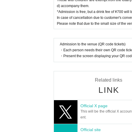
d) accompany them.
*Admission is free, but a drink fee of ¥700 will
In case of cancellation due to customer's conve
Please note that due to the small size of the ve
Admission to the venue (QR code tickets)
・Each person needs their own QR code ticke
・Present the screen displaying your QR code 
Related links
LINK
Official X page
This will be the official X accoun
ent.
Official site