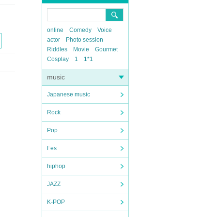
online
Comedy
Voice
actor
Photo session
Riddles
Movie
Gourmet
Cosplay
1
1*1
music
Japanese music
Rock
Pop
Fes
hiphop
JAZZ
K-POP