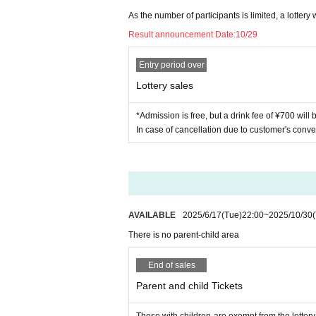
As the number of participants is limited, a lottery w
Result announcement Date:
10/29
Entry period over
Lottery sales
*Admission is free, but a drink fee of ¥700 will
In case of cancellation due to customer's conve
AVAILABLE
2025/6/17
(Tue)
22:00
~
2025/10/30
There is no parent-child area
End of sales
Parent and child Tickets
Those with children are exempt from the lotter