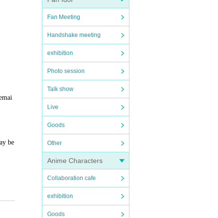
Fan Meeting
Handshake meeting
exhibition
Photo session
Talk show
 emai
Live
Goods
may be
Other
Anime Characters
Collaboration cafe
exhibition
Goods