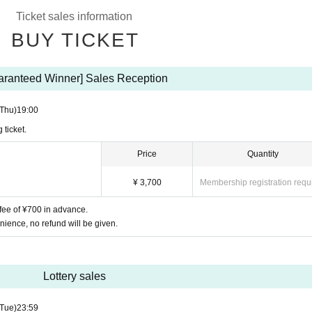
Ticket sales information
BUY TICKET
aranteed Winner] Sales Reception
(Thu)
19:00
 ticket.
Price
Quantity
¥ 3,700
Membership registration requ
fee of ¥700 in advance.
nience, no refund will be given.
Lottery sales
(Tue)
23:59