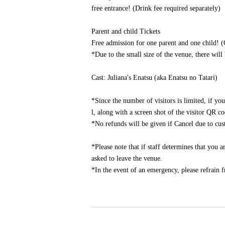
free entrance! (Drink fee required separately)
Parent and child Tickets
Free admission for one parent and one child! (
*Due to the small size of the venue, there will 
Cast: Juliana's Enatsu (aka Enatsu no Tatari)
*Since the number of visitors is limited, if yo
l, along with a screen shot of the visitor QR c
*No refunds will be given if Cancel due to cu
*Please note that if staff determines that you
asked to leave the venue.
*In the event of an emergency, please refrain 