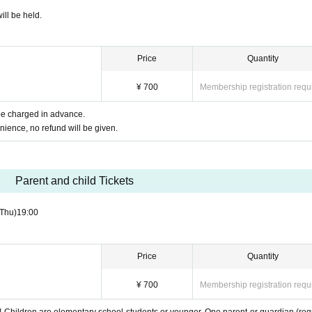
ill be held.
Price
Quantity
¥ 700
Membership registration requ
 be charged in advance.
nience, no refund will be given.
Parent and child Tickets
(Thu)
19:00
Price
Quantity
¥ 700
Membership registration requ
y! Children are elementary school students or younger. One parent or guardian (req