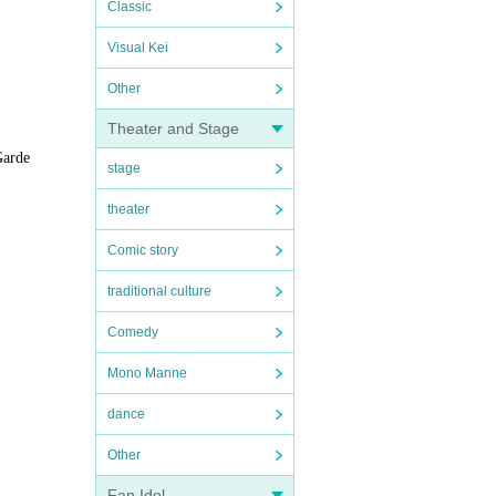
Classic
Visual Kei
Other
Theater and Stage
Garde
stage
theater
Comic story
traditional culture
Comedy
Mono Manne
dance
Other
Fan Idol