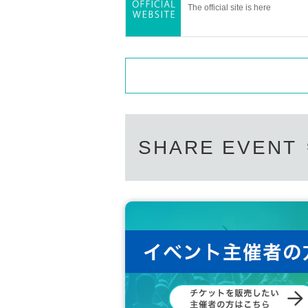
The official site is here
SHARE EVENT