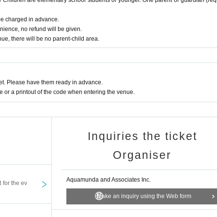
 be charged in advance.
nience, no refund will be given.
nue, there will be no parent-child area.
t. Please have them ready in advance.
or a printout of the code when entering the venue.
Inquiries the ticket
Organiser
Aquamunda and Associates Inc.
t for the ev
Make an inquiry using the Web form