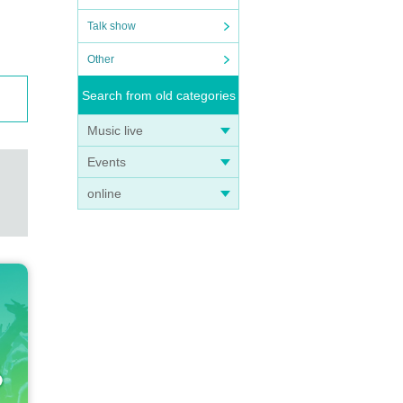
Talk show
Other
Search from old categories
Music live
Events
online