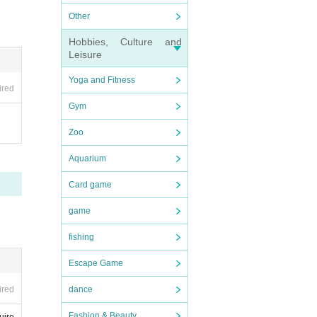
Other
Hobbies, Culture and
Leisure
Yoga and Fitness
ired
Gym
Zoo
Aquarium
Card game
game
fishing
Escape Game
ired
dance
Fashion & Beauty
uire