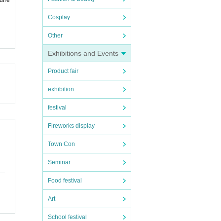
Cosplay
Other
Exhibitions and Events
Product fair
exhibition
festival
Fireworks display
Town Con
Seminar
Food festival
Art
School festival