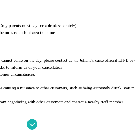
Only parents must pay for a drink separately)
be no parent-child area this time.
u cannot come on the day, please contact us via Juliana's curse official LINE or
ode, to inform us of your cancellation.
stomer circumstances.
 are causing a nuisance to other customers, such as being extremely drunk, you 
from negotiating with other customers and contact a nearby staff member.