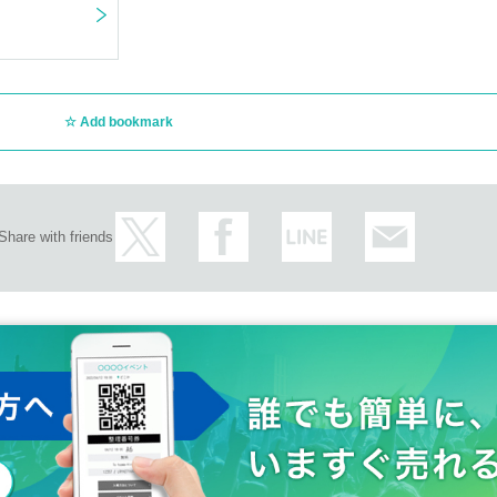
Add bookmark
Share with friends