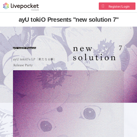
Register/Login
ayU tokiO Presents "new solution 7"