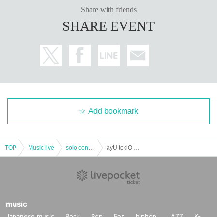
Share with friends
SHARE EVENT
Add bookmark
TOP
Music live
solo concert
ayU tokiO Presents "new solution 7"
music
Japanese music
Rock
Pop
Fes
hiphop
JAZZ
K-