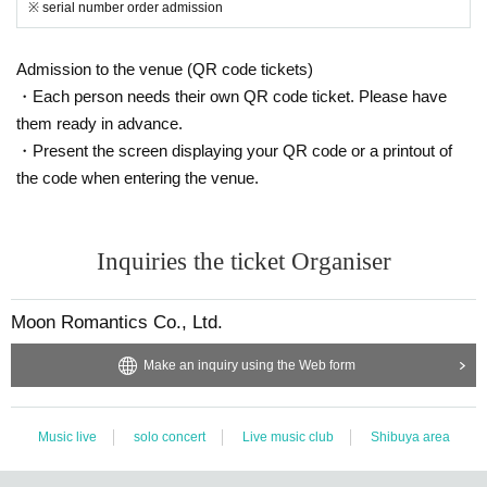
※ serial number order admission
Admission to the venue (QR code tickets)
・Each person needs their own QR code ticket. Please have
them ready in advance.
・Present the screen displaying your QR code or a printout of
the code when entering the venue.
Inquiries the ticket Organiser
Moon Romantics Co., Ltd.
Make an inquiry using the Web form
Music live
solo concert
Live music club
Shibuya area