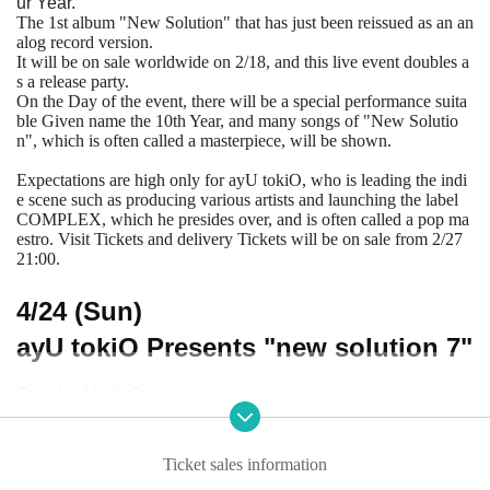
ur Year.
The 1st album "New Solution" that has just been reissued as an an
alog record version.
It will be on sale worldwide on 2/18, and this live event doubles a
s a release party.
On the Day of the event, there will be a special performance suita
ble Given name the 10th Year, and many songs of "New Solutio
n", which is often called a masterpiece, will be shown.
Expectations are high only for ayU tokiO, who is leading the indi
e scene such as producing various artists and launching the label
COMPLEX, which he presides over, and is often called a pop ma
estro. Visit Tickets and delivery Tickets will be on sale from 2/27
21:00.
4/24 (Sun)
ayU tokiO Presents "new solution 7"
Cast / ayU tokiO
OPEN 18: 30 / START 19: 00
Advance sale 4000 yen / Same Day 4500 yen (+ 1D)
Ticket sales information
Delivery 2000 yen