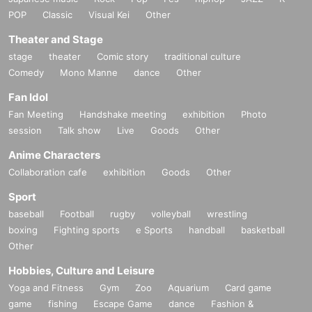
POP
Classic
Visual Kei
Other
Theater and Stage
stage
theater
Comic story
traditional culture
Comedy
Mono Manne
dance
Other
Fan Idol
Fan Meeting
Handshake meeting
exhibition
Photo
session
Talk show
Live
Goods
Other
Anime Characters
Collaboration cafe
exhibition
Goods
Other
Sport
baseball
Football
rugby
volleyball
wrestling
boxing
Fighting sports
e Sports
handball
basketball
Other
Hobbies, Culture and Leisure
Yoga and Fitness
Gym
Zoo
Aquarium
Card game
game
fishing
Escape Game
dance
Fashion &