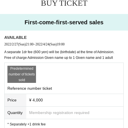
BUY TICKET
* Free of charge Admission Given name up to 1 Given name and
1 adult
First-come-first-served sales
AVAILABLE
2022/2/27
(Sun)
21:00
~
2022/4/24
(Sun)
19:00
A separate 1dr fee (600 yen) will be (birthdate) at the time of Admission.
Free of charge Admission Given name up to 1 Given name and 1 adult
Predetermined
number of tickets
sold
Reference number ticket
Price
¥ 4,000
Quantity
Membership registration required
* Separately +1 drink fee