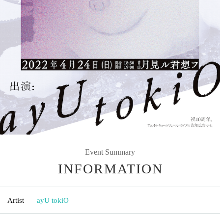
Event Summary
INFORMATION
Artist
ayU tokiO