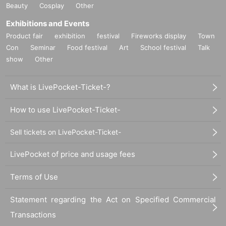
Beauty
Cosplay
Other
Exhibitions and Events
Product fair
exhibition
festival
Fireworks display
Town
Con
Seminar
Food festival
Art
School festival
Talk
show
Other
What is LivePocket-Ticket-?
How to use LivePocket-Ticket-
Sell tickets on LivePocket-Ticket-
LivePocket of price and usage fees
Terms of Use
Statement regarding the Act on Specified Commercial
Transactions