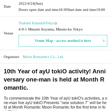
2022/4/24
(Sun)
Date
Doors open date and time
18:30
Start date and time
19:00
Tsukimi Kimishif
Tokyo
)
4-9-1 Minami Aoyama, Minato-ku Tokyo
Venue
Venue Map · access method is here
Organizer
Moon Romantics Co., Ltd.
10th Year of ayU tokiO activity! Anni
versary one-man is held at Month R
omantic.
To commemorate the 10th Year of ayU tokiO's activities, a o
ne-man live ayU tokiO Presents "new solution 7" will be he
ld at Month Romantic Moon Romantic for the first time in fo