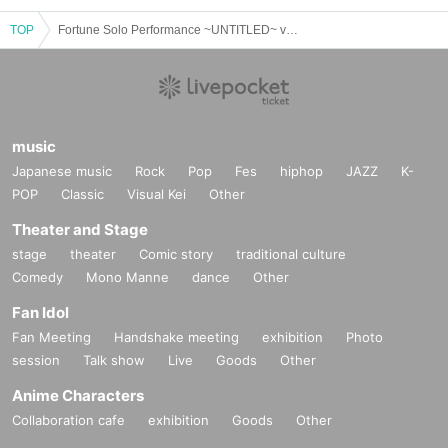
TOP
Fortune Solo Performance ~UNTITLED~ vol.43~naoki 6th anniversary live~
music
Japanese music
Rock
Pop
Fes
hiphop
JAZZ
K-
POP
Classic
Visual Kei
Other
Theater and Stage
stage
theater
Comic story
traditional culture
Comedy
Mono Manne
dance
Other
Fan Idol
Fan Meeting
Handshake meeting
exhibition
Photo
session
Talk show
Live
Goods
Other
Anime Characters
Collaboration cafe
exhibition
Goods
Other