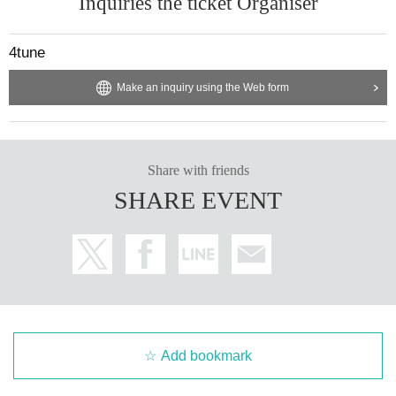
Inquiries the ticket Organiser
②After Party (30 min)
*Please inquire depending on the venue.
4tune
20 people↓
Make an inquiry using the Web form
①Rental room (1h30m)
*Please pay for the rental room fee.
*Date benefits not available at this location
②
③Invitation to YouTube filming (time and location to be determined)
Share with friends
④Karaoke benefits (1h30m)
SHARE EVENT
*Date benefits not available at this location
⑤ Viewing new artist photos (next time undecided)
Add bookmark