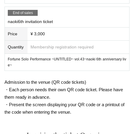
Please hand it over to the invitee after the main event has finished.
Please understand that if you leave the venue early, your admission certificat
End of sales
e will be collected.
naoki6th invitation ticket
Price
¥ 3,000
Invitation benefits
1 person → Favorite pin-up
Quantity
Membership registration required
3 people → 15-second video ticket
5 people → 30 second video
Fortune Solo Performance ~UNTITLED~ vol.43~naoki 6th anniversary liv
7 people
e~
① Unlimited photo taking ticket (1m)
② Digital Photos
10 people↓
Admission to the venue (QR code tickets)
1. Kimidake LIVE (1 song)
・Each person needs their own QR code ticket. Please have
② Call Benefits (15min) (Trial) (ZOOM)
them ready in advance.
*Screen recording prohibited
・Present the screen displaying your QR code or a printout of
③ My Favorite Pimp
the code when entering the venue.
④Receive a live video of one song (fixed camera)
15 people↓
①You can film LIVE (1 song)