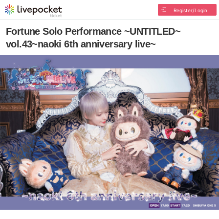
Register/Login
Fortune Solo Performance ~UNTITLED~
vol.43~naoki 6th anniversary live~