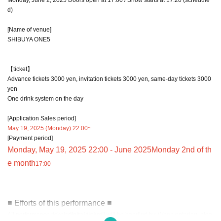
d)
[Name of venue]
SHIBUYA ONE5
【ticket】
Advance tickets 3000 yen, invitation tickets 3000 yen, same-day tickets 3000
yen
One drink system on the day
[Application Sales period]
May 19, 2025 (Monday) 22:00~
[Payment period]
Monday, May 19, 2025 22:00 - June 2025
Monday 2nd of th
e month
17:00
■ Efforts of this performance ■
All performance tickets
digital ticket
It will be handled by. When entering, plea