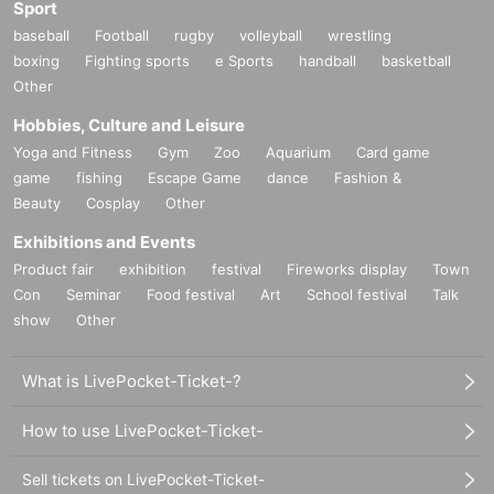
Sport
baseball
Football
rugby
volleyball
wrestling
boxing
Fighting sports
e Sports
handball
basketball
Other
Hobbies, Culture and Leisure
Yoga and Fitness
Gym
Zoo
Aquarium
Card game
game
fishing
Escape Game
dance
Fashion &
Beauty
Cosplay
Other
Exhibitions and Events
Product fair
exhibition
festival
Fireworks display
Town
Con
Seminar
Food festival
Art
School festival
Talk
show
Other
What is LivePocket-Ticket-?
How to use LivePocket-Ticket-
Sell tickets on LivePocket-Ticket-