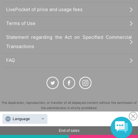
LivePocket of price and usage fees
Terms of Use
Statement regarding the Act on Specified Commercial
Transactions
FAQ
The duplication, reproduction, or transfer of all displayed content without the permission of
the administrator is strictly prohibited.
"LivePocket" is a registered trademark of LivePocket Inc. (Registration No. 5600161).
Language
QR Code is a registered trademark of DENSO WAVE INCORPORATED in Japan and in other
countries.
End of sales