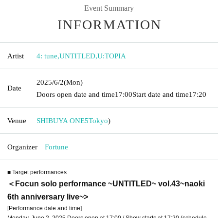
Event Summary
INFORMATION
Artist
4: tune
,
UNTITLED
,
U:TOPIA
2025/6/2
(Mon)
Date
Doors open date and time
17:00
Start date and time
17:20
Venue
SHIBUYA ONE5
Tokyo
)
Organizer
Fortune
■ Target performances
＜Focun solo performance ~UNTITLED~ vol.43~naoki
6th anniversary live~
>
[Performance date and time]
Monday, June 2, 2025 Doors open at 17:00 / Show starts at 17:20 (schedule