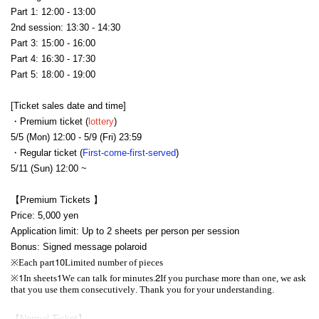
Part 1: 12:00 - 13:00
2nd session: 13:30 - 14:30
Part 3: 15:00 - 16:00
Part 4: 16:30 - 17:30
Part 5: 18:00 - 19:00
[Ticket sales date and time]
・Premium ticket (
lottery
)
5/5 (Mon) 12:00 - 5/9 (Fri) 23:59
・Regular ticket (
First-come-first-served
)
5/11 (Sun) 12:00 ~
【Premium Tickets 】
Price: 5,000 yen
Application limit: Up to 2 sheets per person per session
Bonus: Signed message polaroid
10
※
Each part
Limited number of pieces
1
1
2
※
In sheets
We can talk for minutes.
If you purchase more than one, we ask
that you use them consecutively. Thank you for your understanding.
【Normal Ticket】