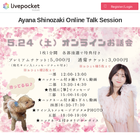
Register/Login
Ayana Shinozaki Online Talk Session