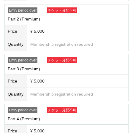
1 person
1
You will be able to talk one-on-one with Ayanan herself in 15 min
utes (punctuality required).
Entry period over
チケット分配不可
※
We will provide purchasers with instructions on how to carry out the online
exercise at a later date.
Part 2 (Premium)
※
We will not reschedule any lessons due to customer reasons such as signal
or line problems or absence, regardless of the circumstances.
Price
¥ 5,000
※
If reselling, copying, counterfeiting, etc. is discovered, you will be asked to
leave the room and will be barred from participating in future events.
※
Recording or taking screenshots during the talk event is strictly prohibited.
Quantity
Membership registration required
If such behavior is discovered, you will be asked to delete the data on the spo
t and leave the event.
※
If you are a minor, please apply with your guardian's consent.
Entry period over
チケット分配不可
※
Please refrain from smoking or drinking alcohol during the event.
Part 3 (Premium)
If you have any questions, please Inquiries us at the email address below.
ayana.shinozaki.officialshop@gmail.com
Price
¥ 5,000
Quantity
Membership registration required
Entry period over
チケット分配不可
Part 4 (Premium)
Price
¥ 5,000