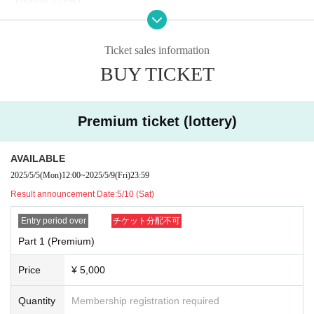
Fee: 3,000 yen
Application limit: Up to 5 sheets per person per session
1
1
2
※
In sheets
We can talk for minutes.
If you purchase more than one, we ask
Ticket sales information
that you use them consecutively. Thank you for your understanding.
BUY TICKET
3
3
Example)
If you purchase 1000 yen,
It will be a 1-minute talk session.
Premium ticket (lottery)
⭐︎
⭐︎
Present plan
Those who attend the talk session will be entered into a drawing to win
a gift from Ayanan!
AVAILABLE
2025/5/5
(Mon)
12:00
~
2025/5/9
(Fri)
23:59
・Gift contents
Result announcement Date:
5/10 (Sat)
Part 1: Newly filmed video with nicknames
Part 2: Write a message on colored paper with a brush
Entry period over
チケット分配不可
Part 3: Newly filmed video with nickname
Part 1 (Premium)
Part 4: Signed message digital photo
Part 5: Original voice with nickname
Price
¥ 5,000
Quantity
Membership registration required
SUMMARY events]