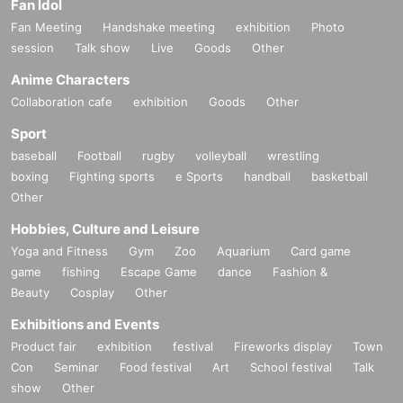
Fan Idol
Fan Meeting
Handshake meeting
exhibition
Photo
session
Talk show
Live
Goods
Other
Anime Characters
Collaboration cafe
exhibition
Goods
Other
Sport
baseball
Football
rugby
volleyball
wrestling
boxing
Fighting sports
e Sports
handball
basketball
Other
Hobbies, Culture and Leisure
Yoga and Fitness
Gym
Zoo
Aquarium
Card game
game
fishing
Escape Game
dance
Fashion &
Beauty
Cosplay
Other
Exhibitions and Events
Product fair
exhibition
festival
Fireworks display
Town
Con
Seminar
Food festival
Art
School festival
Talk
show
Other