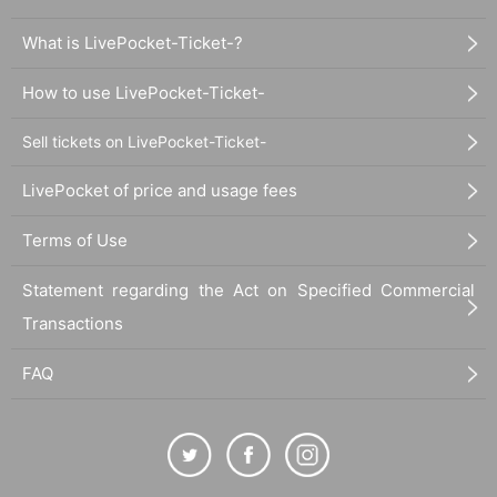
What is LivePocket-Ticket-?
How to use LivePocket-Ticket-
Sell tickets on LivePocket-Ticket-
LivePocket of price and usage fees
Terms of Use
Statement regarding the Act on Specified Commercial
Transactions
FAQ