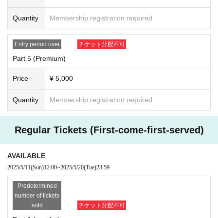
Quantity
Membership registration required
Entry period over
チケット分配不可
Part 5 (Premium)
Price
¥ 5,000
Quantity
Membership registration required
Regular Tickets (First-come-first-served)
AVAILABLE
2025/5/11
(Sun)
12:00
~
2025/5/20
(Tue)
23:59
Predetermined
number of tickets
sold
チケット分配不可