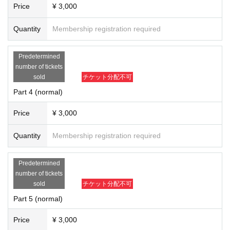
Price
¥ 3,000
Quantity
Membership registration required
Predetermined
number of tickets
sold
チケット分配不可
Part 4 (normal)
Price
¥ 3,000
Quantity
Membership registration required
Predetermined
number of tickets
sold
チケット分配不可
Part 5 (normal)
Price
¥ 3,000