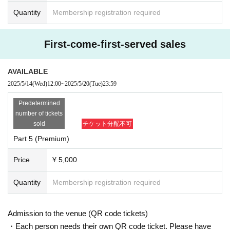
Quantity
Membership registration required
First-come-first-served sales
AVAILABLE
2025/5/14
(Wed)
12:00
~
2025/5/20
(Tue)
23:59
Predetermined
number of tickets
sold
チケット分配不可
Part 5 (Premium)
Price
¥ 5,000
Quantity
Membership registration required
Admission to the venue (QR code tickets)
・Each person needs their own QR code ticket. Please have