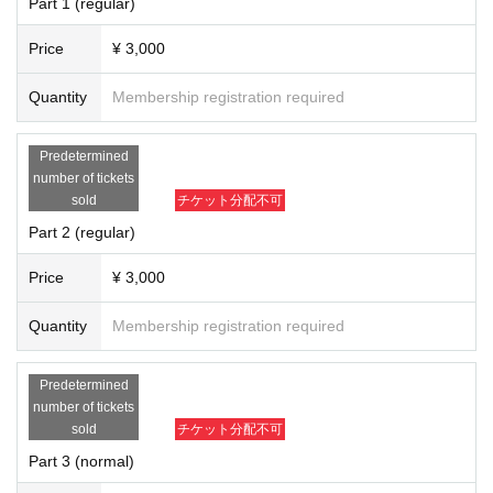
Part 1 (regular)
Price
¥ 3,000
Quantity
Membership registration required
Predetermined
number of tickets
sold
チケット分配不可
Part 2 (regular)
Price
¥ 3,000
Quantity
Membership registration required
Predetermined
number of tickets
sold
チケット分配不可
Part 3 (normal)