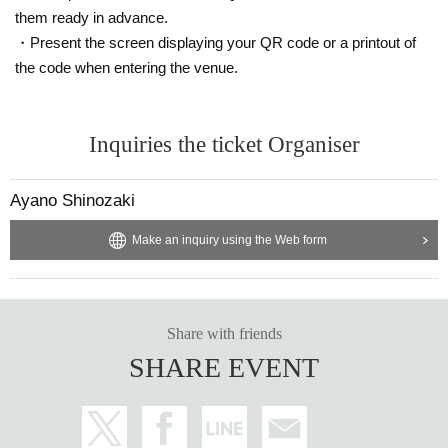
them ready in advance.
・Present the screen displaying your QR code or a printout of
the code when entering the venue.
Inquiries the ticket Organiser
Ayano Shinozaki
Make an inquiry using the Web form
Share with friends
SHARE EVENT