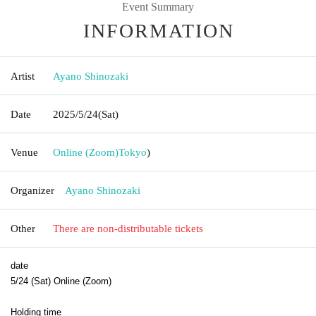
Event Summary
INFORMATION
Artist
Ayano Shinozaki
Date
2025/5/24
(Sat)
Venue
Online (Zoom)
Tokyo
)
Organizer
Ayano Shinozaki
Other
There are non-distributable tickets
date
5/24 (Sat) Online (Zoom)
Holding time