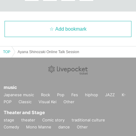
Add bookmark
TOP
Ayana Shinozaki Online Talk Session
music
Japanese music
Rock
Pop
Fes
hiphop
JAZZ
K-
POP
Classic
Visual Kei
Other
Theater and Stage
stage
theater
Comic story
traditional culture
Comedy
Mono Manne
dance
Other