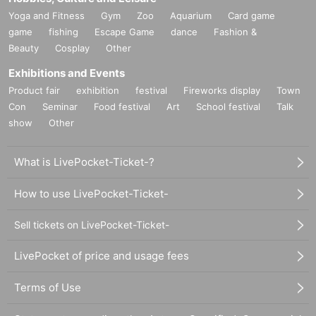
Yoga and Fitness
Gym
Zoo
Aquarium
Card game
game
fishing
Escape Game
dance
Fashion &
Beauty
Cosplay
Other
Exhibitions and Events
Product fair
exhibition
festival
Fireworks display
Town
Con
Seminar
Food festival
Art
School festival
Talk
show
Other
What is LivePocket-Ticket-?
How to use LivePocket-Ticket-
Sell tickets on LivePocket-Ticket-
LivePocket of price and usage fees
Terms of Use