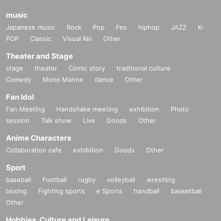
music
Japanese music
Rock
Pop
Fes
hiphop
JAZZ
K-
POP
Classic
Visual Kei
Other
Theater and Stage
stage
theater
Comic story
traditional culture
Comedy
Mono Manne
dance
Other
Fan Idol
Fan Meeting
Handshake meeting
exhibition
Photo
session
Talk show
Live
Goods
Other
Anime Characters
Collaboration cafe
exhibition
Goods
Other
Sport
baseball
Football
rugby
volleyball
wrestling
boxing
Fighting sports
e Sports
handball
basketball
Other
Hobbies, Culture and Leisure