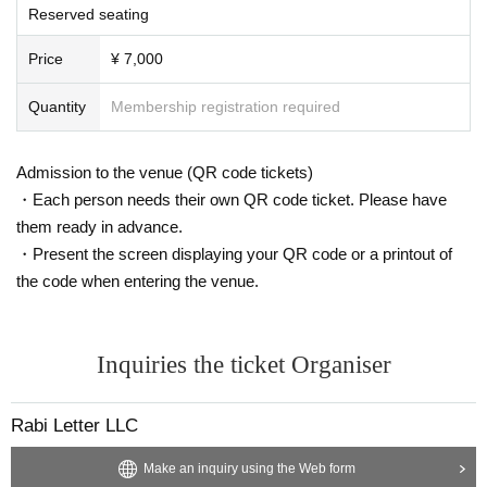
Reserved seating
Price
¥ 7,000
Quantity
Membership registration required
Admission to the venue (QR code tickets)
・Each person needs their own QR code ticket. Please have
them ready in advance.
・Present the screen displaying your QR code or a printout of
the code when entering the venue.
Inquiries the ticket Organiser
Rabi Letter LLC
Make an inquiry using the Web form