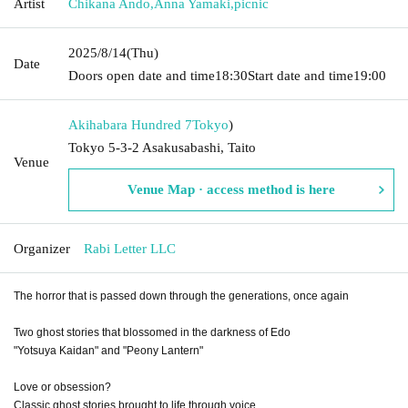
Artist
Chikana Ando
,
Anna Yamaki
,
picnic
2025/8/14
(Thu)
Date
Doors open date and time
18:30
Start date and time
19:00
Akihabara Hundred 7
Tokyo
)
Tokyo 5-3-2 Asakusabashi, Taito
Venue
Venue Map · access method is here
Organizer
Rabi Letter LLC
The horror that is passed down through the generations, once again
Two ghost stories that blossomed in the darkness of Edo
"Yotsuya Kaidan" and "Peony Lantern"
Love or obsession?
Classic ghost stories brought to life through voice...