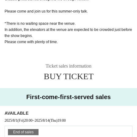
Please come and join us for this summer-only talk.
*There is no waiting space near the venue.
In addition, the elevators at the venue are expected to be crowded just before
the show begins.
Please come with plenty of time.
Ticket sales information
BUY TICKET
First-come-first-served sales
AVAILABLE
2025/8/1
(Fri)
20:00
~
2025/8/14
(Thu)
19:00
End of sales