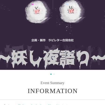
Event Summary
INFORMATION