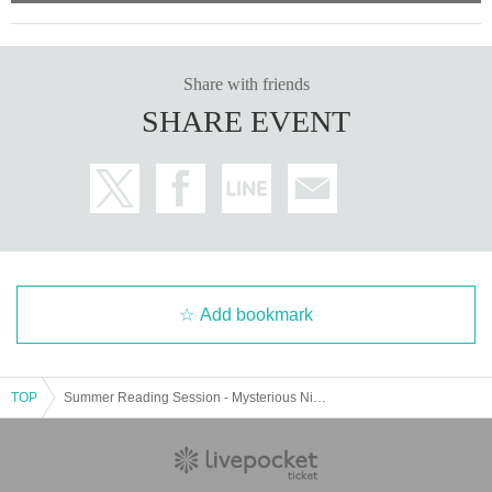
Share with friends
SHARE EVENT
Add bookmark
TOP
Summer Reading Session - Mysterious Night Tales - 7pm