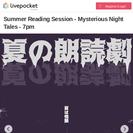
Register/Login
Summer Reading Session - Mysterious Night
Tales - 7pm