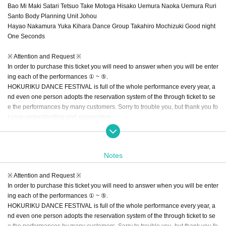
Bao Mi Maki Satari Tetsuo Take Motoga Hisako Uemura Naoka Uemura Ruri
Santo Body Planning Unit Johou
Hayao Nakamura Yuka Kihara Dance Group Takahiro Mochizuki Good night
One Seconds
※ Attention and Request ※
In order to purchase this ticket you will need to answer when you will be enter
ing each of the performances ① ~ ⑤.
HOKURIKU DANCE FESTIVAL is full of the whole performance every year, a
nd even one person adopts the reservation system of the through ticket to se
e the performances by many customers. Sorry to trouble you, but thank you fo
r your understanding and cooperation.
【Flow of reservation ticket reservation through all performances】
Please check the performance that customers will visit from the top of the scre
Notes
en. In addition, we may cancel your seat if you do not come visit even if it will
be the opening time of the reservation. Please note.
※ Attention and Request ※
Also, please fill in the customer's phone number for the last message.
In order to purchase this ticket you will need to answer when you will be enter
ing each of the performances ① ~ ⑤.
※ We have secured the seat of the passenger ticket customer, but if the ticket
HOKURIKU DANCE FESTIVAL is full of the whole performance every year, a
s of each performance are sold out, there is a case that we can not accept res
nd even one person adopts the reservation system of the through ticket to se
ervation addition / change etc of the pass through ticket. Please note.
e the performances by many customers. Sorry to trouble you, but thank you fo