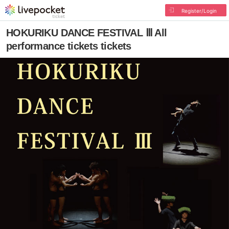
Register/Login
HOKURIKU DANCE FESTIVAL Ⅲ All
performance tickets tickets