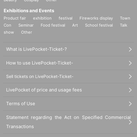
Exhibitions and Events
Product fair
exhibition
festival
Fireworks display
Town
Con
Seminar
Food festival
Art
School festival
Talk
show
Other
What is LivePocket-Ticket-?
How to use LivePocket-Ticket-
Sell tickets on LivePocket-Ticket-
LivePocket of price and usage fees
Terms of Use
Statement regarding the Act on Specified Commercial
Transactions