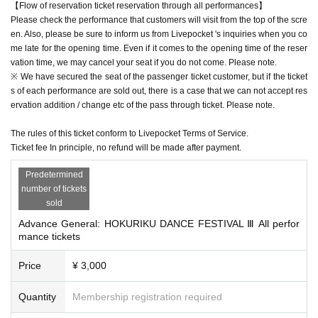
【Flow of reservation ticket reservation through all performances】
Please check the performance that customers will visit from the top of the scre
en. Also, please be sure to inform us from Livepocket 's inquiries when you co
me late for the opening time. Even if it comes to the opening time of the reser
vation time, we may cancel your seat if you do not come. Please note.
※ We have secured the seat of the passenger ticket customer, but if the ticket
s of each performance are sold out, there is a case that we can not accept res
ervation addition / change etc of the pass through ticket. Please note.
The rules of this ticket conform to Livepocket Terms of Service.
Ticket fee In principle, no refund will be made after payment.
Predetermined
number of tickets
sold
Advance General: HOKURIKU DANCE FESTIVAL Ⅲ All perfor
mance tickets
Price
¥ 3,000
Quantity
Membership registration required