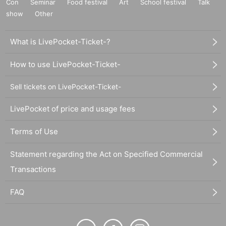
Con
Seminar
Food festival
Art
School festival
Talk
show
Other
What is LivePocket-Ticket-?
How to use LivePocket-Ticket-
Sell tickets on LivePocket-Ticket-
LivePocket of price and usage fees
Terms of Use
Statement regarding the Act on Specified Commercial
Transactions
FAQ