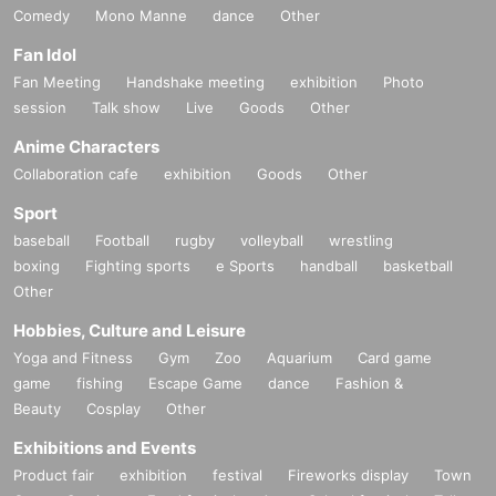
Comedy
Mono Manne
dance
Other
Fan Idol
Fan Meeting
Handshake meeting
exhibition
Photo
session
Talk show
Live
Goods
Other
Anime Characters
Collaboration cafe
exhibition
Goods
Other
Sport
baseball
Football
rugby
volleyball
wrestling
boxing
Fighting sports
e Sports
handball
basketball
Other
Hobbies, Culture and Leisure
Yoga and Fitness
Gym
Zoo
Aquarium
Card game
game
fishing
Escape Game
dance
Fashion &
Beauty
Cosplay
Other
Exhibitions and Events
Product fair
exhibition
festival
Fireworks display
Town