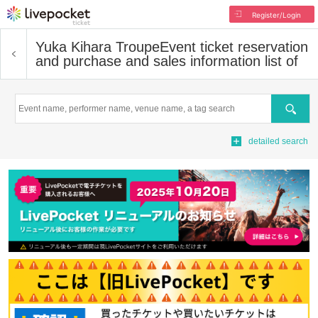
Register/Login
Yuka Kihara Troupe
Event ticket reservation
and purchase and sales information list of
Search
detailed search