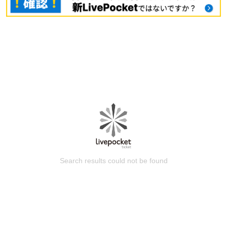
Search results could not be found