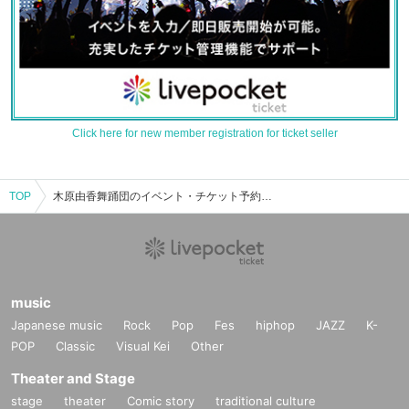
Click here for new member registration for ticket seller
TOP
木原由香舞踊団のイベント・チケット予約・購入・販売情報一覧
music
Japanese music
Rock
Pop
Fes
hiphop
JAZZ
K-
POP
Classic
Visual Kei
Other
Theater and Stage
stage
theater
Comic story
traditional culture