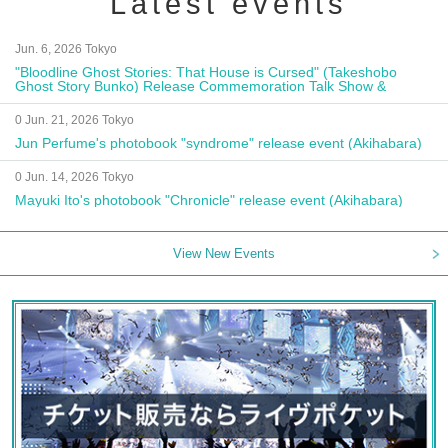
Latest events
Jun. 6, 2026 Tokyo
"Bloodline Ghost Stories: That House is Cursed" (Takeshobo
Ghost Story Bunko) Release Commemoration Talk Show &
Autograph Session
0 Jun. 21, 2026 Tokyo
Jun Perfume's photobook "syndrome" release event (Akihabara)
0 Jun. 14, 2026 Tokyo
Mayuki Ito's photobook "Chronicle" release event (Akihabara)
View New Events