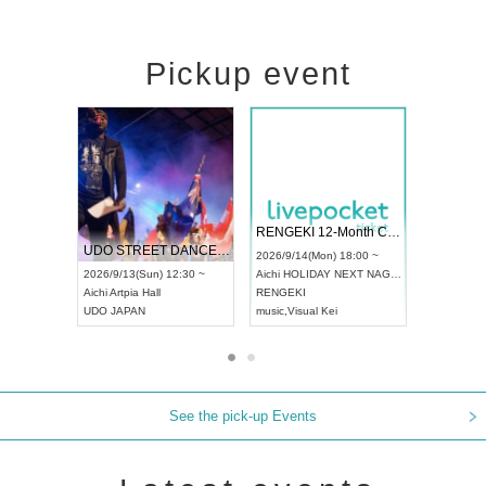
Pickup event
 Vol4
RENGEKI 12-Month Consecutive ONE MAN TOUR "Seisei Ruten" -Sep. Edition -
Dream Fe
UDO STREET DANCE WORLD CHAMPIONSHIP JAPAN 2026
13:00 ~
2026/9/14(Mon) 18:00 ~
2026/9/19(
2026/9/13(Sun) 12:30 ~
Aichi
HOLIDAY NEXT NAGOYA
Tokyo
Asa
Aichi
Artpia Hall
RENGEKI
ash
,
Braid
,
UDO JAPAN
music
,
Visual Kei
music
,
Fes
See the pick-up Events