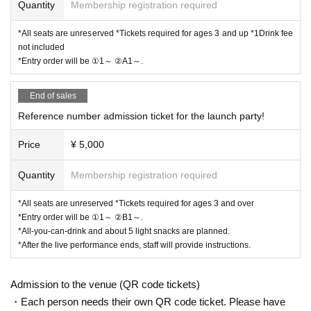
Quantity
Membership registration required
*All seats are unreserved *Tickets required for ages 3 and up *1Drink fee
not included
*Entry order will be ①1～ ②A1～.
End of sales
Reference number admission ticket for the launch party!
Price
¥ 5,000
Quantity
Membership registration required
*All seats are unreserved *Tickets required for ages 3 and over
*Entry order will be ①1～ ②B1～.
*All-you-can-drink and about 5 light snacks are planned.
*After the live performance ends, staff will provide instructions.
Admission to the venue (QR code tickets)
・Each person needs their own QR code ticket. Please have