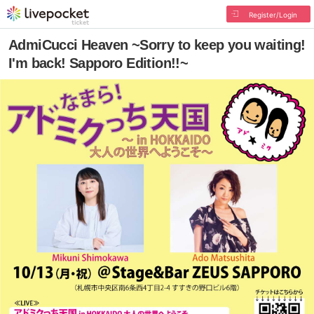
Register/Login
AdmiCucci Heaven ~Sorry to keep you waiting!
I'm back! Sapporo Edition!!~