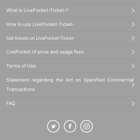
What is LivePocket-Ticket-?
How to use LivePocket-Ticket-
Sell tickets on LivePocket-Ticket-
LivePocket of price and usage fees
Terms of Use
Statement regarding the Act on Specified Commercial
Transactions
FAQ