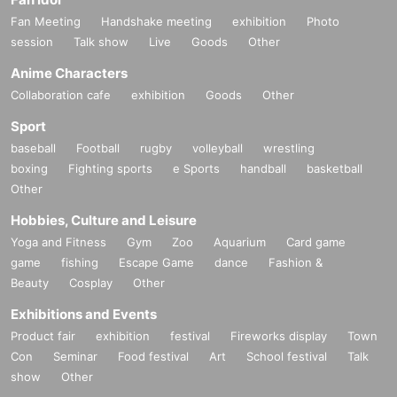
Fan Meeting
Handshake meeting
exhibition
Photo
session
Talk show
Live
Goods
Other
Anime Characters
Collaboration cafe
exhibition
Goods
Other
Sport
baseball
Football
rugby
volleyball
wrestling
boxing
Fighting sports
e Sports
handball
basketball
Other
Hobbies, Culture and Leisure
Yoga and Fitness
Gym
Zoo
Aquarium
Card game
game
fishing
Escape Game
dance
Fashion &
Beauty
Cosplay
Other
Exhibitions and Events
Product fair
exhibition
festival
Fireworks display
Town
Con
Seminar
Food festival
Art
School festival
Talk
show
Other