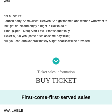
yen)
<<Launch!>>
Launch party! AdmiCucchi Heaven ~A night for men and women who want to
talk, get drunk and enjoy a night in Hokkaido ~
Time: (Open 16:50) Start 17:00 Start sequentially
Ticket: 5,000 yen (same price as same-day ticket)
*All-you-can-drink/approximately 5 light snacks will be provided.
[For LIVE after party! Reference number 1~]
*Ticket: 11,000 yen (tax included/1 drink 600 yen extra)
*All seats are unreserved *Tickets required for ages 3 and over
Ticket sales information
*Entry order will be ①1～ ②A1/B1～.
BUY TICKET
※We are planning a launch party with all-you-can-drink and about 5 light sna
cks.
*After the live performance ends, staff will provide instructions.
First-come-first-served sales
[For LIVE Reference number A1~]
*All seats are unreserved *Tickets required for ages 3 and over
AVAILABLE
*Entry order will be ①1～ ②A1～.