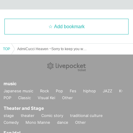
Add bookmark
TOP
AdmiCucci Heaven ~Sorry to keep you waiting! I'm back! Sapporo Edition!!~
music
Japanese music
Rock
Pop
Fes
hiphop
JAZZ
K-
POP
Classic
Visual Kei
Other
Theater and Stage
stage
theater
Comic story
traditional culture
Comedy
Mono Manne
dance
Other
Fan Idol