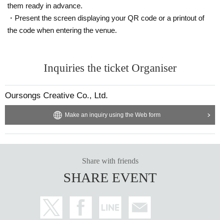
them ready in advance.
・Present the screen displaying your QR code or a printout of
the code when entering the venue.
Inquiries the ticket Organiser
Oursongs Creative Co., Ltd.
Make an inquiry using the Web form
Share with friends
SHARE EVENT