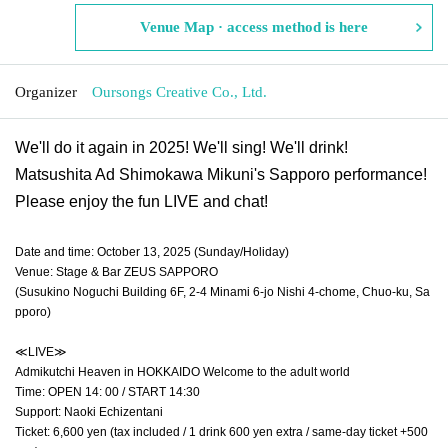
Venue Map · access method is here
Organizer
Oursongs Creative Co., Ltd.
We'll do it again in 2025! We'll sing! We'll drink!
Matsushita Ad Shimokawa Mikuni's Sapporo performance!
Please enjoy the fun LIVE and chat!
Date and time: October 13, 2025 (Sunday/Holiday)
Venue: Stage & Bar ZEUS SAPPORO
(Susukino Noguchi Building 6F, 2-4 Minami 6-jo Nishi 4-chome, Chuo-ku, Sa
pporo)
≪LIVE≫
Admikutchi Heaven in HOKKAIDO Welcome to the adult world
Time: OPEN 14: 00 / START 14:30
Support: Naoki Echizentani
Ticket: 6,600 yen (tax included / 1 drink 600 yen extra / same-day ticket +500