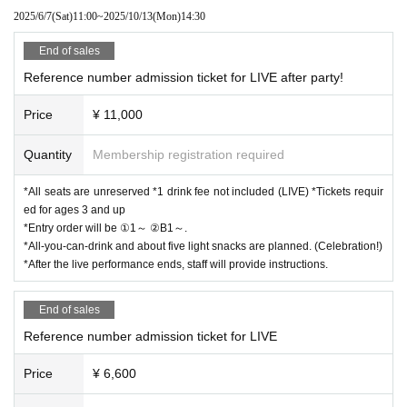
2025/6/7
(Sat)
11:00
~
2025/10/13
(Mon)
14:30
[For the launch party! Reference number B1~]
*All seats are unreserved *Tickets required for ages 3 and over
End of sales
*Entry order will be ①1～ ②B1～.
Reference number admission ticket for LIVE after party!
*All-you-can-drink and about 5 light snacks are planned.
*After the live performance ends, staff will provide instructions.
Price
¥ 11,000
■If you are attending both the LIVE and the after-party, we
Quantity
Membership registration required
will guide you after the LIVE ends.
*All seats are unreserved *1 drink fee not included (LIVE) *Tickets requir
■If you are only attending the launch party, we will guide yo
ed for ages 3 and up
u as soon as the venue is ready.
*Entry order will be ①1～ ②B1～.
*All-you-can-drink and about five light snacks are planned. (Celebration!)
*After the live performance ends, staff will provide instructions.
[Start selling Tickets ]
LivePocket
https://t.livepocket.jp/e/axmgd
End of sales
June 7 (Sat) 11:00～
Reference number admission ticket for LIVE
Price
¥ 6,600