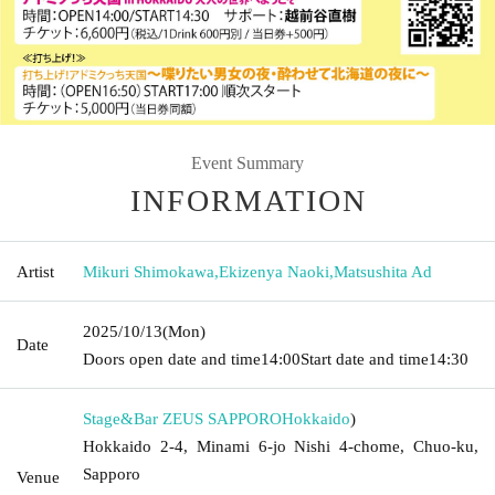
Event Summary
INFORMATION
Artist
Mikuri Shimokawa
,
Ekizenya Naoki
,
Matsushita Ad
2025/10/13
(Mon)
Date
Doors open date and time
14:00
Start date and time
14:30
Stage&Bar ZEUS SAPPORO
Hokkaido
)
Hokkaido 2-4, Minami 6-jo Nishi 4-chome, Chuo-ku,
Sapporo
Venue