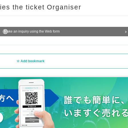
ries the ticket Organiser
Make an inquiry using the Web form
Add bookmark