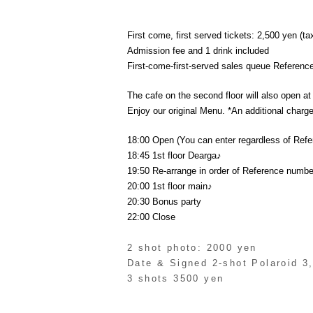
First come, first served tickets: 2,500 yen (ta
Admission fee and 1 drink included
First-come-first-served sales queue Referen
The cafe on the second floor will also open at 
Enjoy our original Menu. *An additional charge 
18:00 Open (You can enter regardless of Ref
18:45 1st floor Dearga♪
19:50 Re-arrange in order of Reference numbe
20:00 1st floor main♪
20:30 Bonus party
22:00 Close
2 shot photo: 2000 yen
Date & Signed 2-shot Polaroid 3
3 shots 3500 yen