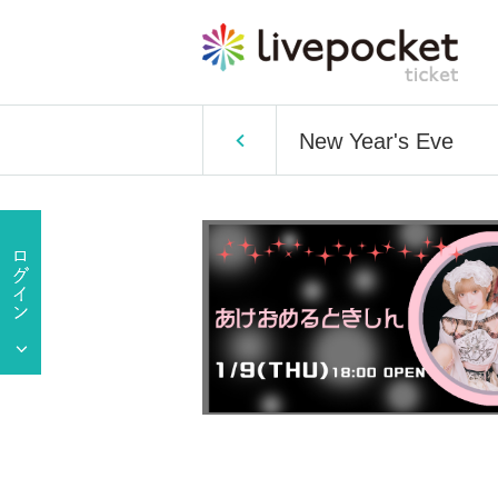
New Year's Eve