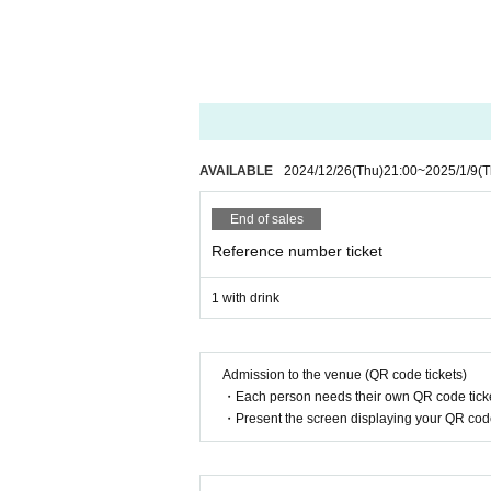
AVAILABLE
2024/12/26
(Thu)
21:00
~
2025/1/9
(T
End of sales
Reference number ticket
1 with drink
Admission to the venue (QR code tickets)
・Each person needs their own QR code ticke
・Present the screen displaying your QR code 