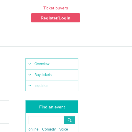
Ticket buyers
Register/Login
Overview
Buy tickets
Inquiries
Find an event
online
Comedy
Voice