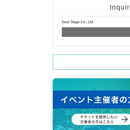
Inqui
Dear Stage Co., Ltd.