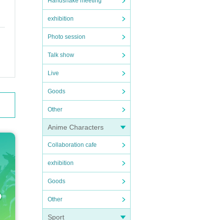
Handshake meeting
exhibition
Photo session
Talk show
Live
Goods
Other
Anime Characters
Collaboration cafe
exhibition
Goods
Other
Sport