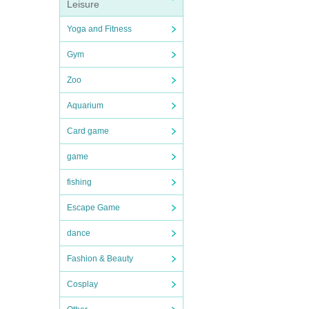
Leisure
Yoga and Fitness
Gym
Zoo
Aquarium
Card game
game
fishing
Escape Game
dance
Fashion & Beauty
Cosplay