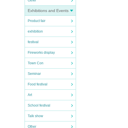
Other
Exhibitions and Events
Product fair
exhibition
festival
Fireworks display
Town Con
Seminar
Food festival
Art
School festival
Talk show
Other