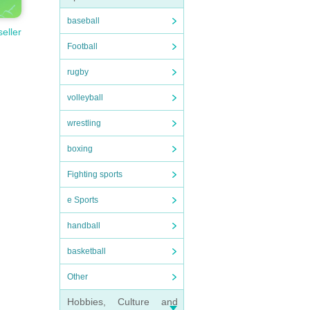
baseball
seller
Football
rugby
volleyball
wrestling
boxing
Fighting sports
e Sports
handball
basketball
Other
Hobbies, Culture and