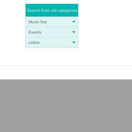
Search from old categories
Music live
Events
online