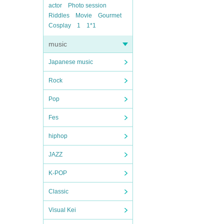
actor
Photo session
Riddles
Movie
Gourmet
Cosplay
1
1*1
music
Japanese music
Rock
Pop
Fes
hiphop
JAZZ
K-POP
Classic
Visual Kei