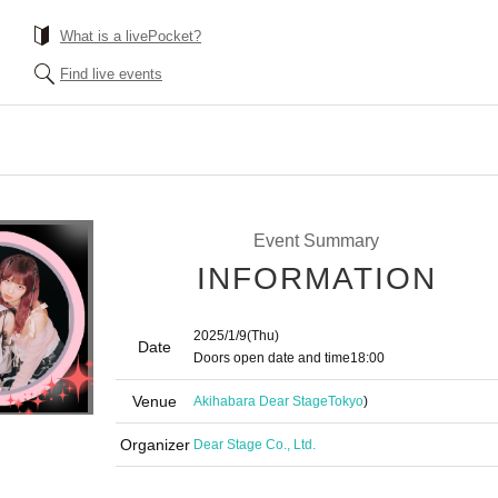
What is a livePocket?
Find live events
Event Summary
INFORMATION
2025/1/9
(Thu)
Date
Doors open date and time
18:00
Venue
Akihabara Dear Stage
Tokyo
)
Organizer
Dear Stage Co., Ltd.