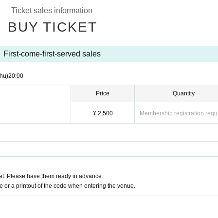
Ticket sales information
BUY TICKET
First-come-first-served sales
hu)
20:00
Price
Quantity
¥ 2,500
Membership registration requ
t. Please have them ready in advance.
or a printout of the code when entering the venue.