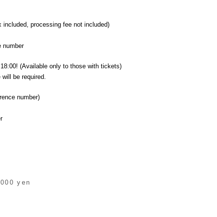
x included, processing fee not included)
ce number
18:00! (Available only to those with tickets)
will be required.
erence number)
r
,000 yen