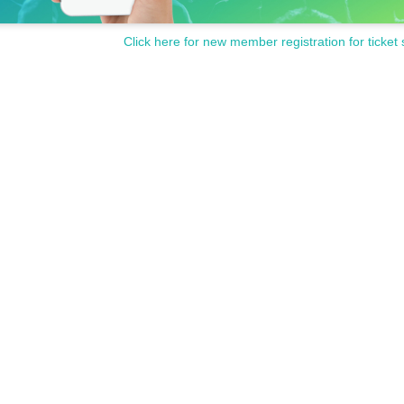
Click here for new member registration for ticket 