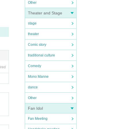
Other
Theater and Stage
stage
theater
Comic story
traditional culture
Comedy
ired
Mono Manne
dance
Other
Fan Idol
Fan Meeting