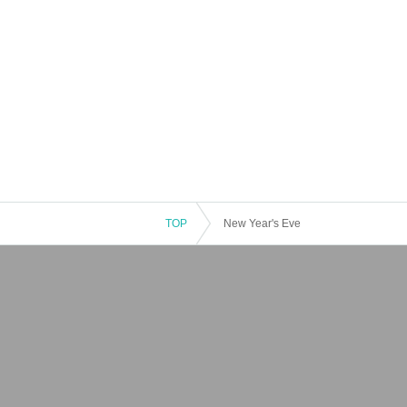
TOP
New Year's Eve