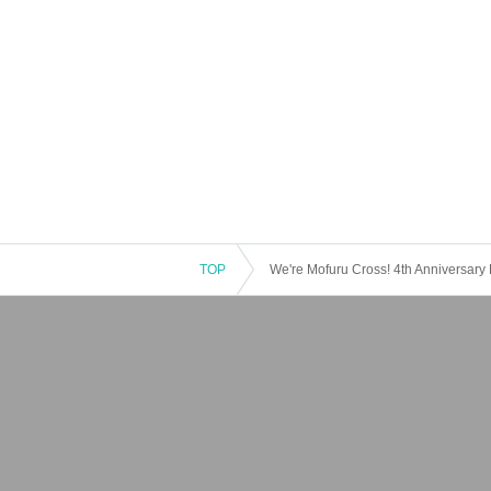
TOP
We're Mofuru Cross! 4th Anniversary F