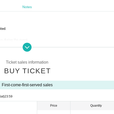
Notes
ited.
ss during the event.
ustomers are completely prohibited. Customers who do not follow the rules wil
.
Ticket sales information
ack of the line after the opening announcement.
 lobby.
BUY TICKET
s due to the circumstances of the Artist
First-come-first-served sales
Sat)
23:59
Price
Quantity