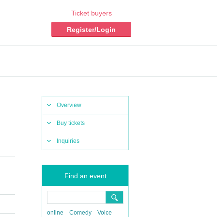
Ticket buyers
Register/Login
Overview
Buy tickets
Inquiries
Find an event
online
Comedy
Voice