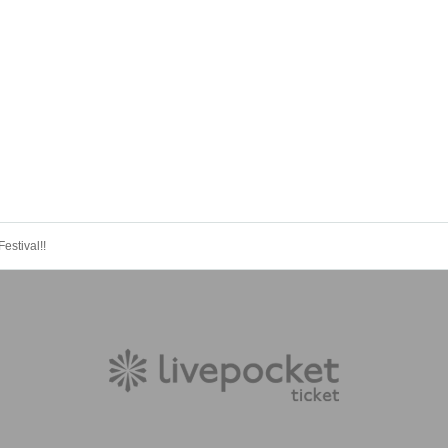
estival!!