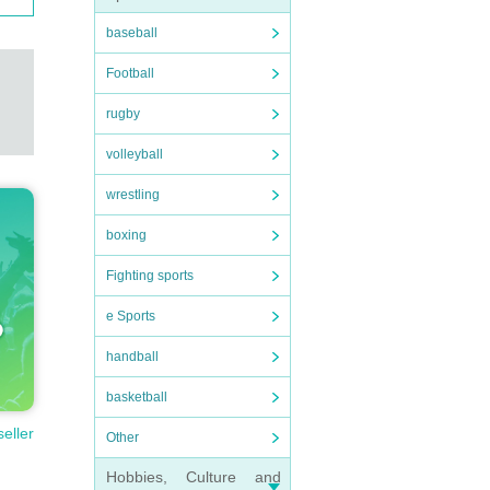
baseball
Football
rugby
volleyball
wrestling
boxing
Fighting sports
e Sports
handball
basketball
seller
Other
Hobbies, Culture and