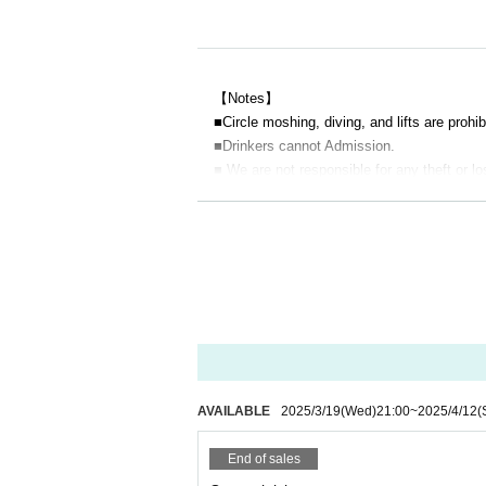
【Notes】
■
Circle moshing, diving, and lifts are prohib
■Drinkers cannot Admission.
■ We are not responsible for any theft or lo
■ Acts that cause inconvenience to other c
e sent off.
■Filming during the LIVE will be announced
■Please note that you may line up at the b
■ Please refrain from chatting in the hall or
■ Please note that we cannot accept refund
AVAILABLE
2025/3/19
(Wed)
21:00
~
2025/4/12
(
End of sales