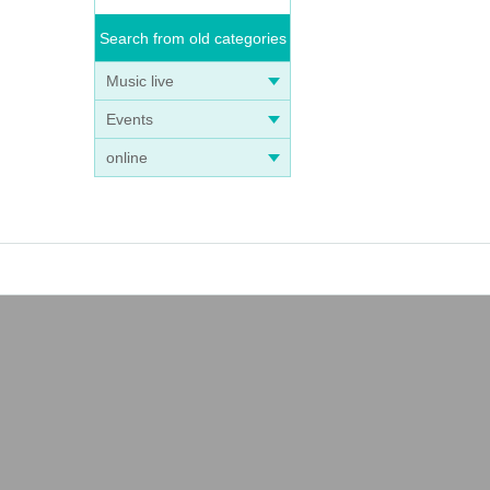
Search from old categories
Music live
Events
online