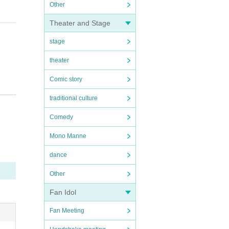
Other
Theater and Stage
stage
theater
Comic story
l b
traditional culture
Comedy
Mono Manne
dance
Other
Fan Idol
Fan Meeting