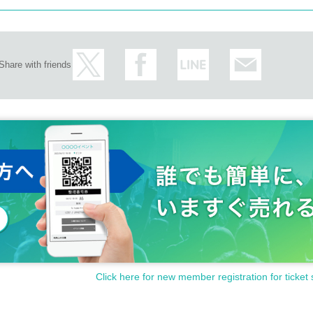
Share with friends
Click here for new member registration for ticket 