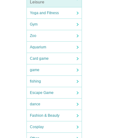
Leisure
Yoga and Fitness
Gym
Zoo
Aquarium
Card game
game
fishing
Escape Game
dance
Fashion & Beauty
Cosplay