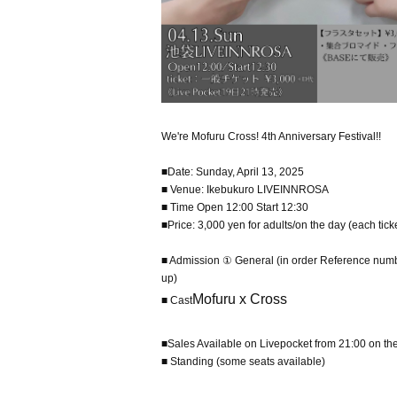
We're Mofuru Cross! 4th Anniversary Festival!!
■Date: Sunday, April 13, 2025
■ Venue: Ikebukuro LIVEINNROSA
■ Time Open 12:00 Start 12:30
■Price: 3,000 yen for adults/on the day (each tick
■ Admission ① General (in order Reference number
up)
Mofuru x Cross
■ Cast
■Sales Available on Livepocket from 21:00 on th
■ Standing (some seats available)