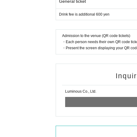
General ticket
Drink fee is additional 600 yen
Admission to the venue (QR code tickets)
・Each person needs their own QR code ticke
・Present the screen displaying your QR code 
Inqui
Luminous Co., Ltd.