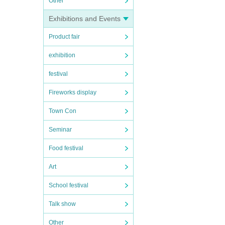
Other
Exhibitions and Events
Product fair
exhibition
festival
Fireworks display
Town Con
Seminar
Food festival
Art
School festival
Talk show
Other