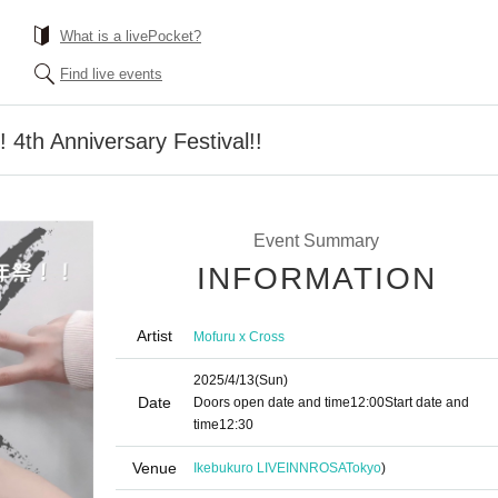
What is a livePocket?
Find live events
 4th Anniversary Festival!!
Event Summary
INFORMATION
Artist
Mofuru x Cross
2025/4/13
(Sun)
Date
Doors open date and time
12:00
Start date and
time
12:30
Venue
Ikebukuro LIVEINNROSA
Tokyo
)