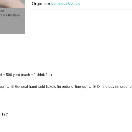
Organizer
Luminous Co., Ltd.
et + 500 yen) (each + 1 drink fee)
) → ② General hand-sold tickets (in order of line-up) → ③ On the day (in order of
e 19th