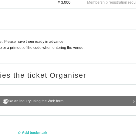
¥ 3,000
Membership registration requ
t. Please have them ready in advance.
or a printout of the code when entering the venue.
ries the ticket Organiser
Make an inquiry using the Web form
Add bookmark