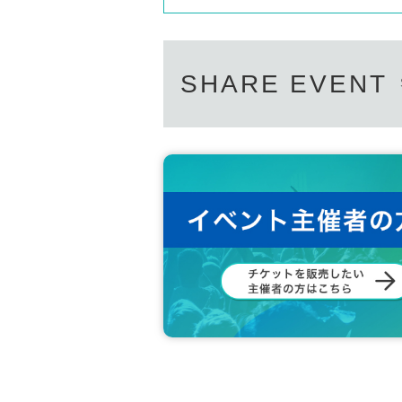
SHARE EVENT