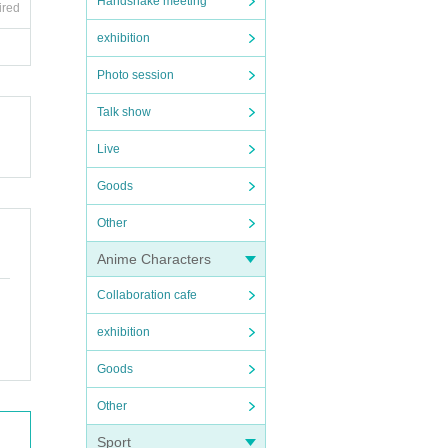
Handshake meeting
ired
exhibition
Photo session
Talk show
Live
Goods
Other
Anime Characters
Collaboration cafe
exhibition
Goods
Other
Sport