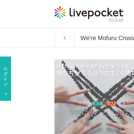
We're Mofuru Cross!