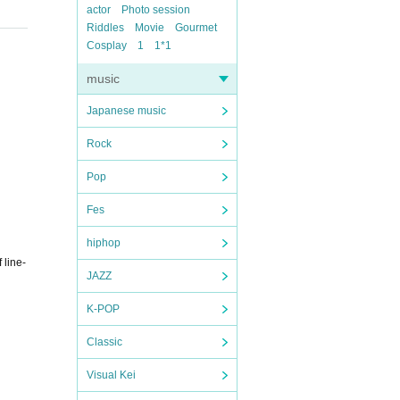
actor
Photo session
Riddles
Movie
Gourmet
Cosplay
1
1*1
music
Japanese music
Rock
Pop
Fes
hiphop
 line-
JAZZ
K-POP
Classic
Visual Kei