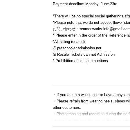
Payment deadline: Monday, June 23rd
*There will be no special social gatherings aft
*Please note that we do not accept flower st
お問い合わせ:streamer.works.info@gmail.co
* Please enter in the order of the Reference 
*All sitting (seated)
※ preschooler admission not
※ Resale Tickets can not Admission
* Prohibition of listing in auctions
・If you are in a wheelchair or have a physical 
・Please refrain from wearing heels, shoes wit
other customers.
・Photographing and recording during the perfor
l erase the data and ask you to leave, so plea
・Please leave gifts, presents, and letters for