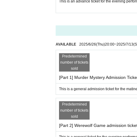
This is an advance ticket for the evening per
AVAILABLE
2025/6/26
(Thu)
20:00
~
2025/7/13
(S
Predetermined
number of tickets
sold
[Part 1] Murder Mystery Admission Ticke
This is a general admission ticket for the mati
Predetermined
number of tickets
sold
[Part 2] Werewolf Game admission ticke