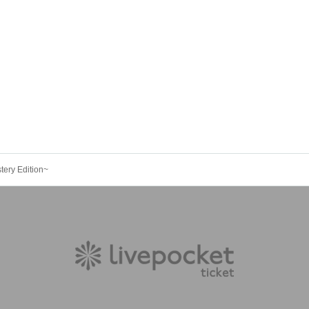
tery Edition~