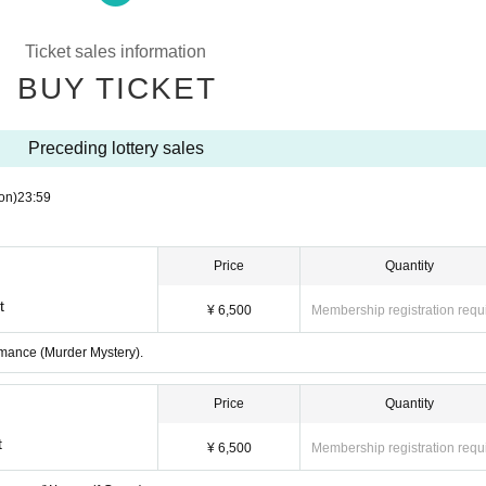
that cannot be carried.
 some parts of the performance may be invisible or difficult to see.
Ticket sales information
, Admission or leave the venue. Please follow the instructions of the staff.
BUY TICKET
s to arrive or leave. For the safety of Artist and everyone else, we ask for yo
thin the venue. The organizers, venue, and Artist will not be held responsible 
Preceding lottery sales
 result of not following the instructions of the staff and causing confusion.
staff, you may be asked to leave the venue. In such cases, no refunds will be
on)
23:59
and Connect a risk of damage to property or an accident, the performance will 
Price
Quantity
t
¥ 6,500
Membership registration requ
ormance (Murder Mystery).
Price
Quantity
t
¥ 6,500
Membership registration requ