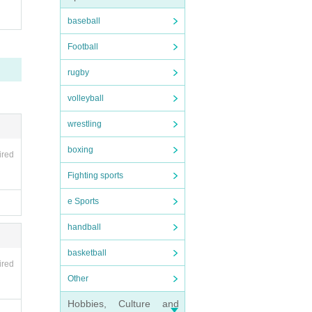
baseball
Football
rugby
volleyball
wrestling
boxing
ired
Fighting sports
e Sports
handball
basketball
ired
Other
Hobbies, Culture and