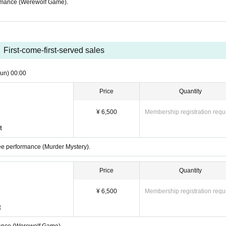
formance (Werewolf Game).
First-come-first-served sales
un)
00:00
Price
Quantity
¥ 6,500
Membership registration requ
t
nee performance (Murder Mystery).
Price
Quantity
¥ 6,500
Membership registration requ
t