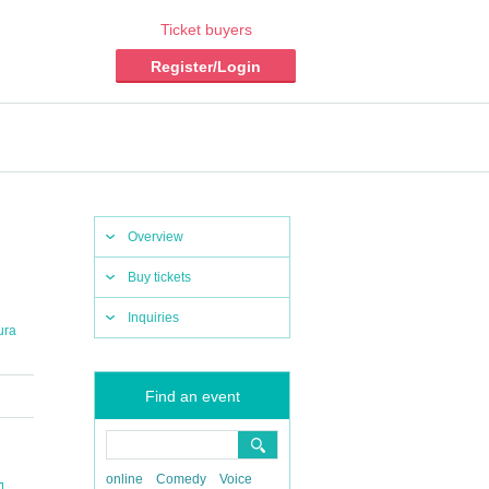
Ticket buyers
Register/Login
Overview
Buy tickets
Inquiries
ura
Find an event
online
Comedy
Voice