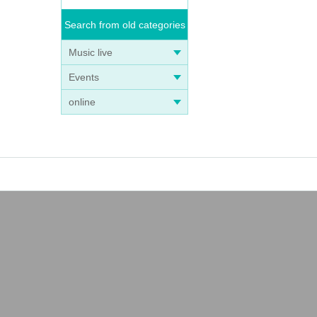
Search from old categories
Music live
Events
online