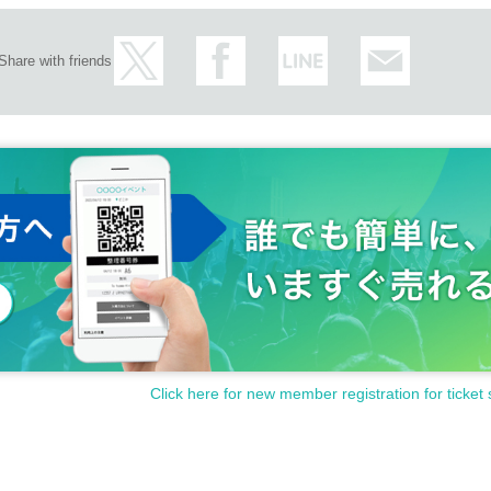
Share with friends
Click here for new member registration for ticket 