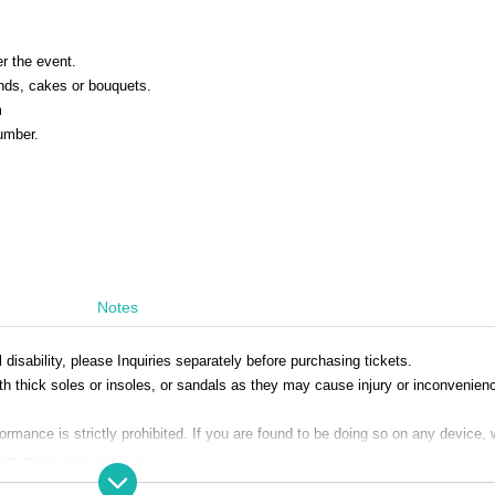
er the event.
ands, cakes or bouquets.
m
number.
Notes
disability, please Inquiries separately before purchasing tickets.
h thick soles or insoles, or sandals as they may cause injury or inconvenien
mance is strictly prohibited. If you are found to be doing so on any device, 
se refrain from doing so.
 Artist in the designated box at the venue. For safety and transportation reaso