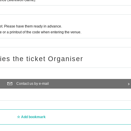
rmance (Werewolf Game).
t. Please have them ready in advance.
or a printout of the code when entering the venue.
ries the ticket Organiser
Contact us by e-mail
Add bookmark