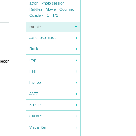
actor
Photo session
Riddles
Movie
Gourmet
Cosplay
1
1*1
music
Japanese music
Rock
Pop
 secon
Fes
hiphop
JAZZ
K-POP
Classic
Visual Kei