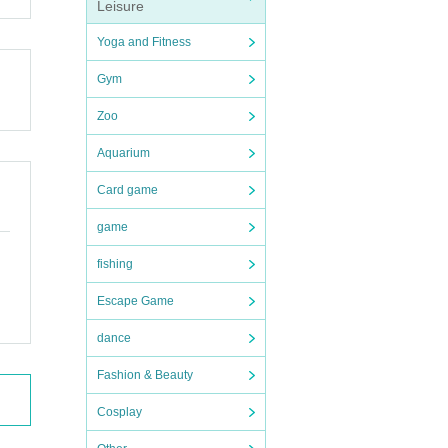
Leisure
Yoga and Fitness
Gym
Zoo
Aquarium
Card game
game
fishing
Escape Game
dance
Fashion & Beauty
Cosplay