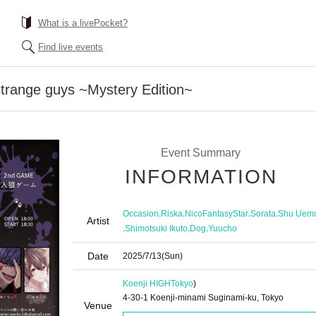
What is a livePocket?
Find live events
trange guys ~Mystery Edition~
Event Summary
INFORMATION
,
,
,
,
Occasion
Riska
NicoFantasyStar
Sorata
Shu Uem
Artist
,
,
,
Shimotsuki Ikuto
Dog
Yuucho
Date
2025/7/13
(Sun)
Koenji HIGH
Tokyo
)
4-30-1 Koenji-minami Suginami-ku, Tokyo
Venue