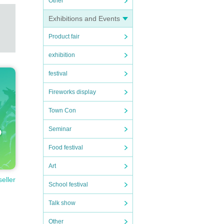
Other
Exhibitions and Events
Product fair
exhibition
festival
Fireworks display
Town Con
Seminar
Food festival
Art
seller
School festival
Talk show
Other