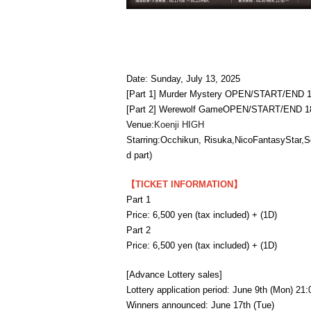
Date: Sunday, July 13, 2025
[Part 1] Murder Mystery OPEN/START/END 1
[Part 2] Werewolf Game
OPEN/START/END 18:
Venue:
Koenji HIGH
Starring:
Occhikun, Risuka
,
NicoFantasyStar,
S
d part)
【TICKET INFORMATION】
Part 1
Price: 6,500 yen (tax included) + (1D)
Part 2
Price: 6,500 yen (tax included) + (1D)
[Advance Lottery sales]
Lottery application period: June 9th (Mon) 21
Winners announced: June 17th (Tue)