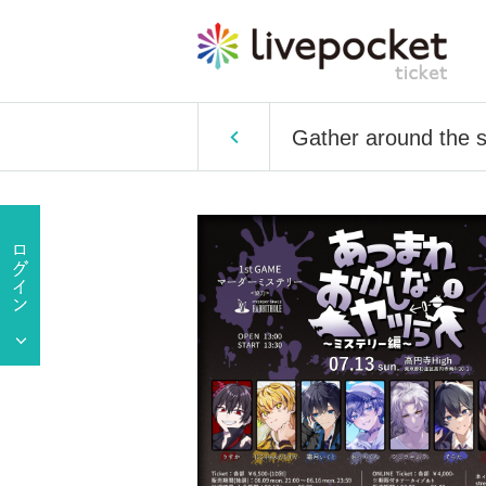
Gather around the s