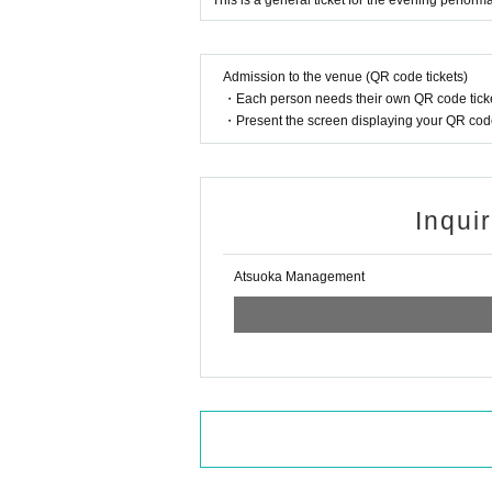
This is a general ticket for the evening perfo
Admission to the venue (QR code tickets)
・Each person needs their own QR code ticke
・Present the screen displaying your QR code 
Inqui
Atsuoka Management