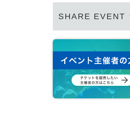
SHARE EVENT