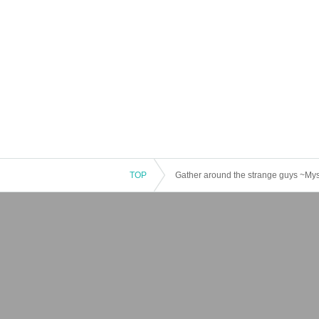
TOP
Gather around the strange guys ~Mys