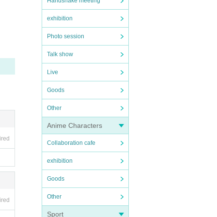
Handshake meeting
exhibition
Photo session
ur und
Talk show
for an
Live
 given
Goods
Other
be te
Anime Characters
ired
Collaboration cafe
exhibition
Goods
Other
ired
Sport