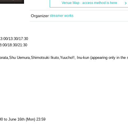
Venue Map · access method is here
Organizer
streamer works
3:00/13:30/17:30
00/18:30/21:30
orata,
Shu Uemura,
Shimotsuki Ikuto
,
Yuucho!!, Inu-kun (appearing only in the
:00 to June 16th (Mon) 23:59