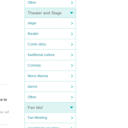
Other
Theater and Stage
stage
theater
Comic story
traditional culture
Comedy
Mono Manne
dance
Other
ce to
Fan Idol
we wil
Fan Meeting
ns, pl