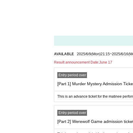
ease refrain from bringing food or large items 
・Depending on your location within the venue,
・ In order to avoid crowding and close contact
・Please refrain from waiting for the performer
erstanding and cooperation.
・Please follow the instructions of the staff wi
y injuries or other injuries that may occur as a
・If you do not follow the instructions of the 
AVAILABLE
2025/6/9
(Mon)
21:15
~
2025/6/16
(M
for the ticket price.
Result announcement Date:
June 17
Please note that if the above is not followed 
mporarily suspended or canceled.
Entry period over
[Part 1] Murder Mystery Admission Ticke
【Inquiries concerning performances】
Atsuoka Management
This is an advance ticket for the matinee perf
streamer.works.info@gmail.com
Entry period over
[Part 2] Werewolf Game admission ticke