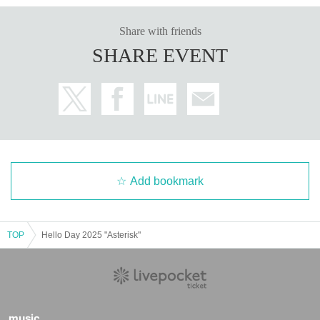
Share with friends
SHARE EVENT
Add bookmark
TOP
Hello Day 2025 "Asterisk"
music