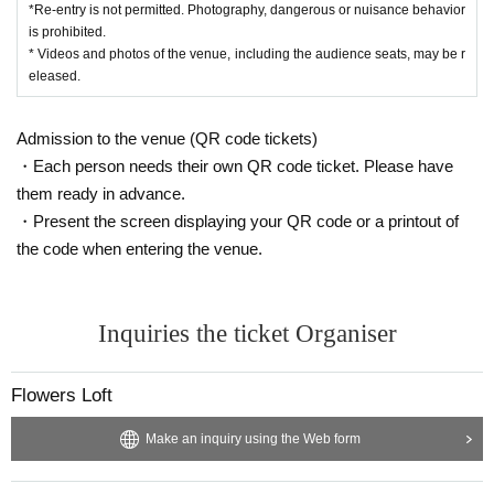
*Re-entry is not permitted. Photography, dangerous or nuisance behavior
is prohibited.
* Videos and photos of the venue, including the audience seats, may be r
eleased.
Admission to the venue (QR code tickets)
・Each person needs their own QR code ticket. Please have
them ready in advance.
・Present the screen displaying your QR code or a printout of
the code when entering the venue.
Inquiries the ticket Organiser
Flowers Loft
Make an inquiry using the Web form