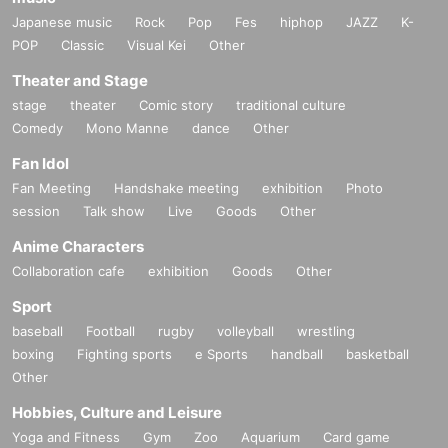
Japanese music
Rock
Pop
Fes
hiphop
JAZZ
K-
POP
Classic
Visual Kei
Other
Theater and Stage
stage
theater
Comic story
traditional culture
Comedy
Mono Manne
dance
Other
Fan Idol
Fan Meeting
Handshake meeting
exhibition
Photo
session
Talk show
Live
Goods
Other
Anime Characters
Collaboration cafe
exhibition
Goods
Other
Sport
baseball
Football
rugby
volleyball
wrestling
boxing
Fighting sports
e Sports
handball
basketball
Other
Hobbies, Culture and Leisure
Yoga and Fitness
Gym
Zoo
Aquarium
Card game