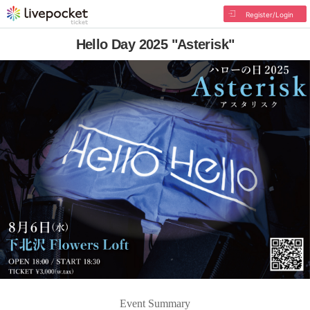
Register/Login
Hello Day 2025 "Asterisk"
Event Summary