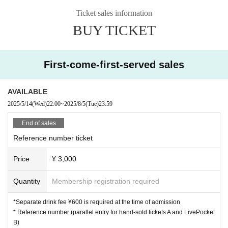
Ticket sales information
BUY TICKET
First-come-first-served sales
AVAILABLE
2025/5/14
(Wed)
22:00
~
2025/8/5
(Tue)
23:59
End of sales
Reference number ticket
Price
¥ 3,000
Quantity
Membership registration required
*Separate drink fee ¥600 is required at the time of admission
* Reference number (parallel entry for hand-sold tickets A and LivePocket
B)