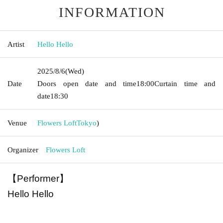
INFORMATION
Artist
Hello Hello
2025/8/6
(Wed)
Date
Doors open date and time
18:00
Curtain time and
date
18:30
Venue
Flowers Loft
Tokyo
)
Organizer
Flowers Loft
【Performer】
Hello Hello