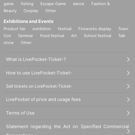
game
fishing
Escape Game
dance
Fashion &
Beauty
Cosplay
Other
Exhibitions and Events
Product fair
exhibition
festival
Fireworks display
Town
Con
Seminar
Food festival
Art
School festival
Talk
show
Other
What is LivePocket-Ticket-?
How to use LivePocket-Ticket-
Sell tickets on LivePocket-Ticket-
LivePocket of price and usage fees
Terms of Use
Statement regarding the Act on Specified Commercial