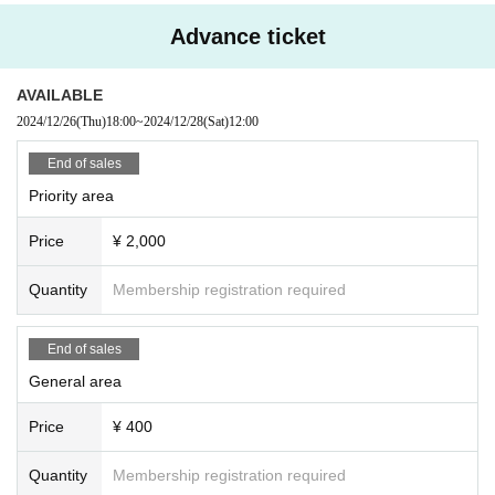
Advance ticket
AVAILABLE
2024/12/26
(Thu)
18:00
~
2024/12/28
(Sat)
12:00
End of sales
Priority area
Price
¥ 2,000
Quantity
Membership registration required
End of sales
General area
Price
¥ 400
Quantity
Membership registration required