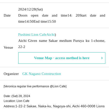
2024/12/28
(Sat)
Date
Doors open date and time
14: 20
Start date and
time
14:50
End time
15:50
Fushimi Lion Cafe
Aichi
)
Aichi Given name Sakae medium Furuya ku 1-chome,
22-2
Venue
Venue Map · access method is here
Organizer
GK Nagano Construction
[Veronica regular live performance @Lion Cafe]
Date: (Sat) 28, 2024
Location: Lion Cafe
1-22-2 Sakae, Naka-ku, Nagoya-shi, Aichi 460-0008 Lions
Address: