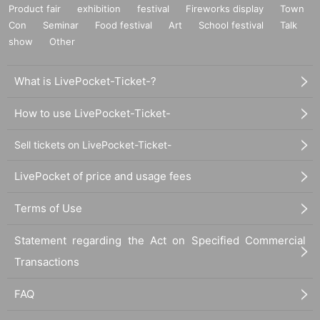
Product fair
exhibition
festival
Fireworks display
Town
Con
Seminar
Food festival
Art
School festival
Talk
show
Other
What is LivePocket-Ticket-?
How to use LivePocket-Ticket-
Sell tickets on LivePocket-Ticket-
LivePocket of price and usage fees
Terms of Use
Statement regarding the Act on Specified Commercial
Transactions
FAQ