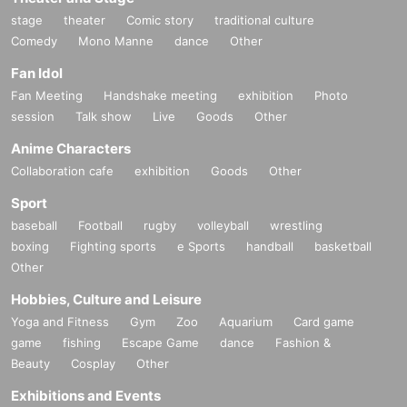
stage
theater
Comic story
traditional culture
Comedy
Mono Manne
dance
Other
Fan Idol
Fan Meeting
Handshake meeting
exhibition
Photo
session
Talk show
Live
Goods
Other
Anime Characters
Collaboration cafe
exhibition
Goods
Other
Sport
baseball
Football
rugby
volleyball
wrestling
boxing
Fighting sports
e Sports
handball
basketball
Other
Hobbies, Culture and Leisure
Yoga and Fitness
Gym
Zoo
Aquarium
Card game
game
fishing
Escape Game
dance
Fashion &
Beauty
Cosplay
Other
Exhibitions and Events