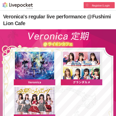
Register/Login
Veronica's regular live performance @Fushimi
Lion Cafe