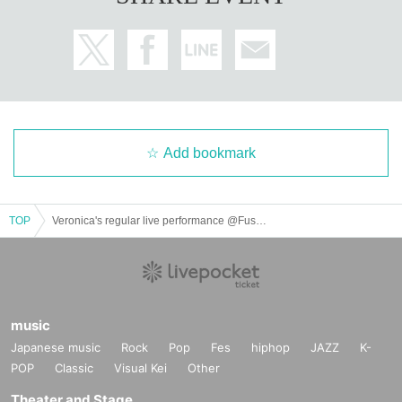
Add bookmark
TOP
Veronica's regular live performance @Fushimi Lion Cafe
music
Japanese music
Rock
Pop
Fes
hiphop
JAZZ
K-
POP
Classic
Visual Kei
Other
Theater and Stage