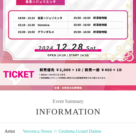
Event Summary
INFORMATION
Artist
Veronica
,
Venus ☆ Giulietta
,
Grand Dalme