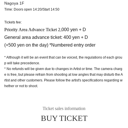
Nagoya 1F
Time: Doors open 14:20/Start 14:50
Tickets fee:
Priority Area Advance Ticket 2
,000 yen + D
General area advance ticket: 400 yen + D
(+500 yen on the day) *Numbered entry order
* Although it will be an event that can be voiced, the regulations of each grou
p will take precedence.
* No refunds will be given due to changes in Artist or time. The camera charg
e is free, but please refrain from shooting at low angles that may disturb the A
rtist and other customers. Please follow the artist's specifications regarding w
hether or not to shoot.
Ticket sales information
BUY TICKET