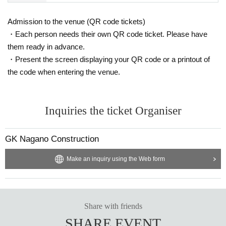
Admission to the venue (QR code tickets)
・Each person needs their own QR code ticket. Please have
them ready in advance.
・Present the screen displaying your QR code or a printout of
the code when entering the venue.
Inquiries the ticket Organiser
GK Nagano Construction
Make an inquiry using the Web form
Share with friends
SHARE EVENT