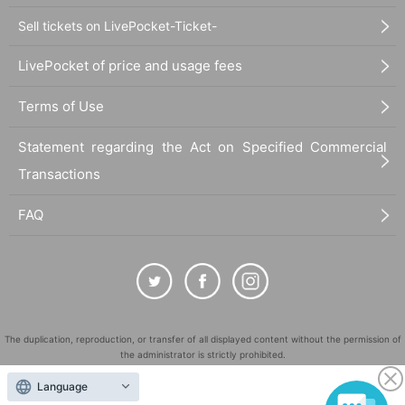
Sell tickets on LivePocket-Ticket-
LivePocket of price and usage fees
Terms of Use
Statement regarding the Act on Specified Commercial
Transactions
FAQ
The duplication, reproduction, or transfer of all displayed content without the permission of
the administrator is strictly prohibited.
"LivePocket" is a registered trademark of LivePocket Inc. (Registration No. 5600161).
Language
QR Code is a registered trademark of DENSO WAVE INCORPORATED in Japan and in other