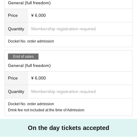
General (full freedom)
Price
¥ 6,000
Quantity
Membership registration required
Docket No. order admission
End of sales
General (full freedom)
Price
¥ 6,000
Quantity
Membership registration required
Docket No. order admission
Drink fee not included at the time of Admission
On the day tickets accepted