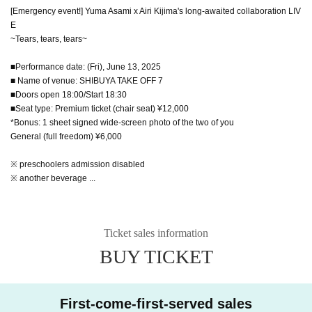
[Emergency event!] Yuma Asami x Airi Kijima's long-awaited collaboration LIV
E
~Tears, tears, tears~
■Performance date: (Fri), June 13, 2025
■ Name of venue: SHIBUYA TAKE OFF 7
■Doors open 18:00/Start 18:30
■Seat type: Premium ticket (chair seat) ¥12,000
*Bonus: 1 sheet signed wide-screen photo of the two of you
General (full freedom) ¥6,000
※ preschoolers admission disabled
※ another beverage ...
Ticket sales information
BUY TICKET
First-come-first-served sales