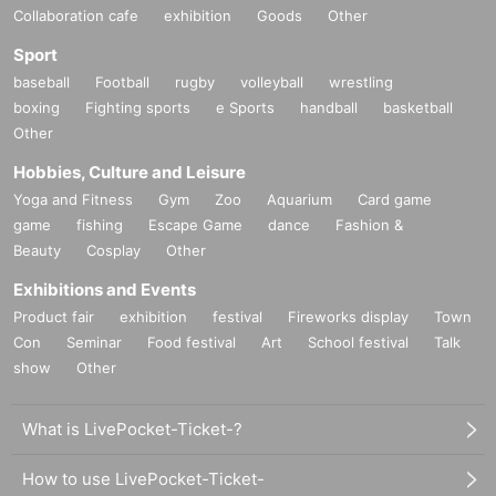
Collaboration cafe
exhibition
Goods
Other
Sport
baseball
Football
rugby
volleyball
wrestling
boxing
Fighting sports
e Sports
handball
basketball
Other
Hobbies, Culture and Leisure
Yoga and Fitness
Gym
Zoo
Aquarium
Card game
game
fishing
Escape Game
dance
Fashion &
Beauty
Cosplay
Other
Exhibitions and Events
Product fair
exhibition
festival
Fireworks display
Town
Con
Seminar
Food festival
Art
School festival
Talk
show
Other
What is LivePocket-Ticket-?
How to use LivePocket-Ticket-