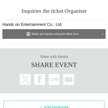
Inquiries the ticket Organiser
Hands on Entertainment Co., Ltd.
Make an inquiry using the Web form
Share with friends
SHARE EVENT
Add bookmark