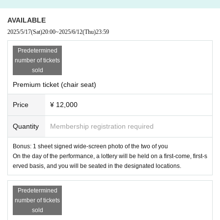
AVAILABLE
2025/5/17
(Sat)
20:00
~
2025/6/12
(Thu)
23:59
Predetermined
number of tickets
sold
Premium ticket (chair seat)
Price
¥ 12,000
Quantity
Membership registration required
Bonus: 1 sheet signed wide-screen photo of the two of you
On the day of the performance, a lottery will be held on a first-come, first-s
erved basis, and you will be seated in the designated locations.
Predetermined
number of tickets
sold