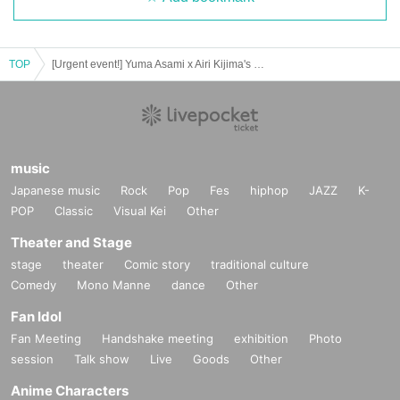
TOP
[Urgent event!] Yuma Asami x Airi Kijima's long-awaited collaboration LIVE ~Tears, tears, tears~
music
Japanese music
Rock
Pop
Fes
hiphop
JAZZ
K-
POP
Classic
Visual Kei
Other
Theater and Stage
stage
theater
Comic story
traditional culture
Comedy
Mono Manne
dance
Other
Fan Idol
Fan Meeting
Handshake meeting
exhibition
Photo
session
Talk show
Live
Goods
Other
Anime Characters