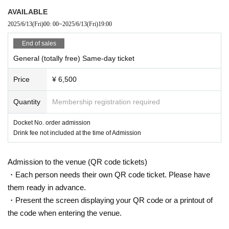
AVAILABLE
2025/6/13
(Fri)
00: 00
~
2025/6/13
(Fri)
19:00
End of sales
General (totally free) Same-day ticket
Price
¥ 6,500
Quantity
Membership registration required
Docket No. order admission
Drink fee not included at the time of Admission
Admission to the venue (QR code tickets)
・Each person needs their own QR code ticket. Please have
them ready in advance.
・Present the screen displaying your QR code or a printout of
the code when entering the venue.