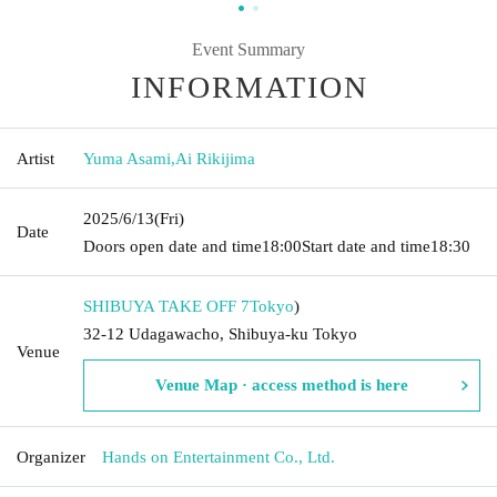
Event Summary
INFORMATION
Artist
Yuma Asami
,
Ai Rikijima
2025/6/13
(Fri)
Date
Doors open date and time
18:00
Start date and time
18:30
SHIBUYA TAKE OFF 7
Tokyo
)
32-12 Udagawacho, Shibuya-ku Tokyo
Venue
Venue Map · access method is here
Organizer
Hands on Entertainment Co., Ltd.