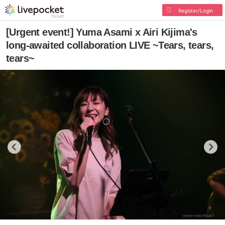
Register/Login
[Urgent event!] Yuma Asami x Airi Kijima's
long-awaited collaboration LIVE ~Tears, tears,
tears~