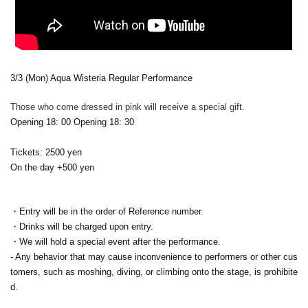
3/3 (Mon) Aqua Wisteria Regular Performance
Those who come dressed in pink will receive a special gift.
Opening 18: 00 Opening 18: 30
Tickets: 2500 yen
On the day +500 yen
・Entry will be in the order of Reference number.
・Drinks will be charged upon entry.
・We will hold a special event after the performance.
- Any behavior that may cause inconvenience to performers or other cus
tomers, such as moshing, diving, or climbing onto the stage, is prohibite
d.