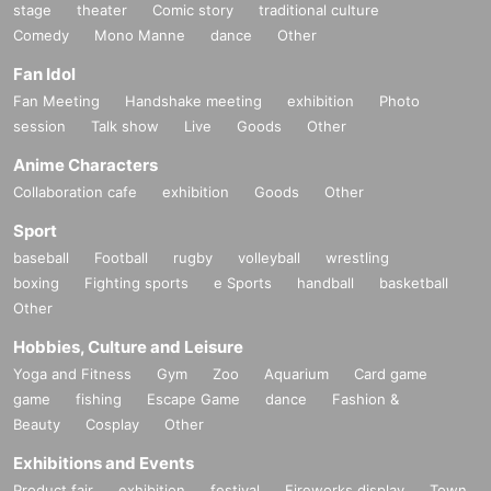
stage
theater
Comic story
traditional culture
Comedy
Mono Manne
dance
Other
Fan Idol
Fan Meeting
Handshake meeting
exhibition
Photo
session
Talk show
Live
Goods
Other
Anime Characters
Collaboration cafe
exhibition
Goods
Other
Sport
baseball
Football
rugby
volleyball
wrestling
boxing
Fighting sports
e Sports
handball
basketball
Other
Hobbies, Culture and Leisure
Yoga and Fitness
Gym
Zoo
Aquarium
Card game
game
fishing
Escape Game
dance
Fashion &
Beauty
Cosplay
Other
Exhibitions and Events
Product fair
exhibition
festival
Fireworks display
Town