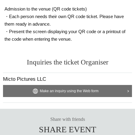
Admission to the venue (QR code tickets)
・Each person needs their own QR code ticket. Please have
them ready in advance.
・Present the screen displaying your QR code or a printout of
the code when entering the venue.
Inquiries the ticket Organiser
Micto Pictures LLC
Make an inquiry using the Web form
Share with friends
SHARE EVENT