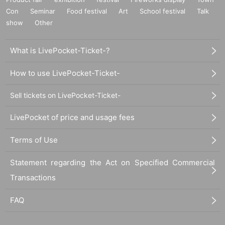
Con
Seminar
Food festival
Art
School festival
Talk
show
Other
What is LivePocket-Ticket-?
How to use LivePocket-Ticket-
Sell tickets on LivePocket-Ticket-
LivePocket of price and usage fees
Terms of Use
Statement regarding the Act on Specified Commercial
Transactions
FAQ