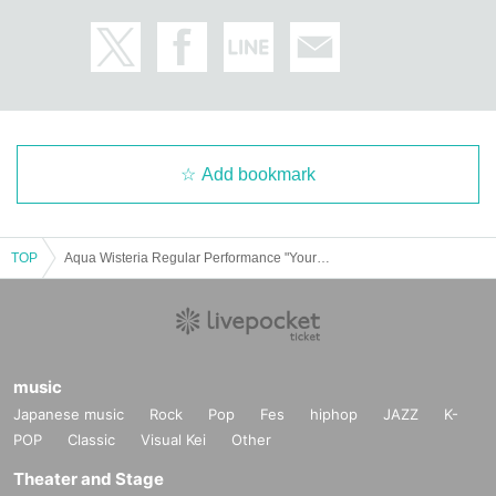
Add bookmark
TOP
Aqua Wisteria Regular Performance "Your Color is Pink" ~From Peach Festival~
music
Japanese music
Rock
Pop
Fes
hiphop
JAZZ
K-
POP
Classic
Visual Kei
Other
Theater and Stage