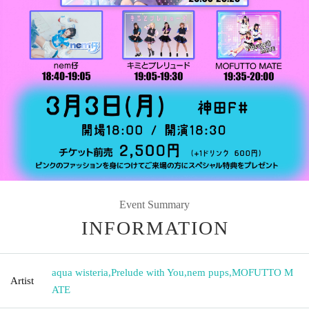
Event Summary
INFORMATION
aqua wisteria
,
Prelude with You
,
nem pups
,
MOFUTTO M
Artist
ATE