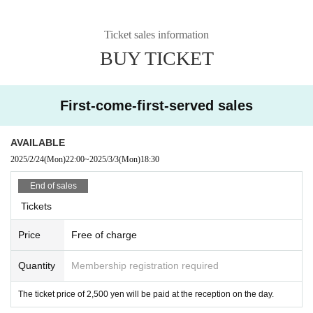
Ticket sales information
BUY TICKET
First-come-first-served sales
AVAILABLE
2025/2/24
(Mon)
22:00
~
2025/3/3
(Mon)
18:30
End of sales
Tickets
Price
Free of charge
Quantity
Membership registration required
The ticket price of 2,500 yen will be paid at the reception on the day.