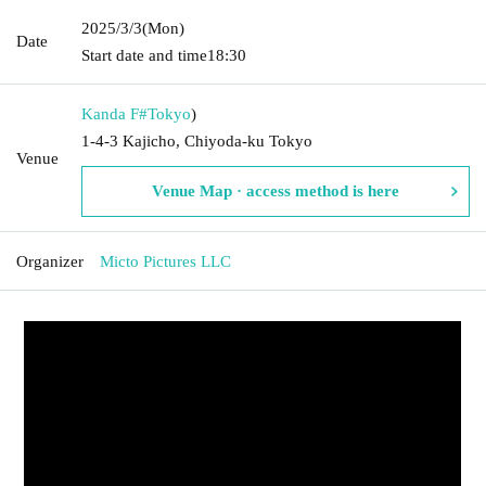
2025/3/3
(Mon)
Date
Start date and time
18:30
Kanda F#
Tokyo
)
1-4-3 Kajicho, Chiyoda-ku Tokyo
Venue
Venue Map · access method is here
Organizer
Micto Pictures LLC