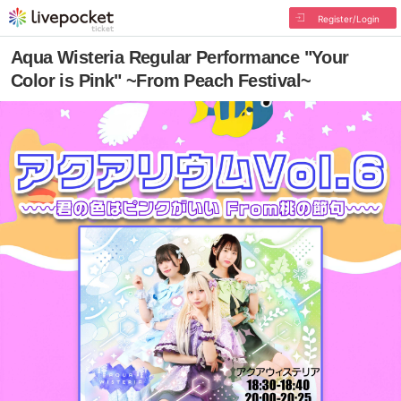
Register/Login
Aqua Wisteria Regular Performance "Your
Color is Pink" ~From Peach Festival~