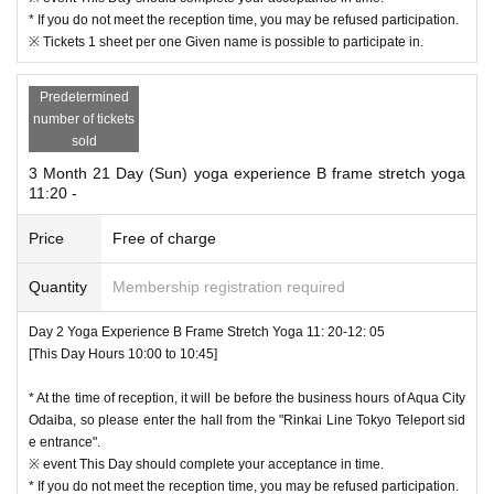
* If you do not meet the reception time, you may be refused participation.
※ Tickets 1 sheet per one Given name is possible to participate in.
Predetermined
number of tickets
sold
3 Month 21 Day (Sun) yoga experience B frame stretch yoga
11:20 -
Price
Free of charge
Quantity
Membership registration required
Day 2 Yoga Experience B Frame Stretch Yoga 11: 20-12: 05
[This Day Hours 10:00 to 10:45]
* At the time of reception, it will be before the business hours of Aqua City
Odaiba, so please enter the hall from the "Rinkai Line Tokyo Teleport sid
e entrance".
※ event This Day should complete your acceptance in time.
* If you do not meet the reception time, you may be refused participation.