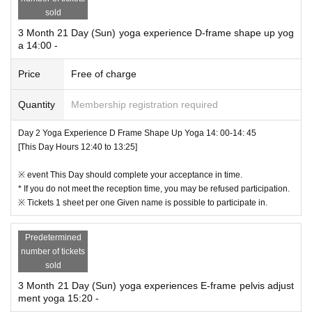
sold
3 Month 21 Day (Sun) yoga experience D-frame shape up yog
a 14:00 -
Price
Free of charge
Quantity
Membership registration required
Day 2 Yoga Experience D Frame Shape Up Yoga 14: 00-14: 45
[This Day Hours 12:40 to 13:25]
※ event This Day should complete your acceptance in time.
* If you do not meet the reception time, you may be refused participation.
※ Tickets 1 sheet per one Given name is possible to participate in.
Predetermined
number of tickets
sold
3 Month 21 Day (Sun) yoga experiences E-frame pelvis adjust
ment yoga 15:20 -