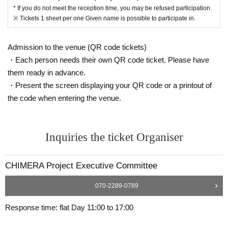
* If you do not meet the reception time, you may be refused participation.
※ Tickets 1 sheet per one Given name is possible to participate in.
Admission to the venue (QR code tickets)
・Each person needs their own QR code ticket. Please have
them ready in advance.
・Present the screen displaying your QR code or a printout of
the code when entering the venue.
Inquiries the ticket Organiser
CHIMERA Project Executive Committee
070-2289-0789
Response time: flat Day 11:00 to 17:00