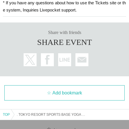
* If you have any questions about how to use the Tickets site or th
e system, Inquiries Livepocket support.
Share with friends
SHARE EVENT
Add bookmark
TOP
. TOKYO RESORT SPORTS BASE YOGA - participation fee Free of charge-