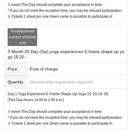
valuables yourself.
※ event This Day should complete your acceptance in time.
Loss, such as theft outgoing (birthdate) If you do not take any responsibili
* If you do not meet the reception time, you may be refused participation.
ty.
※ Tickets 1 sheet per one Given name is possible to participate in.
Predetermined
number of tickets
sold
3 Month 20 Day (Sat) yoga experiences E-frame shape up yo
ga 15:20 -
Price
Free of charge
Quantity
Membership registration required
Day 1 Yoga Experience E Frame Shape Up Yoga 15: 20-16: 05
[This Day Hours 14:00 to 2:45 p.m.]
※ event This Day should complete your acceptance in time.
* If you do not meet the reception time, you may be refused participation.
※ Tickets 1 sheet per one Given name is possible to participate in.