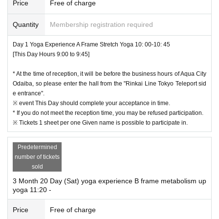
Price
Free of charge
ter each use with regard Kigu to be used in the experience event.
・ Hip-up yoga
Quantity
Membership registration required
Aim for the tightening effect of the buttocks with yoga poses that firmly focus o
8.
Based on the new coronavirus infection expansion prevention guidelines, coronavir
n the buttocks. Hip up together!
us-infected persons from any chance participants issued (birthdate) If you, for the p
Day 1 Yoga Experience A Frame Stretch Yoga 10: 00-10: 45
urpose of investigation cooperation of public institutions of health centers, etc., you
[This Day Hours 9:00 to 9:45]
・ Metabolism up yoga
will find Given name before, to provide contact get in It may be.
Lecture on how to breathe to increase metabolism. Move big muscles and bu
When you apply, your Given name before, phone Number, please enter your e-mail
* At the time of reception, it will be before the business hours of Aqua City
ild a body that is easy to burn!
address without fail.
Odaiba, so please enter the hall from the "Rinkai Line Tokyo Teleport sid
We will strictly manage the personal information you provide and will responsibly d
e entrance".
・ Trunk up yoga
ispose of it after a certain period of time has passed.
※ event This Day should complete your acceptance in time.
Good for improving your stomach and posture! Let's train your core by incorp
* If you do not meet the reception time, you may be refused participation.
orating it into yoga, which is usually difficult to be aware of!
9.
In any case, please follow the instructions of the organizer and staff and agree to par
※ Tickets 1 sheet per one Given name is possible to participate in.
ticipate in the event at your own risk in case of injury, accident, loss, etc. during the
・ Pelvic adjustment yoga
event.
A simple stretch and muscles around the pelvis are trained to balance the bo
Predetermined
dy. Effective for distorted bodies!
10.
While participating in this event
Please note that you will be responsible for any dam
number of tickets
age or damage to people or things other than yourself, or the equipment installed in
sold
・ Relax yoga
the venue, intentionally or by mistake.
3 Month 20 Day (Sat) yoga experience B frame metabolism up
1 Day to remove the tired of. Spend a luxurious time for yourself!
yoga 11:20 -
11.
The changing room is for Female only, not a private room.
Male changing room, so please wear comfortable clothes in advance.
Price
Free of charge
There are no cloakrooms, so please manage your valuables and luggage by yoursel