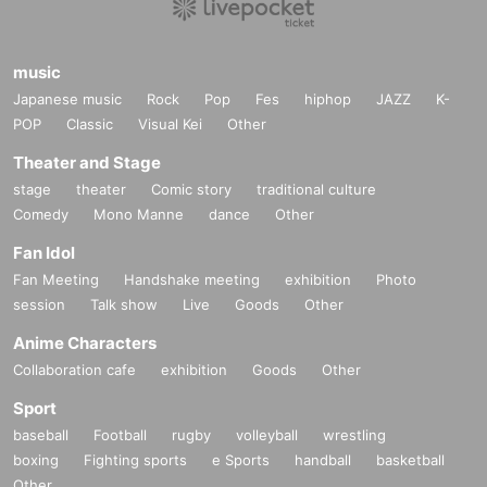
music
Japanese music
Rock
Pop
Fes
hiphop
JAZZ
K-
POP
Classic
Visual Kei
Other
Theater and Stage
stage
theater
Comic story
traditional culture
Comedy
Mono Manne
dance
Other
Fan Idol
Fan Meeting
Handshake meeting
exhibition
Photo
session
Talk show
Live
Goods
Other
Anime Characters
Collaboration cafe
exhibition
Goods
Other
Sport
baseball
Football
rugby
volleyball
wrestling
boxing
Fighting sports
e Sports
handball
basketball
Other