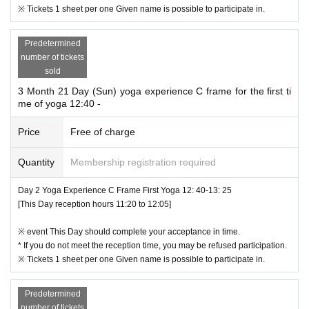
※ Tickets 1 sheet per one Given name is possible to participate in.
Predetermined
number of tickets
sold
3 Month 21 Day (Sun) yoga experience C frame for the first ti
me of yoga 12:40 -
Price
Free of charge
Quantity
Membership registration required
Day 2 Yoga Experience C Frame First Yoga 12: 40-13: 25
[This Day reception hours 11:20 to 12:05]
※ event This Day should complete your acceptance in time.
* If you do not meet the reception time, you may be refused participation.
※ Tickets 1 sheet per one Given name is possible to participate in.
Predetermined
number of tickets