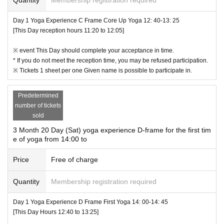
17.
Please participate in the event after agreeing to all of the above.
【Flow of Participation】
Day 1 Yoga Experience C Frame Core Up Yoga 12: 40-13: 25
[This Day reception hours 11:20 to 12:05]
① You will receive the QR code of the Tickets after the reservation is complet
ed.
※ event This Day should complete your acceptance in time.
↓
* If you do not meet the reception time, you may be refused participation.
② This Day presents a QR code at the venue of the reception desk to the liste
※ Tickets 1 sheet per one Given name is possible to participate in.
d within the accepted time
↓
③ After the reception is completed, move to the changing room and change cl
Predetermined
othes
number of tickets
↓
sold
④ Move to Aqua Arena
3 Month 20 Day (Sat) yoga experience D-frame for the first tim
↓
e of yoga from 14:00 to
⑤ Start experience at Aqua Arena
↓
Price
Free of charge
⑥ After the end, move to the changing room
↓
Quantity
Membership registration required
⑦ Finish after changing clothes in the changing room
* The changing room is for Female only, not a private room.
Day 1 Yoga Experience D Frame First Yoga 14: 00-14: 45
Male changing room, so please wear comfortable clothes.
[This Day Hours 12:40 to 13:25]
In addition, there are no cloakrooms, so please manage your luggage and