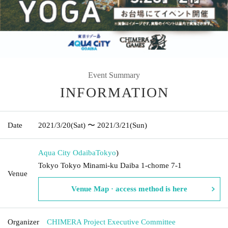
Event Summary
INFORMATION
Date
2021/3/20
(Sat)
〜 2021/3/21
(Sun)
Aqua City Odaiba
Tokyo
)
Tokyo Tokyo Minami-ku Daiba 1-chome 7-1
Venue
Venue Map · access method is here
Organizer
CHIMERA Project Executive Committee