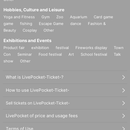
Hobbies, Culture and Leisure
Yoga and Fitness
Gym
Zoo
Aquarium
Card game
game
fishing
Escape Game
dance
Fashion &
Beauty
Cosplay
Other
Exhibitions and Events
Product fair
exhibition
festival
Fireworks display
Town
Con
Seminar
Food festival
Art
School festival
Talk
show
Other
What is LivePocket-Ticket-?
How to use LivePocket-Ticket-
Sell tickets on LivePocket-Ticket-
LivePocket of price and usage fees
Terms of Use