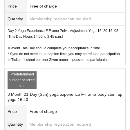
Price
Free of charge
Quantity
Membership registration required
Day 2 Yoga Experience E Frame Pelvic Adjustment Yoga 15: 20-16: 05
[This Day Hours 14:00 to 2:45 p.m.]
※ event This Day should complete your acceptance in time.
* If you do not meet the reception time, you may be refused participation.
※ Tickets 1 sheet per one Given name is possible to participate in.
Predetermined
number of tickets
sold
3 Month 21 Day (Sun) yoga experience F-frame body stem up
yoga 16:40 -
Price
Free of charge
Quantity
Membership registration required