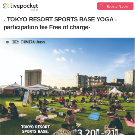
Register/Login
. TOKYO RESORT SPORTS BASE YOGA -
participation fee Free of charge-