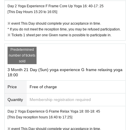
Day 2 Yoga Experience F Frame Core Up Yoga 16: 40-17: 25
[This Day Hours 15:20 to 16:05]
※ event This Day should complete your acceptance in time.
* If you do not meet the reception time, you may be refused participation.
※ Tickets 1 sheet per one Given name is possible to participate in.
Predetermined
number of tickets
sold
3 Month 21 Day (Sun) yoga experience G frame relaxing yoga
18:00
Price
Free of charge
Quantity
Membership registration required
Day 2 Yoga Experience G Frame Relax Yoga 18: 00-18: 45
[This Day reception hours 16:40 to 17:25]
※ event This Day should complete your acceptance in time.