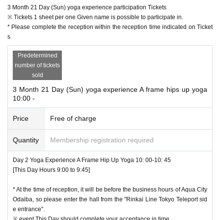
3 Month 21 Day (Sun) yoga experience participation Tickets
※ Tickets 1 sheet per one Given name is possible to participate in.
* Please complete the reception within the reception time indicated on Ticket
s
Predetermined
number of tickets
sold
3 Month 21 Day (Sun) yoga experience A frame hips up yoga
10:00 -
Price
Free of charge
Quantity
Membership registration required
Day 2 Yoga Experience A Frame Hip Up Yoga 10: 00-10: 45
[This Day Hours 9:00 to 9:45]
* At the time of reception, it will be before the business hours of Aqua City
Odaiba, so please enter the hall from the "Rinkai Line Tokyo Teleport sid
e entrance".
※ event This Day should complete your acceptance in time.