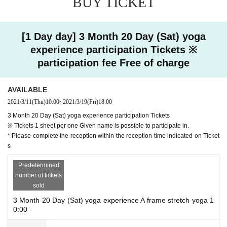
BUY TICKET
Day
n make a reservation.
3.
Events This Day, performs a thermometer at the reception
37.5
Those who have sym
ptoms such as fever or cough may be refused participation.
[1 Day day] 3 Month 20 Day (Sat) yoga
At that time, such as the cost of transportation to the venue, because all of the costs
experience participation Tickets ※
【instructor】
will not be borne by those Day, please visitors on the check that the physical conditi
Otae, SAiCO
participation fee Free of charge
on is thorough.
[Number of implementations]
4.
When participating, please wear a mask and disinfect your hands and fingers with ru
AVAILABLE
Each Day 7 times (45 minutes once)
bbing alcohol in the venue.
2021/3/11
(Thu)
10:00
~
2021/3/19
(Fri)
18:00
When participating in the experience, you can remove the mask after keeping a suff
[N/A]
icient distance to avoid respiratory distress, but please wear the mask immediately af
3 Month 20 Day (Sat) yoga experience participation Tickets
・ First yoga
ter the experience.
※ Tickets 1 sheet per one Given name is possible to participate in.
Slowly perform simple poses and sun salutations. For those who want to mov
* Please complete the reception within the reception time indicated on Ticket
e their body lightly!
5.
To avoid the densely at the venue, the cooperation to ensure social distance accordin
s
g to the instructions of the staff, Sekie Tickets such as refrain from conversations or
・ Stretch yoga
Predetermined
loud, thank you for your attention to the other participants.
Do not make unreasonable poses, but do it slowly according to your physical
number of tickets
condition. Recommended for beginners!
6.
At the time of participation, the new corona contact confirmation app [
sold
COCOA
] Plea
se install.
3 Month 20 Day (Sat) yoga experience A frame stretch yoga 1
・ Shape-up yoga
0:00 -
Incorporate breathing into your body and stimulate the area around your wais
7.
Event staff as a coronavirus infection expansion prevention measures, This Day the
t. Aim for a waist!
rmometry of, wear the mask, regularly perform hand hygiene, do the disinfection af