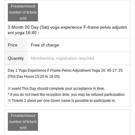
Predetermined
number of tickets
sold
3 Month 20 Day (Sat) yoga experience F-frame pelvis adjustm
ent yoga 16:40 -
Price
Free of charge
Quantity
Membership registration required
Day 1 Yoga Experience F Frame Pelvic Adjustment Yoga 16: 40-17: 25
[This Day Hours 15:20 to 16:05]
※ event This Day should complete your acceptance in time.
* If you do not meet the reception time, you may be refused participation.
※ Tickets 1 sheet per one Given name is possible to participate in.
Predetermined
number of tickets
sold