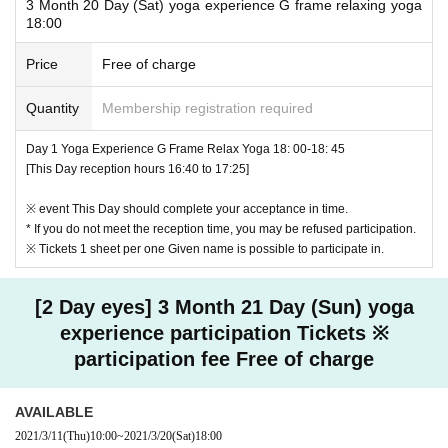
3 Month 20 Day (Sat) yoga experience G frame relaxing yoga
18:00
Price
Free of charge
Quantity
Membership registration required
Day 1 Yoga Experience G Frame Relax Yoga 18: 00-18: 45
[This Day reception hours 16:40 to 17:25]
※ event This Day should complete your acceptance in time.
* If you do not meet the reception time, you may be refused participation.
※ Tickets 1 sheet per one Given name is possible to participate in.
[2 Day eyes] 3 Month 21 Day (Sun) yoga
experience participation Tickets ※
participation fee Free of charge
AVAILABLE
2021/3/11
(Thu)
10:00
~
2021/3/20
(Sat)
18:00