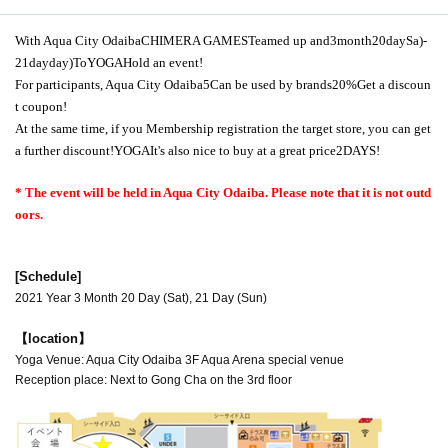
With Aqua City Odaiba
CHIMERA GAMES
Teamed up and
3
month
20
day
Sa
)
-
21
day
day
)
To
YOGA
Hold an event!
For participants, Aqua City Odaiba
5
Can be used by brands
20%
Get a discoun
t coupon!
At the same time, if you Membership registration the target store, you can get
a further discount!
YOGA
It's also nice to buy at a great price
2DAYS
!
* The event will be held in Aqua City Odaiba. Please note that it is not outd
oors.
[Schedule]
2021 Year 3 Month 20 Day (Sat), 21 Day (Sun)
【location】
Yoga Venue: Aqua City Odaiba 3F Aqua Arena special venue
Reception place: Next to Gong Cha on the 3rd floor