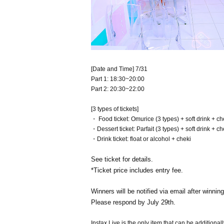
[Date and Time] 7/31
Part 1: 18:30~20:00
Part 2: 20:30~22:00
[3 types of tickets]
・ Food ticket: Omurice (3 types) + soft drink + ch
・Dessert ticket: Parfait (3 types) + soft drink + ch
・Drink ticket: float or alcohol + cheki
See ticket for details.
*Ticket price includes entry fee.
Winners will be notified via email after winning
Please respond by July 29th.
Instax Live is the only item that can be additional