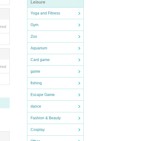
Leisure
Yoga and Fitness
Gym
ired
Zoo
Aquarium
Card game
ired
game
fishing
Escape Game
dance
Fashion & Beauty
Cosplay