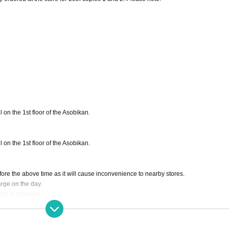
 on the 1st floor of the Asobikan.
 on the 1st floor of the Asobikan.
before the above time as it will cause inconvenience to nearby stores.
arge on the day.
age in advance.