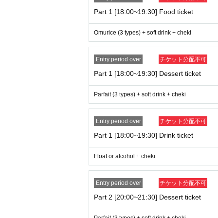
Part 1 [18:00~19:30] Food ticket
Omurice (3 types) + soft drink + cheki
Entry period over
チケット分配不可
Part 1 [18:00~19:30] Dessert ticket
Parfait (3 types) + soft drink + cheki
Entry period over
チケット分配不可
Part 1 [18:00~19:30] Drink ticket
Float or alcohol + cheki
Entry period over
チケット分配不可
Part 2 [20:00~21:30] Dessert ticket