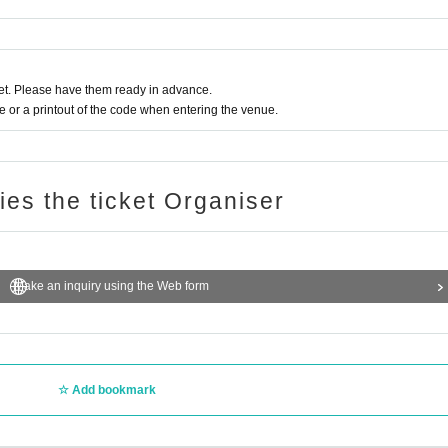
t. Please have them ready in advance.
or a printout of the code when entering the venue.
ries the ticket Organiser
Make an inquiry using the Web form
Add bookmark