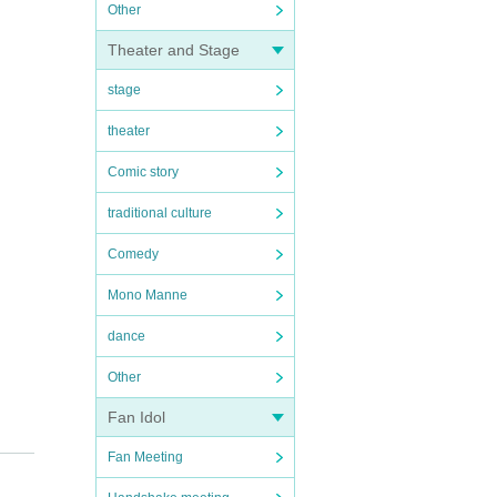
Other
Theater and Stage
stage
theater
Comic story
traditional culture
Comedy
Mono Manne
dance
Other
Fan Idol
Fan Meeting