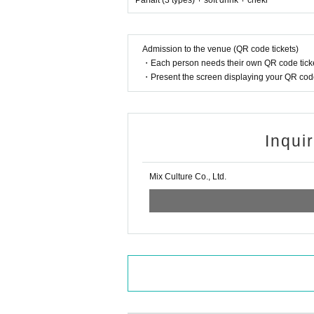
Parfait (3 types) + soft drink + cheki
Admission to the venue (QR code tickets)
・Each person needs their own QR code ticke
・Present the screen displaying your QR code 
Inqui
Mix Culture Co., Ltd.