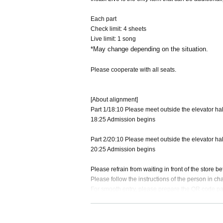
Each part
Check limit: 4 sheets
Live limit: 1 song
*May change depending on the situation.
Please cooperate with all seats.
[About alignment]
Part 1/18:10 Please meet outside the elevator hall
18:25 Admission begins
Part 2/20:10 Please meet outside the elevator hall
20:25 Admission begins
Please refrain from waiting in front of the store 
Please follow the instructions of the person in ch
For smooth entry, please prepare the QR code p