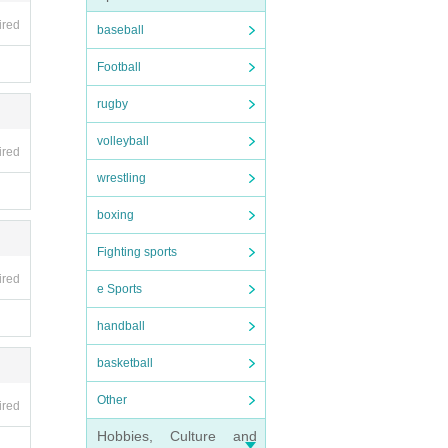
note.
ired
baseball
Football
rugby
volleyball
ired
wrestling
boxing
Fighting sports
ired
e Sports
handball
basketball
Other
ired
Hobbies, Culture and