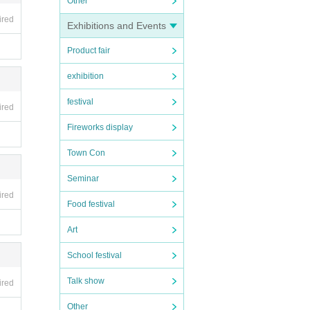
Other
ired
Exhibitions and Events
Product fair
exhibition
festival
ired
Fireworks display
Town Con
Seminar
ired
Food festival
Art
School festival
Talk show
ired
Other