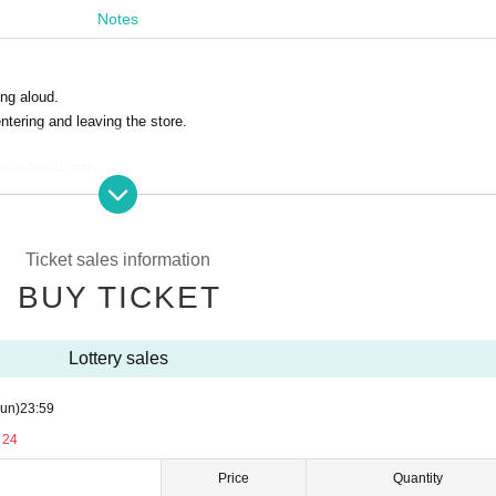
Notes
ng aloud.
ntering and leaving the store.
be refused entry.
coronavirus infection positives
Ticket sales information
BUY TICKET
 number ticket numbers exchanged.
Lottery sales
ave the store promptly after the end.
 prohibited.
un)
23:59
d voice are prohibited.
 disturb other customers.
 24
lease note.
Price
Quantity