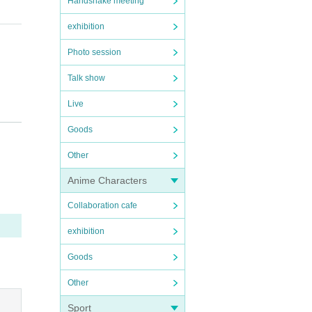
Handshake meeting
exhibition
Photo session
Talk show
Live
Goods
Other
Anime Characters
Collaboration cafe
exhibition
Goods
Other
Sport