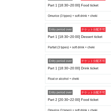
* Other, if illegal or prohibited acts are disc
Part 1 [18:30~20:00] Food ticket
Omurice (3 types) + soft drink + cheki
Entry period over
チケット分配不可
Part 1 [18:30~20:00] Dessert ticket
Parfait (3 types) + soft drink + cheki
Entry period over
チケット分配不可
Part 1 [18:30~20:00] Drink ticket
Float or alcohol + cheki
Entry period over
チケット分配不可
Part 2 [20:30~22:00] Food ticket
Omurice (3 types) + soft drink + cheki