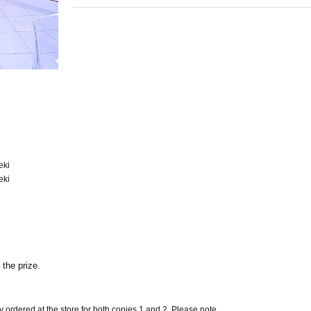
eki
eki
 the prize.
ly ordered at the store for both copies 1 and 2. Please note.