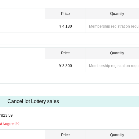
Price
Quantity
¥ 4,180
Membership registration requ
Price
Quantity
¥ 3,300
Membership registration requ
Cancel lot Lottery sales
ri)
23:59
of August 29
Price
Quantity