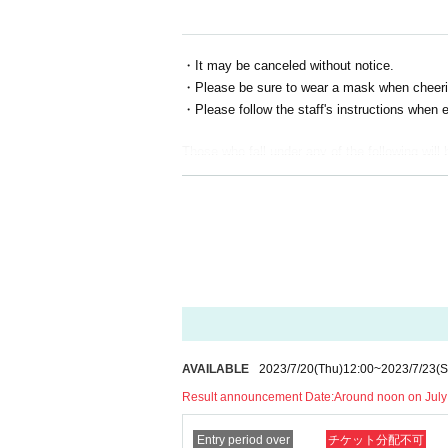
・It may be canceled without notice.
・Please be sure to wear a mask when cheeri
・Please follow the staff's instructions when e
Those who fall under any of the following will 
・Those who have a fever of 37.5℃ or higher
・Those who have extensive contact with new 
・ Those who are drunk
*Tickets cannot be transferred or Reference
* Screenshots of tickets cannot be presented
* Please follow the staff's instructions and le
*Photography, recording, recording, etc. are all
AVAILABLE
2023/7/20
(Thu)
12:00
~
2023/7/23
(S
*Lounging around the store and talking in a lou
* During the viewing, it is prohibited to act to
Result announcement Date:
Around noon on July
*Start and end times are subject to change. P
Entry period over
チケット分配不可