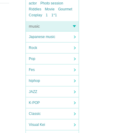
actor
Photo session
Riddles
Movie
Gourmet
Cosplay
1
1*1
music
Japanese music
Rock
Pop
Fes
hiphop
JAZZ
K-POP
Classic
Visual Kei