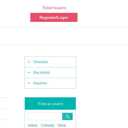
Ticket buyers
Register/Login
Overview
Buy tickets
Inquiries
Find an event
online
Comedy
Voice