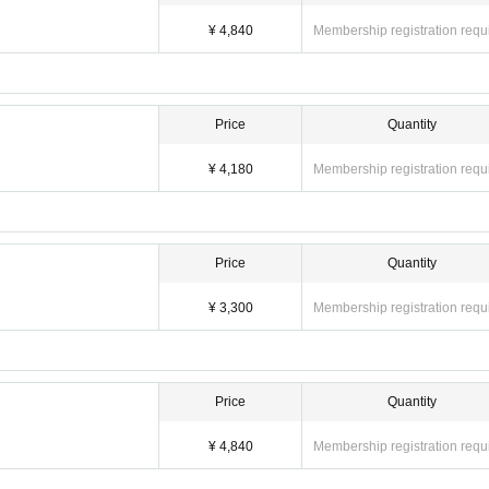
¥ 4,840
Membership registration requ
Price
Quantity
¥ 4,180
Membership registration requ
Price
Quantity
¥ 3,300
Membership registration requ
Price
Quantity
¥ 4,840
Membership registration requ