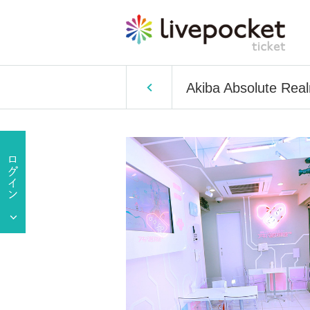
Akiba Absolute Rea