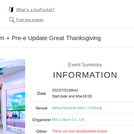
What is a livePocket?
Find live events
lm + Pre-e Update Great Thanksgiving
Event Summary
INFORMATION
2023/7/31
(Mon)
Date
Start date and time
18:00
Venue
Akiba Absolute Area + e
Tokyo
)
Organizer
Mix Culture Co., Ltd.
Other
There are non-distributable tickets