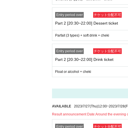
Entry period over
チケット分配不可
Part 2 [20:30~22:00] Dessert ticket
Parfait (3 types) + soft drink + cheki
Entry period over
チケット分配不可
Part 2 [20:30~22:00] Drink ticket
Float or alcohol + cheki
AVAILABLE
2023/7/27
(Thu)
12:00
~
2023/7/28
(F
Result announcement Date:
Around the evening 
Entry period over
チケット分配不可