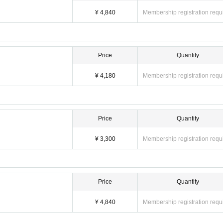
overed, we may ask you to leave the store at the discretion of the staff. Please 
¥ 4,840
Membership registration requ
Price
Quantity
¥ 4,180
Membership registration requ
Price
Quantity
¥ 3,300
Membership registration requ
Price
Quantity
¥ 4,840
Membership registration requ