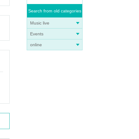
Search from old categories
Music live
Events
online