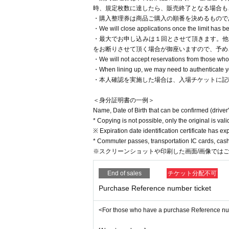
時、規定枚数に達したら、販売終了となる場合も
・購入整理券は商品ご購入の順番を決めるもので
・We will close applications once the limit has 
・最大でお申し込みは１回とさせて頂きます。他
をお断りさせて頂く場合が御座いますので、予め
・We will not accept reservations from those who d
・When lining up, we may need to authenticate you
・本人確認を実施した場合は、入場チケットに記
＜身分証明書の一例＞
Name, Date of Birth that can be confirmed (driver'
* Copying is not possible, only the original is vali
※ Expiration date identification certificate has ex
* Commuter passes, transportation IC cards, cash 
※スクリーンショットや印刷した画面/画像では
End of sales
チケット分配不可
Purchase Reference number ticket
<For those who have a purchase Reference n