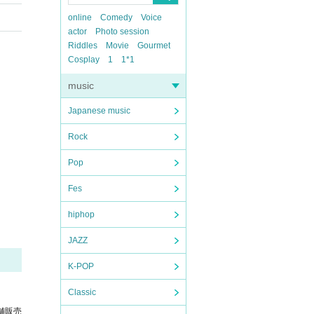
online
Comedy
Voice
actor
Photo session
Riddles
Movie
Gourmet
Cosplay
1
1*1
music
Japanese music
Rock
Pop
Fes
hiphop
JAZZ
K-POP
Classic
舗販売