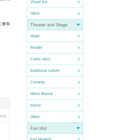
Visual Kei
Other
ご参加
Theater and Stage
stage
theater
。
Comic story
traditional culture
Comedy
Mono Manne
dance
ired
Other
Fan Idol
Fan Meeting