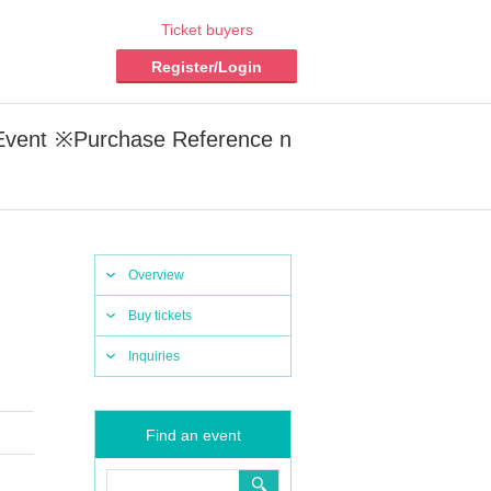
Ticket buyers
Register/Login
vent ※Purchase Reference n
Overview
Buy tickets
Inquiries
Find an event