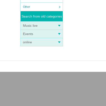
Other
Search from old categories
Music live
Events
online