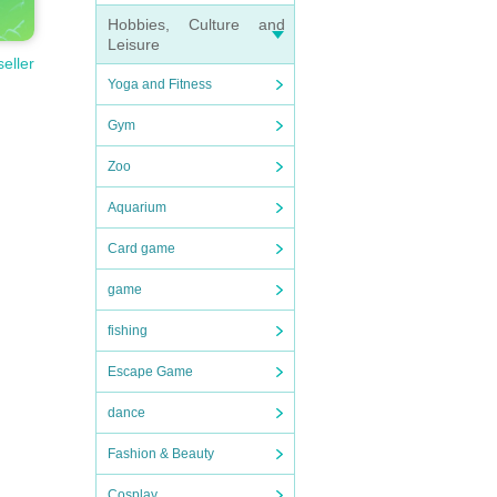
Hobbies, Culture and
Leisure
seller
Yoga and Fitness
Gym
Zoo
Aquarium
Card game
game
fishing
Escape Game
dance
Fashion & Beauty
Cosplay