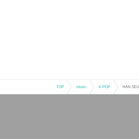
TOP
music
K-POP