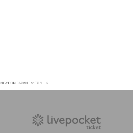
HAN SEUNGYEON JAPAN 1st EP "I・Koi" Release Commemoration Event ※Purchase Reference number ticket ※