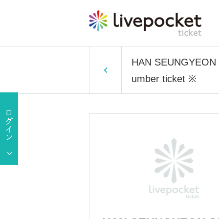
HAN SEUNGYEON JA
umber ticket ※