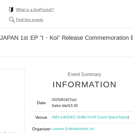
What is a livePocket?
Find live events
PAN 1st EP "I・Koi" Release Commemoration E
Event Summary
INFORMATION
2025/9/16
(Tue)
Date
Sales start
15:30
Venue
HMV＆BOOKS SHIBUYA 6F Event Space
Tokyo
)
Organizer
Lawson Entertainment, Inc.