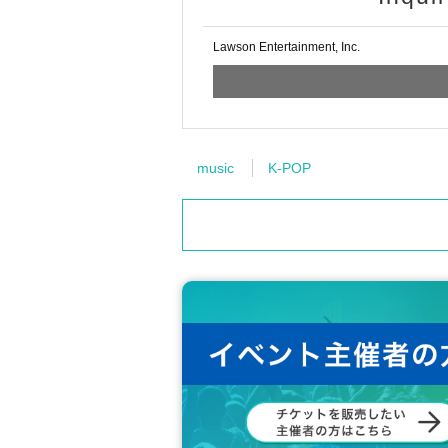
Lawson Entertainment, Inc.
music
K-POP