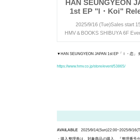
YEON JAPAN
HAN SEUNGYEON J
Koi" Release
1st EP "I・Koi" Rel
ation Event
Commemoration Ev
)
Sales start
15:30
2025/9/16 (Tue)
Sales start
1
e Reference
※Purchase Refere
YA 6F Event Space
HMV＆BOOKS SHIBUYA 6F Even
 ticket ※
number ticket 
▼HAN SEUNGYEON JAPAN 1st EP「
https://www.hmv.co.jp/store/event/53865/
AVAILABLE
2025/9/14
(Sun)
22:00
~
2025/9/16
(
・購入整理券は、対象商品の購入、『整理番号