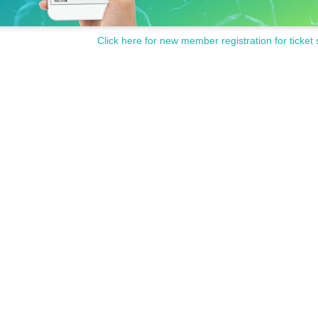
Click here for new member registration for ticket 