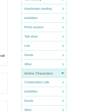
Handshake meeting
exhibition
Photo session
Talk show
Live
Goods
vali
Other
Anime Characters
Collaboration cafe
exhibition
Goods
Other