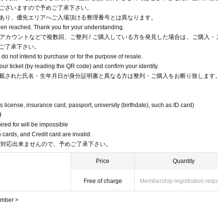
ございますので予めご了承下さい。
あり、優先エリアへご入場頂ける整理番号とは異なります。
been reached. Thank you for your understanding.
アカウントなどで複数回、ご整列 / ご購入している方を発見した場合は、ご購入・
ご了承下さい。
o not intend to purchase or for the purpose of resale.
r ticket (by reading the QR code) and confirm your identity.
載された氏名・生年月日が身分証明書と異なる方は整列・ご購入をお断り致します
s license, insurance card, passport, university (birthdate), such as ID card)
d
pired for will be impossible
cards, and Credit card are invalid.
ご対応出来ませんので、予めご了承下さい。
Price
Quantity
Free of charge
Membership registration requ
umber >