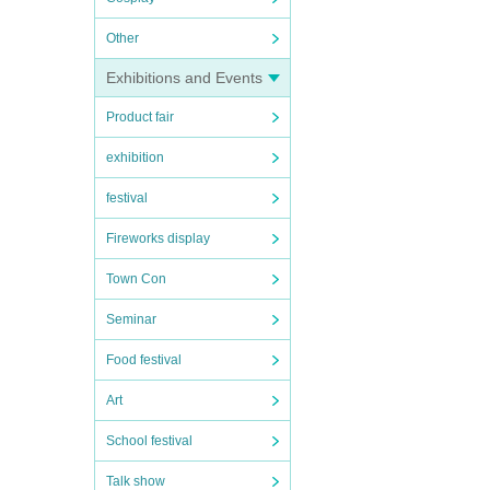
Other
Exhibitions and Events
Product fair
exhibition
festival
Fireworks display
Town Con
Seminar
Food festival
Art
School festival
Talk show