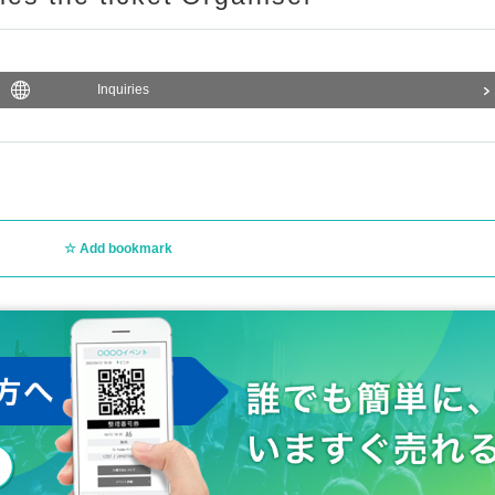
Inquiries
Add bookmark