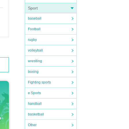
Sport
baseball
Football
rugby
volleyball
wrestling
boxing
Fighting sports
e Sports
handball
basketball
Other