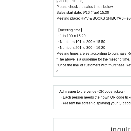
[About purchase]
Please check the sales times below.
Sales start date: 9/16 (Tue) 15:30
Meeting place: HMV & BOOKS SHIBUYA 6F ev
【meeting time】
・1 to 100 = 15:20
・Numbers 101 to 200 = 15:50
・Numbers 201 to 300 = 16:20
Meeting times are set according to purchase 
*The above is a guideline for the meeting time.
*Once the line of customers with "purchase Ref
d.
Admission to the venue (QR code tickets)
・Each person needs their own QR code ticke
・Present the screen displaying your QR code 
Inqui