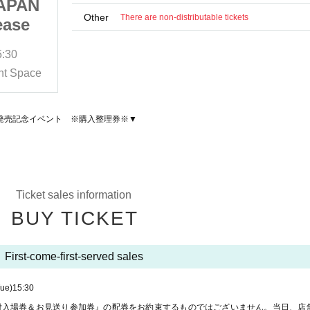
APAN
HAN SEUNGYEON JAPAN
Other
There are non-distributable tickets
ease
1st EP "I・Koi" Release
ent
Commemoration Event
5:30
2025/9/16 (Tue)
Sales start
15:30
nce
※Purchase Reference
t Space
HMV＆BOOKS SHIBUYA 6F Event Space
※
number ticket ※
Ｉ・恋」 発売記念イベント ※購入整理券※▼
Ticket sales information
BUY TICKET
First-come-first-served sales
Tue)
15:30
付入場券＆お見送り参加券』の配券をお約束するものではございません。当日、店