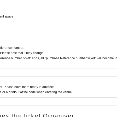
ent space
Reference number.
 Please note that it may change.
erence number ticket" ends, all "purchase Reference number ticket" will become in
t. Please have them ready in advance.
or a printout of the code when entering the venue.
ries the ticket Organiser