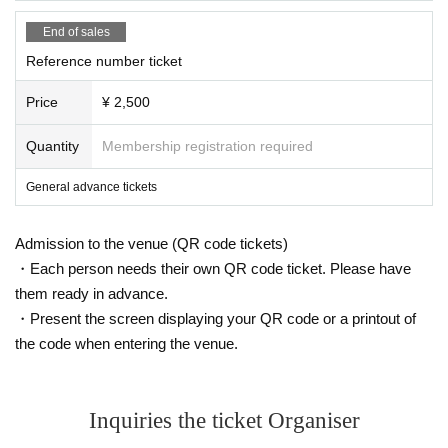
End of sales
Reference number ticket
Price
¥ 2,500
Quantity
Membership registration required
General advance tickets
Admission to the venue (QR code tickets)
・Each person needs their own QR code ticket. Please have
them ready in advance.
・Present the screen displaying your QR code or a printout of
the code when entering the venue.
Inquiries the ticket Organiser