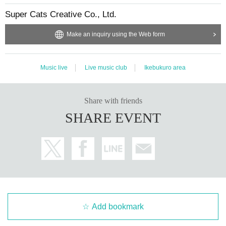
Super Cats Creative Co., Ltd.
Make an inquiry using the Web form
Music live
Live music club
Ikebukuro area
Share with friends
SHARE EVENT
Add bookmark