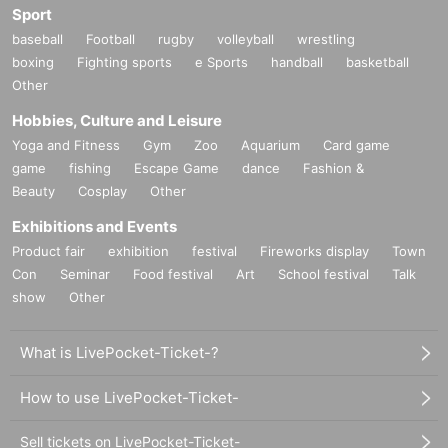
Sport
baseball
Football
rugby
volleyball
wrestling
boxing
Fighting sports
e Sports
handball
basketball
Other
Hobbies, Culture and Leisure
Yoga and Fitness
Gym
Zoo
Aquarium
Card game
game
fishing
Escape Game
dance
Fashion &
Beauty
Cosplay
Other
Exhibitions and Events
Product fair
exhibition
festival
Fireworks display
Town
Con
Seminar
Food festival
Art
School festival
Talk
show
Other
What is LivePocket-Ticket-?
How to use LivePocket-Ticket-
Sell tickets on LivePocket-Ticket-