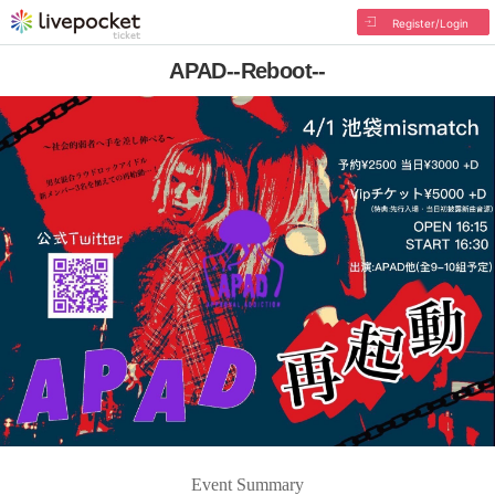
Register/Login
APAD--Reboot--
Event Summary