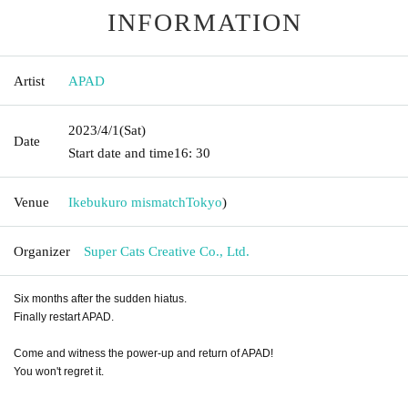
INFORMATION
Artist
APAD
2023/4/1
(Sat)
Date
Start date and time
16: 30
Venue
Ikebukuro mismatch
Tokyo
)
Organizer
Super Cats Creative Co., Ltd.
Six months after the sudden hiatus.
Finally restart APAD.
Come and witness the power-up and return of APAD!
You won't regret it.