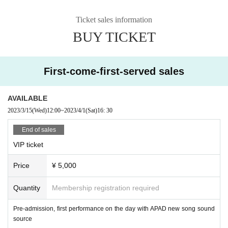
Ticket sales information
BUY TICKET
First-come-first-served sales
AVAILABLE
2023/3/15
(Wed)
12:00
~
2023/4/1
(Sat)
16: 30
End of sales
VIP ticket
Price
¥ 5,000
Quantity
Membership registration required
Pre-admission, first performance on the day with APAD new song sound
source