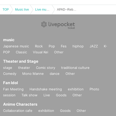
TOP
Music live
Live music club
APAD--Reboot--
music
Japanese music
Rock
Pop
Fes
hiphop
JAZZ
K-
POP
Classic
Visual Kei
Other
Theater and Stage
stage
theater
Comic story
traditional culture
Comedy
Mono Manne
dance
Other
Fan Idol
Fan Meeting
Handshake meeting
exhibition
Photo
session
Talk show
Live
Goods
Other
Anime Characters
Collaboration cafe
exhibition
Goods
Other