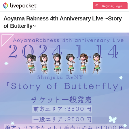
Register/Login
Aoyama Rabness 4th Anniversary Live ~Story
of Butterfly~