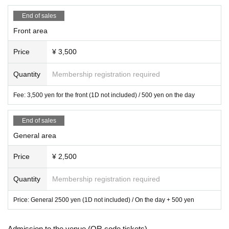
■ All standing
■ Can speak out (wearing a mask is optional)
End of sales
Front area
* Reference number will be confirmed after payment
*Various tickets, admission in order of Reference number
Price
¥ 3,500
*Entry order is Mobile FC limited area → Front area → General area → Hand
-purchased paper ticket
Quantity
Membership registration required
【Notes】
・All seats are standing ・Voices are allowed ・ Artist, start and end times m
ay change without prior notice. Please note.・Please follow the instructions o
Fee: 3,500 yen for the front (1D not included) / 500 yen on the day
f the staff inside the event venue.・Please note that in the unlikely event that t
he performance is cancelled, we may not be able to refund the various fees p
End of sales
aid by the customer at the time of purchase.・As a general rule, we cannot ac
General area
cept cancellations or refunds after application due to customer convenienc
e.・We are unable to provide refunds for changes in the appearance of the d
esired member after purchase.・Information on same-day tickets will be provi
Price
¥ 2,500
ded on the day of the event. However, depending on the number of advance t
ickets sold, same-day tickets may not be available. Please note.
Quantity
Membership registration required
・Drunners cannot Admission.
・ We are not responsible for any theft or loss during the event.
Price: General 2500 yen (1D not included) / On the day + 500 yen
◆At the time of entry - Lineup at the time of entry will begin before the openin
Admission to the venue (QR code tickets)