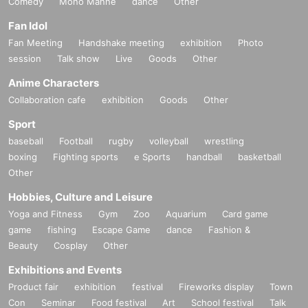
Comedy
Mono Manne
dance
Other
Fan Idol
Fan Meeting
Handshake meeting
exhibition
Photo
session
Talk show
Live
Goods
Other
Anime Characters
Collaboration cafe
exhibition
Goods
Other
Sport
baseball
Football
rugby
volleyball
wrestling
boxing
Fighting sports
e Sports
handball
basketball
Other
Hobbies, Culture and Leisure
Yoga and Fitness
Gym
Zoo
Aquarium
Card game
game
fishing
Escape Game
dance
Fashion &
Beauty
Cosplay
Other
Exhibitions and Events
Product fair
exhibition
festival
Fireworks display
Town
Con
Seminar
Food festival
Art
School festival
Talk