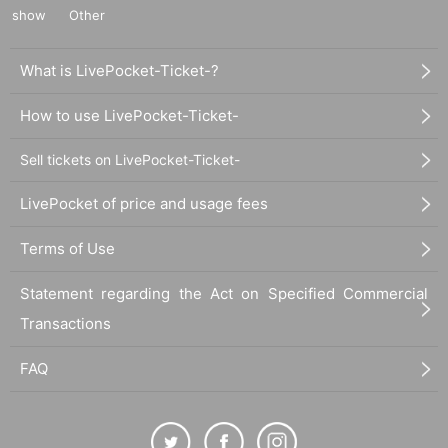
show
Other
What is LivePocket-Ticket-?
How to use LivePocket-Ticket-
Sell tickets on LivePocket-Ticket-
LivePocket of price and usage fees
Terms of Use
Statement regarding the Act on Specified Commercial
Transactions
FAQ