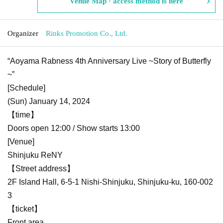
Venue Map · access method is here
Organizer
Rinks Promotion Co., Ltd.
“Aoyama Rabness 4th Anniversary Live ~Story of Butterfly
~”
[Schedule]
(Sun) January 14, 2024
【time】
Doors open 12:00 / Show starts 13:00
[Venue]
Shinjuku ReNY
【Street address】
2F Island Hall, 6-5-1 Nishi-Shinjuku, Shinjuku-ku, 160-002
3
【ticket】
Front area