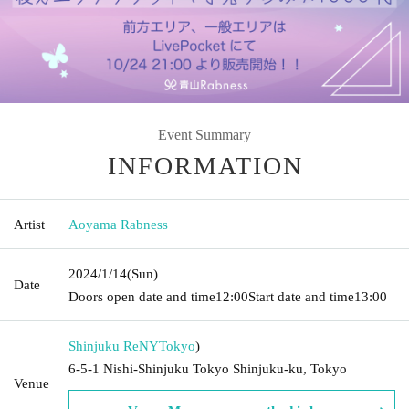
Event Summary
INFORMATION
Artist
Aoyama Rabness
2024/1/14
(Sun)
Date
Doors open date and time
12:00
Start date and time
13:00
Shinjuku ReNY
Tokyo
)
6-5-1 Nishi-Shinjuku Tokyo Shinjuku-ku, Tokyo
Venue