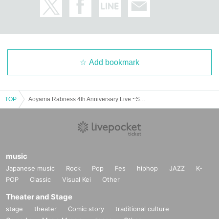
ge caused to other customers.
◆Photography of still images and videos ・During the event, you may only ta
ke still images or videos of the stage or Artist during the performance if you ha
ve received official permission from the performing group or management. Po
ssible. Please check the information for each performing group.
Add bookmark
If the organizers and staff determine that you have caused a nuisance, such a
s by not following the above precautions and prohibitions or not following the
instructions of the staff, you will be asked to leave the venue regardless of wh
ether the performance is in progress or, depending on the situation, you will b
TOP
Aoyama Rabness 4th Anniversary Live ~Story of Butterfly~
e asked to leave the venue. We may cancel the event. Please note that we wi
ll not be able to provide refunds in such cases.
[Sponsored]
Rinks Promotion Co., Ltd.
music
【Production】
Japanese music
Rock
Pop
Fes
hiphop
JAZZ
K-
Shamrock Co., Ltd.
POP
Classic
Visual Kei
Other
【Cooperation】
Theater and Stage
Sun Music Promotion Co., Ltd.
stage
theater
Comic story
traditional culture