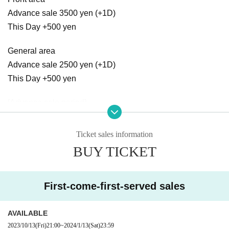
Advance sale 3500 yen (+1D)
This Day +500 yen
General area
Advance sale 2500 yen (+1D)
This Day +500 yen
[Advance sale period]
2023/10/13 21:00 ～ 2024/1/13 23:59
Ticket sales information
[Notes] Voice is OK, re-entry possible
BUY TICKET
[Cast]
・Aoyama Rabness
First-come-first-served sales
[Opening act]
・Quest Ship
AVAILABLE
2023/10/13
(Fri)
21:00
~
2024/1/13
(Sat)
23:59