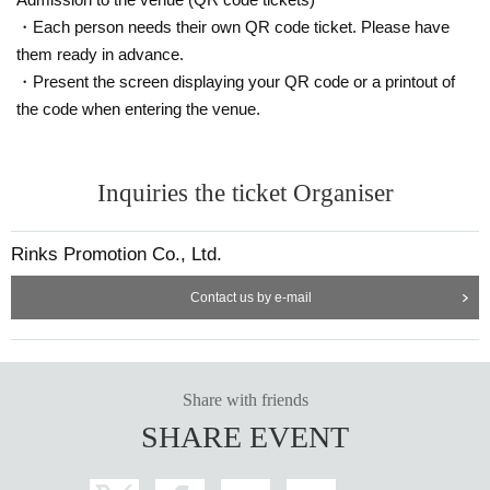
g time. Please cooperate by lining up and following the instructions on the da
・Each person needs their own QR code ticket. Please have
y.・Admission on the day will be in numerical order from those who have ma
them ready in advance.
de a reservation on the ticket application page hosted by the event, and will t
・Present the screen displaying your QR code or a printout of
hen be sold in the order of those who have purchased same-day tickets. Tick
ets may not be available on the day of the event.
the code when entering the venue.
◆After entering and inside the venue, moshing, lifting, diving, and moving for
ward, backward, left, and right is prohibited. Please note that if improvements
Inquiries the ticket Organiser
are not made, you may be asked to leave. In that case, we will not be able to r
efund the admission fee.・Jumping may be prohibited depending on the ven
ue. Please check the information on the day.・The use of materials that are n
Rinks Promotion Co., Ltd.
ot approved by the event organizer, Artist, or management to make sounds is
strictly prohibited as it will interfere with the content and direction of the perfor
Contact us by e-mail
mance. -It is strictly prohibited to bring or use any noise products such as crac
kers or whistles. -Please refrain from making noise with musical instruments
or toys, making radical statements, doing anything that may affect the content
of the performance, causing inconvenience to those around you, or significan
tly interfering with a comfortable viewing experience.・It is strictly prohibited t
Share with friends
o bring food, drinks, or anything deemed dangerous into the hall floor.・Cust
SHARE EVENT
omers are responsible for managing their luggage and valuables, and pleas
e note that we will not be held responsible in the event of theft.・Please note
that we are not responsible for any troubles at the venue, or injuries or dama