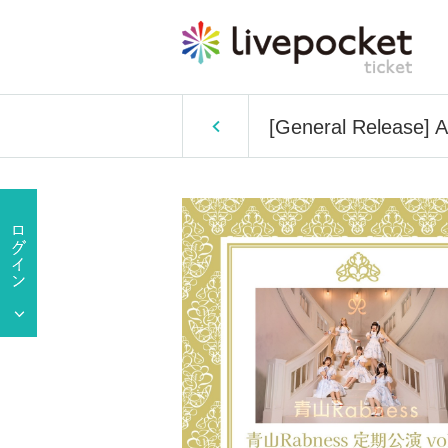
[General Release] 