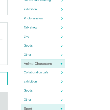
Handshake meeting
exhibition
Photo session
Talk show
Live
Goods
Other
Anime Characters
Collaboration cafe
exhibition
Goods
Other
Sport