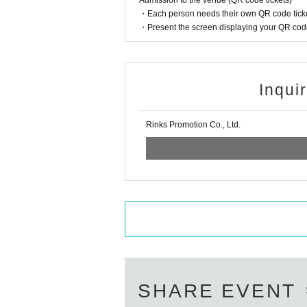
Admission to the venue (QR code tickets)
・Each person needs their own QR code ticke
・Present the screen displaying your QR code 
Inqui
Rinks Promotion Co., Ltd.
SHARE EVENT