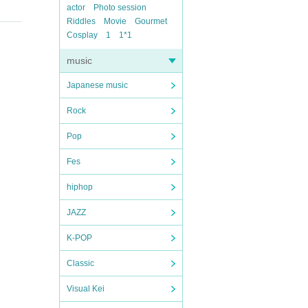
actor
Photo session
Riddles
Movie
Gourmet
Cosplay
1
1*1
music
Japanese music
Rock
Pop
Fes
hiphop
JAZZ
K-POP
Classic
Visual Kei