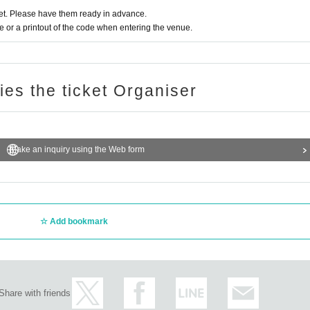
t. Please have them ready in advance.
or a printout of the code when entering the venue.
ries the ticket Organiser
Make an inquiry using the Web form
Add bookmark
Share with friends