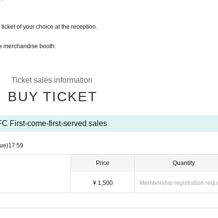
ticket of your choice at the reception.
the merchandise booth.
Ticket sales information
BUY TICKET
FC First-come-first-served sales
ue)
17:59
Price
Quantity
¥ 1,500
Membership registration requ