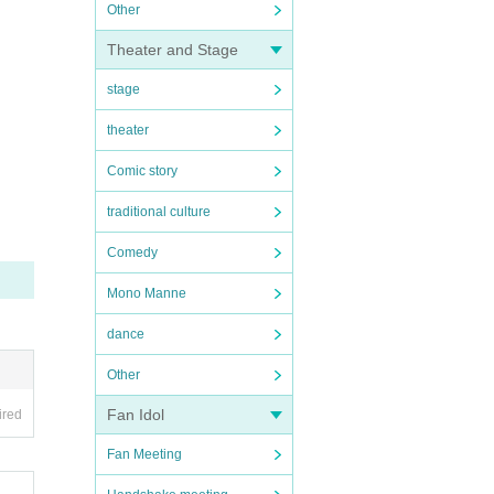
Other
Theater and Stage
stage
theater
Comic story
traditional culture
Comedy
Mono Manne
dance
Other
Fan Idol
ired
Fan Meeting