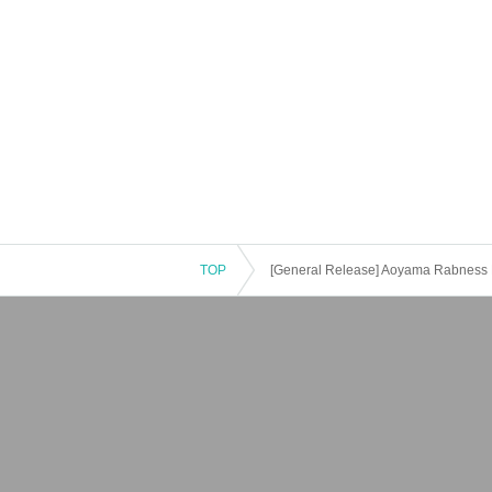
TOP
[General Release] Aoyama Rabness 