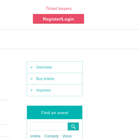
Ticket buyers
Register/Login
Overview
Buy tickets
Inquiries
Find an event
online
Comedy
Voice