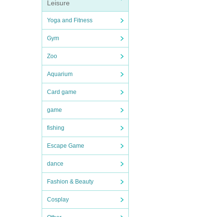
Leisure
Yoga and Fitness
Gym
Zoo
Aquarium
Card game
game
fishing
Escape Game
dance
Fashion & Beauty
Cosplay