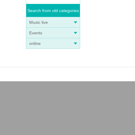
Search from old categories
Music live
Events
online