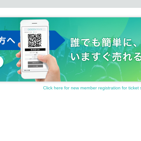
Click here for new member registration for ticket 