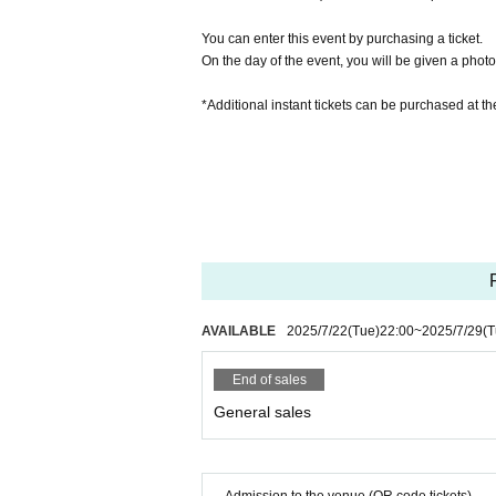
You can enter this event by purchasing a ticket.
On the day of the event, you will be given a photo 
*Additional instant tickets can be purchased at 
AVAILABLE
2025/7/22
(Tue)
22:00
~
2025/7/29
(T
End of sales
General sales