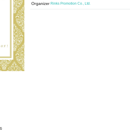
Organizer
Rinks Promotion Co., Ltd.
t)