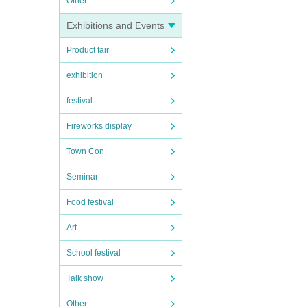
Other
Exhibitions and Events
Product fair
exhibition
festival
Fireworks display
Town Con
Seminar
Food festival
Art
School festival
Talk show
Other