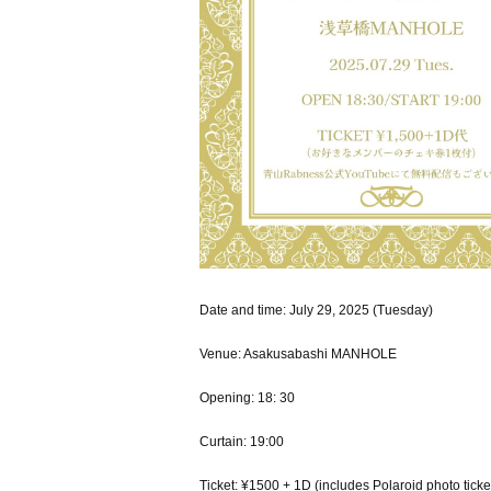
Date and time: July 29, 2025 (Tuesday)
Venue: Asakusabashi MANHOLE
Opening: 18: 30
Curtain: 19:00
Ticket: ¥1500 + 1D (includes Polaroid photo ticke