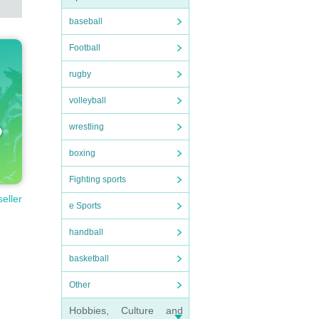
baseball
Football
rugby
volleyball
wrestling
boxing
Fighting sports
seller
e Sports
handball
basketball
Other
Hobbies, Culture and