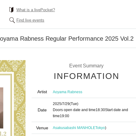
What is a livePocket?
Find live events
Aoyama Rabness Regular Performance 2025 Vol.2
Event Summary
INFORMATION
Artist
Aoyama Rabness
2025/7/29
(Tue)
Date
Doors open date and time
18:30
Start date and
time
19:00
Venue
Asakusabashi MANHOLE
Tokyo
)