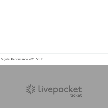
Regular Performance 2025 Vol.2