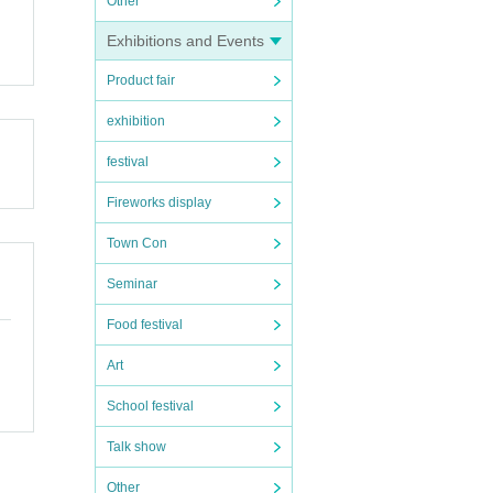
Other
Exhibitions and Events
Product fair
exhibition
festival
Fireworks display
Town Con
Seminar
Food festival
Art
School festival
Talk show
Other