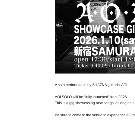
A solo performance by SHAZNA guitarist AOI.
AOI SOLO will be "fully launched" from 2026.
This is a gig showcasing new songs, all originals,
Be sure to come to the venue to experience AOI's 