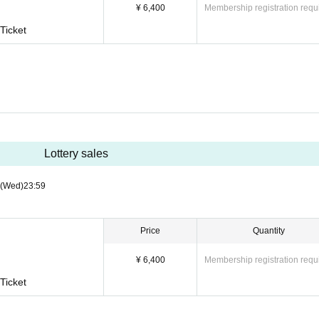
¥ 6,400
Membership registration requ
Ticket
Lottery sales
(Wed)
23:59
Price
Quantity
¥ 6,400
Membership registration requ
Ticket