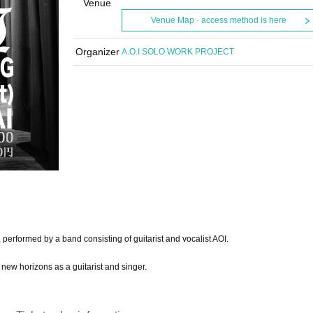
Venue
Venue Map · access method is here
Organizer
A.O.I SOLO WORK PROJECT
 performed by a band consisting of guitarist and vocalist AOI.
new horizons as a guitarist and singer.