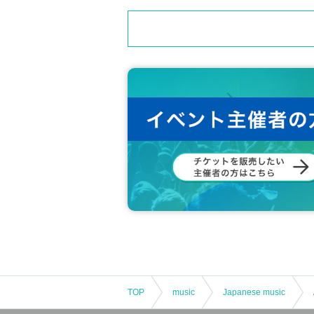
TOP
music
Japanese music