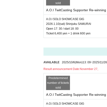
sold
A.O.I TwitCasting Supporter Re-winning 
A.O.I SOLO SHOWCASE GIG
2026.1.10(sat) Shinjuku SAMURAI
Open 17: 30 / start 18: 00
Ticket 6,400 yen + 1 drink 600 yen
AVAILABLE
2025/10/6
(Mon)
13: 09
~
2025/11/26
Result announcement Date:
November 27,
Predetermined
number of tickets
sold
A.O.I TwitCasting Supporter Re-winning 
A.O.I SOLO SHOWCASE GIG