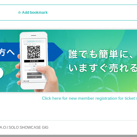
Add bookmark
Click here for new member registration for ticket 
A.O.I SOLO SHOWCASE GIG