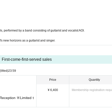
s, performed by a band consisting of guitarist and vocalist AOI.
s new horizons as a guitarist and singer.
First-come-first-served sales
(Wed)
23:59
Price
Quantity
¥ 6,400
Membership registration requ
Reception ※Limited t