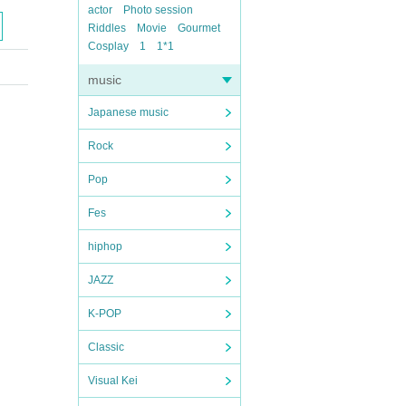
actor
Photo session
Riddles
Movie
Gourmet
Cosplay
1
1*1
music
Japanese music
Rock
Pop
Fes
hiphop
JAZZ
K-POP
Classic
Visual Kei