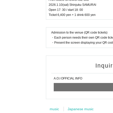
2026.1.10(sat) Shinjuku SAMURAI
Open 17: 30 / start 18: 00
Ticket 6,400 yen + 1 drink 600 yen
Admission to the venue (QR code tickets)
・Each person needs their own QR code ticke
・Present the screen displaying your QR code 
Inqui
A.O.I OFFICIAL INFO
music
Japanese music