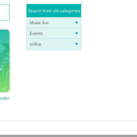
Search from old categories
Music live
Events
online
seller