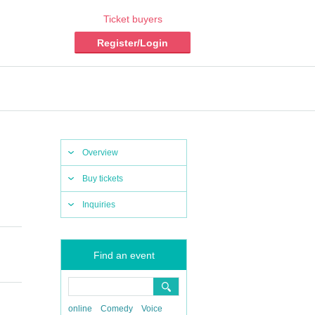
Ticket buyers
Register/Login
Overview
Buy tickets
Inquiries
Find an event
online
Comedy
Voice