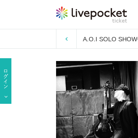
A.O.I SOLO SHOW