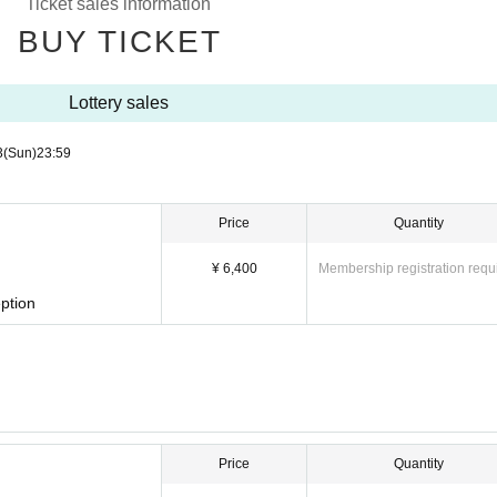
Ticket sales information
BUY TICKET
Lottery sales
3
(Sun)
23:59
Price
Quantity
¥ 6,400
Membership registration requ
ption
Price
Quantity