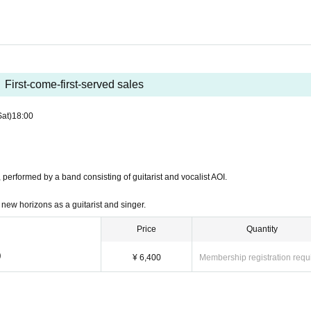
First-come-first-served sales
Sat)
18:00
 performed by a band consisting of guitarist and vocalist AOI.
new horizons as a guitarist and singer.
Price
Quantity
)
¥ 6,400
Membership registration requ