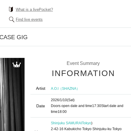
What is a livePocket?
Find live events
CASE GIG
Event Summary
INFORMATION
Artist
A.O.I（SHAZNA）
2026/1/10
(Sat)
Date
Doors open date and time
17:30
Start date and
time
18:00
Shinjuku SAMURAI
Tokyo
)
2-42-16 Kabukicho Tokyo Shinjuku-ku Tokyo