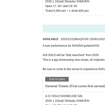
2026.1.10(sat) Shinjuku SAMURAI
Open 17: 30 / start 18: 00
Ticket 6,400 yen + 1 drink 600 yen
AVAILABLE
2025/12/1
(Mon)
20:00
~
2026/1/10
(
A solo performance by SHAZNA guitarist AOI.
AOI SOLO will be "fully launched" from 2026.
This is a gig showcasing new songs, all originals,
Be sure to come to the venue to experience AOI's 
End of sales
General Tickets (First-come-first-served
A.O.I SOLO SHOWCASE GIG
2026.1.10(sat) Shinjuku SAMURAI