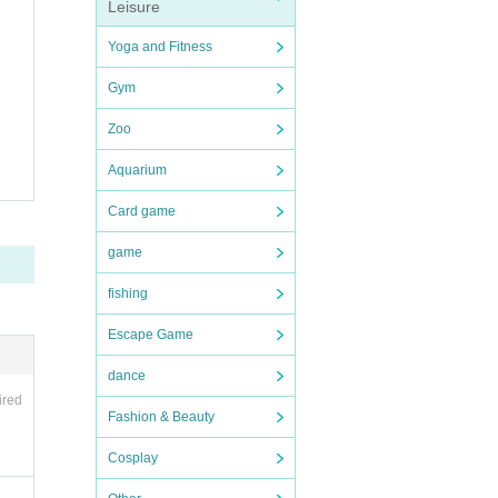
Leisure
Yoga and Fitness
Gym
Zoo
Aquarium
Card game
game
fishing
Escape Game
dance
ired
Fashion & Beauty
Cosplay