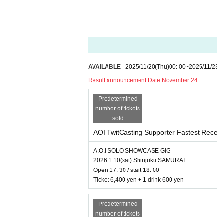
AVAILABLE
2025/11/20
(Thu)
00: 00
~
2025/11/2
Result announcement Date:
November 24
Predetermined
number of tickets
sold
AOI TwitCasting Supporter Fastest Rece
A.O.I SOLO SHOWCASE GIG
2026.1.10(sat) Shinjuku SAMURAI
Open 17: 30 / start 18: 00
Ticket 6,400 yen + 1 drink 600 yen
Predetermined
number of tickets