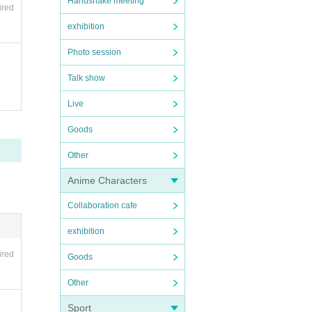
Handshake meeting
ired
exhibition
Photo session
Talk show
Live
Goods
Other
Anime Characters
Collaboration cafe
exhibition
ired
Goods
Other
Sport