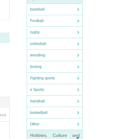
baseball
Football
rugby
volleyball
wrestling
boxing
Fighting sports
e Sports
handball
basketball
ired
Other
Hobbies, Culture and