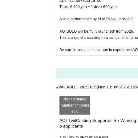
Open 17: 30 / start 18: 00
Ticket 6,400 yen + 1 drink 600 yen
A solo performance by SHAZNA guitarist AOI.
AOI SOLO will be "fully launched" from 2026.
This is a gig showcasing new songs, all original
Be sure to come to the venue to experience AOI'
AVAILABLE
2025/10/6
(Mon)
13: 09
~
2025/11/26
Predetermined
number of tickets
sold
AOI TwitCasting Supporter Re-Winning 
o applicants
A.O.I SOLO SHOWCASE GIG