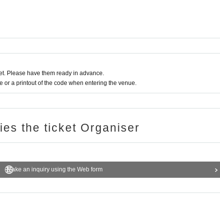
t. Please have them ready in advance.
or a printout of the code when entering the venue.
ries the ticket Organiser
Make an inquiry using the Web form