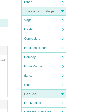
Other
Theater and Stage
stage
theater
Comic story
traditional culture
Comedy
ired
Mono Manne
dance
Other
Fan Idol
Fan Meeting