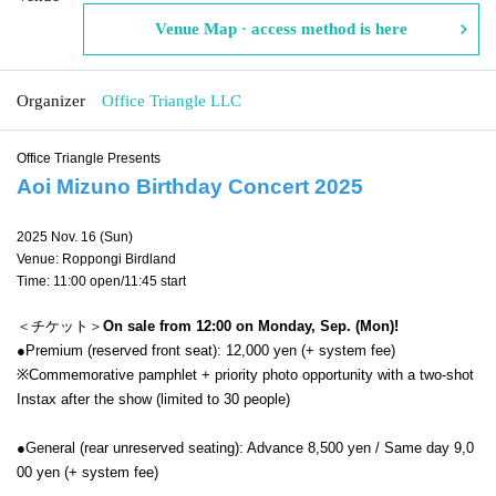
Venue Map · access method is here
Organizer
Office Triangle LLC
Office Triangle Presents
Aoi Mizuno Birthday Concert 2025
2025 Nov. 16 (Sun)
Venue: Roppongi Birdland
Time: 11:00 open/11:45 start
＜チケット＞
On sale from 12:00 on Monday, Sep. (Mon)!
●Premium (reserved front seat): 12,000 yen (+ system fee)
※
Commemorative pamphlet + priority photo opportunity with a two-shot
Instax after the show (limited to 30 people)
●General (rear unreserved seating): Advance 8,500 yen / Same day 9,0
00 yen (+ system fee)