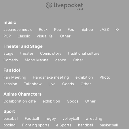
music
Japanese music
Rock
Pop
Fes
hiphop
JAZZ
K-
POP
Classic
Visual Kei
Other
Theater and Stage
stage
theater
Comic story
traditional culture
Comedy
Mono Manne
dance
Other
Fan Idol
Fan Meeting
Handshake meeting
exhibition
Photo
session
Talk show
Live
Goods
Other
Anime Characters
Collaboration cafe
exhibition
Goods
Other
Sport
baseball
Football
rugby
volleyball
wrestling
boxing
Fighting sports
e Sports
handball
basketball