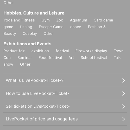
Other
Hobbies, Culture and Leisure
Yoga and Fitness
Gym
Zoo
Aquarium
Card game
game
fishing
Escape Game
dance
Fashion &
Beauty
Cosplay
Other
Exhibitions and Events
Product fair
exhibition
festival
Fireworks display
Town
Con
Seminar
Food festival
Art
School festival
Talk
show
Other
What is LivePocket-Ticket-?
How to use LivePocket-Ticket-
Sell tickets on LivePocket-Ticket-
LivePocket of price and usage fees