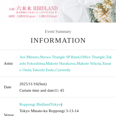
Event Summary
INFORMATION
Aoi Mizuno
,
Showa Triangle SP Band
,
Office Triangle
,
Tak
Artist
ashi Fukushima
,
Makoto Harakawa
,
Makoto Yokota
,
Yasut
o Onda
,
Takeshi Endo
,
Currently
2025/11/16
(Sun)
Date
Curtain time and date
11: 45
Roppongi Birdland
Tokyo
)
Tokyo Minato-ku Roppongi 3-13-14
Venue