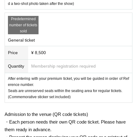
d a two-shot photo taken after the show)
Predetermined
number of tickets
sold
General ticket
Price
¥ 8,500
Quantity
Membership registration required
After entering with your premium ticket, you will be guided in order of Ref
erence number.
Seats are unreserved seats within the seating area for regular tickets.
(Commemorative sticker set included)
Admission to the venue (QR code tickets)
・Each person needs their own QR code ticket. Please have
them ready in advance.