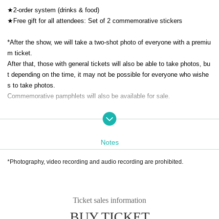
★2-order system (drinks & food)
★Free gift for all attendees: Set of 2 commemorative stickers
*After the show, we will take a two-shot photo of everyone with a premiu
m ticket.
After that, those with general tickets will also be able to take photos, bu
t depending on the time, it may not be possible for everyone who wishe
s to take photos.
Commemorative pamphlets will also be available for sale.
Starring:
Vo. Mizuno Aoi
-
Notes
Showa Triangle SP Band
Key. Makoto Harakawa (Bandmaster)
*Photography, video recording and audio recording are prohibited.
Gt.Takashi Fukushima
-
Sax: Makoto Yokota
Bassist: Yasuto Onda
Ticket sales information
Dr. Takeshi Endo
BUY TICKET
Cho. Ellie Matsuo