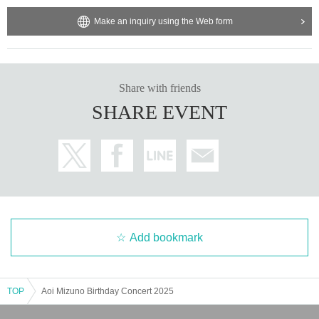
Make an inquiry using the Web form
Share with friends
SHARE EVENT
Add bookmark
TOP
Aoi Mizuno Birthday Concert 2025