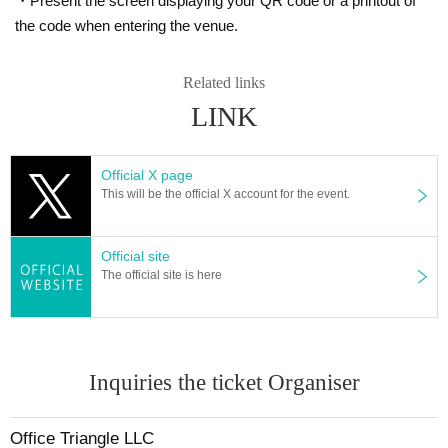
・Present the screen displaying your QR code or a printout of
the code when entering the venue.
Related links
LINK
Official X page
This will be the official X account for the event.
Official site
The official site is here
Inquiries the ticket Organiser
Office Triangle LLC