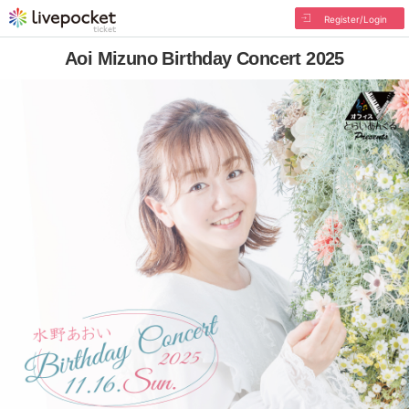
Register/Login
Aoi Mizuno Birthday Concert 2025