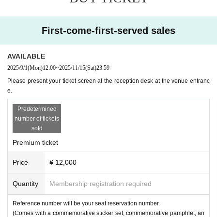
-
Event Produce: Imanomai
First-come-first-served sales
[Office Triangle Homepage]
https://www.showatriangle.com
AVAILABLE
2025/9/1
(Mon)
12:00
~
2025/11/15
(Sat)
23:59
Please present your ticket screen at the reception desk at the venue entranc
e.
Predetermined
number of tickets
sold
Premium ticket
Price
¥ 12,000
Quantity
Membership registration required
Reference number will be your seat reservation number.
(Comes with a commemorative sticker set, commemorative pamphlet, an