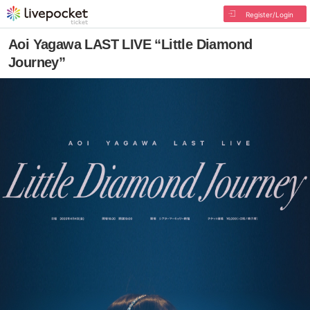
Register/Login
Aoi Yagawa LAST LIVE “Little Diamond
Journey”