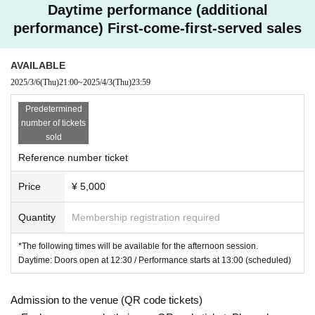
Daytime performance (additional
performance) First-come-first-served sales
AVAILABLE
2025/3/6
(Thu)
21:00
~
2025/4/3
(Thu)
23:59
Predetermined
number of tickets
sold
Reference number ticket
Price
¥ 5,000
Quantity
Membership registration required
*The following times will be available for the afternoon session.
Daytime: Doors open at 12:30 / Performance starts at 13:00 (scheduled)
Admission to the venue (QR code tickets)