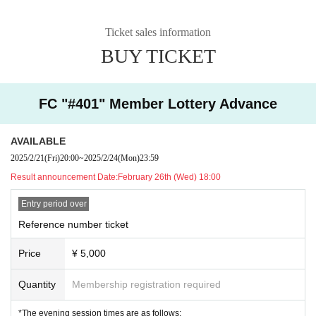
Ticket sales information
BUY TICKET
FC "#401" Member Lottery Advance
AVAILABLE
2025/2/21
(Fri)
20:00
~
2025/2/24
(Mon)
23:59
Result announcement Date:
February 26th (Wed) 18:00
Entry period over
Reference number ticket
Price
¥ 5,000
Quantity
Membership registration required
*The evening session times are as follows: