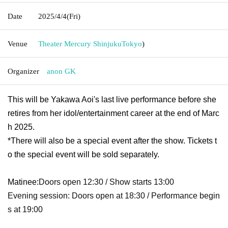
Date
2025/4/4
(Fri)
Venue
Theater Mercury Shinjuku
Tokyo
)
Organizer
anon GK
This will be Yakawa Aoi's last live performance before she
retires from her idol/entertainment career at the end of Marc
h 2025.
*There will also be a special event after the show. Tickets t
o the special event will be sold separately.
Matinee:
Doors open 12:30 / Show starts 13:00
Evening session: Doors open at 18:30 / Performance begin
s at 19:00