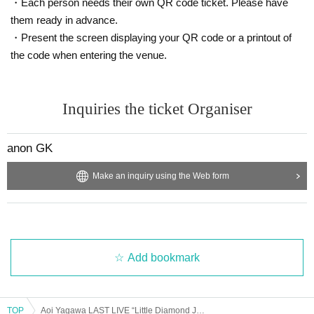
・Each person needs their own QR code ticket. Please have
them ready in advance.
・Present the screen displaying your QR code or a printout of
the code when entering the venue.
Inquiries the ticket Organiser
anon GK
Make an inquiry using the Web form
Add bookmark
TOP
Aoi Yagawa LAST LIVE “Little Diamond Journey”