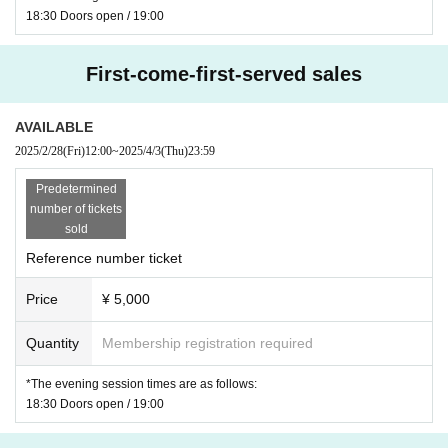
18:30 Doors open / 19:00
First-come-first-served sales
AVAILABLE
2025/2/28
(Fri)
12:00
~
2025/4/3
(Thu)
23:59
Predetermined
number of tickets
sold
Reference number ticket
Price
¥ 5,000
Quantity
Membership registration required
*The evening session times are as follows:
18:30 Doors open / 19:00