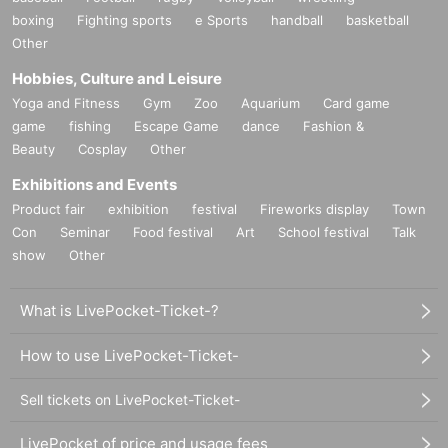
boxing
Fighting sports
e Sports
handball
basketball
Other
Hobbies, Culture and Leisure
Yoga and Fitness
Gym
Zoo
Aquarium
Card game
game
fishing
Escape Game
dance
Fashion &
Beauty
Cosplay
Other
Exhibitions and Events
Product fair
exhibition
festival
Fireworks display
Town
Con
Seminar
Food festival
Art
School festival
Talk
show
Other
What is LivePocket-Ticket-?
How to use LivePocket-Ticket-
Sell tickets on LivePocket-Ticket-
LivePocket of price and usage fees