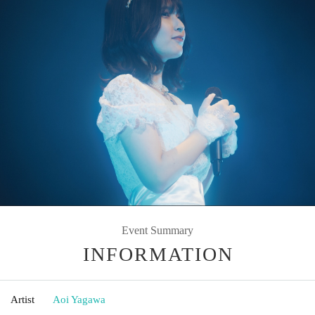
Event Summary
INFORMATION
Artist
Aoi Yagawa