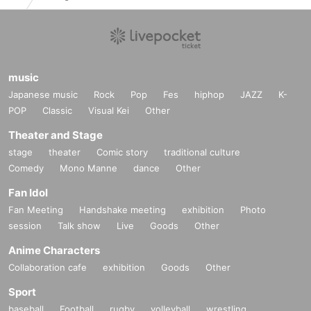
music
Japanese music
Rock
Pop
Fes
hiphop
JAZZ
K-
POP
Classic
Visual Kei
Other
Theater and Stage
stage
theater
Comic story
traditional culture
Comedy
Mono Manne
dance
Other
Fan Idol
Fan Meeting
Handshake meeting
exhibition
Photo
session
Talk show
Live
Goods
Other
Anime Characters
Collaboration cafe
exhibition
Goods
Other
Sport
baseball
Football
rugby
volleyball
wrestling