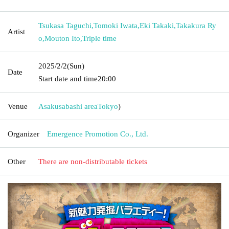
Tsukasa Taguchi
,
Tomoki Iwata
,
Eki Takaki
,
Takakura Ry
Artist
o
,
Mouton Ito
,
Triple time
2025/2/2
(Sun)
Date
Start date and time
20:00
Venue
Asakusabashi area
Tokyo
)
Organizer
Emergence Promotion Co., Ltd.
Other
There are non-distributable tickets