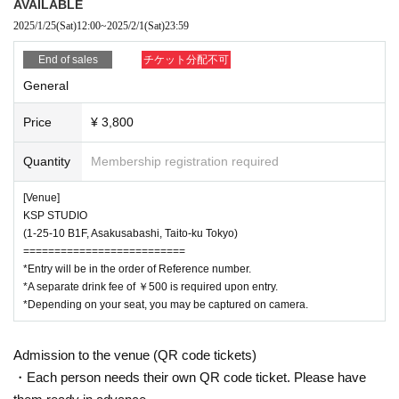
AVAILABLE
¥3,800 per ticket (tax included)
2025/1/25
(Sat)
12:00
~
2025/2/1
(Sat)
23:59
[ Sales period ]
End of sales
チケット分配不可
January 25, 2025 (Sat) 12:00~
*A separate drink fee of 500 yen is required upon entry.
General
Price
¥ 3,800
＝＝＝＝＝＝＝＝＝＝＝＝＝＝＝＝＝＝＝＝＝＝＝＝＝＝＝＝＝＝＝＝
Quantity
Membership registration required
[Venue]
KSP STUDIO
(1-25-10 B1F, Asakusabashi, Taito-ku Tokyo)
==========================
*Entry will be in the order of Reference number.
*A separate drink fee of ￥500 is required upon entry.
*Depending on your seat, you may be captured on camera.
Admission to the venue (QR code tickets)
・Each person needs their own QR code ticket. Please have