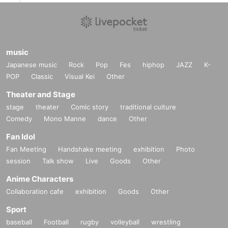
music
Japanese music
Rock
Pop
Fes
hiphop
JAZZ
K-
POP
Classic
Visual Kei
Other
Theater and Stage
stage
theater
Comic story
traditional culture
Comedy
Mono Manne
dance
Other
Fan Idol
Fan Meeting
Handshake meeting
exhibition
Photo
session
Talk show
Live
Goods
Other
Anime Characters
Collaboration cafe
exhibition
Goods
Other
Sport
baseball
Football
rugby
volleyball
wrestling