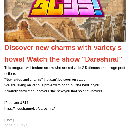
Discover new charms with variety s
hows! Watch the show "Dareshira!"
This program will feature actors who are active in 2.5-dimensional stage prod
uctions,
"New sides and charms" that can't be seen on stage
We are taking on various projects to bring out the best in you!
A variety show that uncovers "the new you that no one knows"!
[Program URL]
https://nicochannel.jp/dareshira/
＝＝＝＝＝＝＝＝＝＝＝＝＝＝＝＝＝＝＝＝＝＝＝＝＝＝＝＝＝＝＝＝
[Date]
2025 Feb. 2 (Sun)