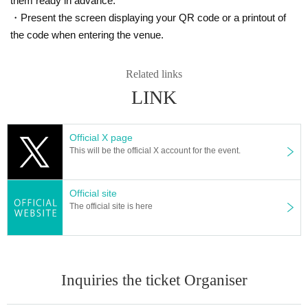
them ready in advance.
・Present the screen displaying your QR code or a printout of
the code when entering the venue.
Related links
LINK
Official X page
This will be the official X account for the event.
Official site
The official site is here
Inquiries the ticket Organiser