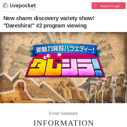
Register/Login
New charm discovery variety show!
"Dareshira!" #2 program viewing
Event Summary
INFORMATION