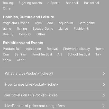
boxing
Fighting sports
e Sports
handball
basketball
Other
Hobbies, Culture and Leisure
Yoga and Fitness
Gym
Zoo
Aquarium
Card game
game
fishing
Escape Game
dance
Fashion &
Beauty
Cosplay
Other
Exhibitions and Events
Product fair
exhibition
festival
Fireworks display
Town
Con
Seminar
Food festival
Art
School festival
Talk
show
Other
What is LivePocket-Ticket-?
How to use LivePocket-Ticket-
Sell tickets on LivePocket-Ticket-
LivePocket of price and usage fees