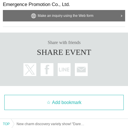
Emergence Promotion Co., Ltd.
Make an inquiry using the Web form
Share with friends
SHARE EVENT
Add bookmark
TOP
New charm discovery variety show! "Dareshira!" #2 program viewing