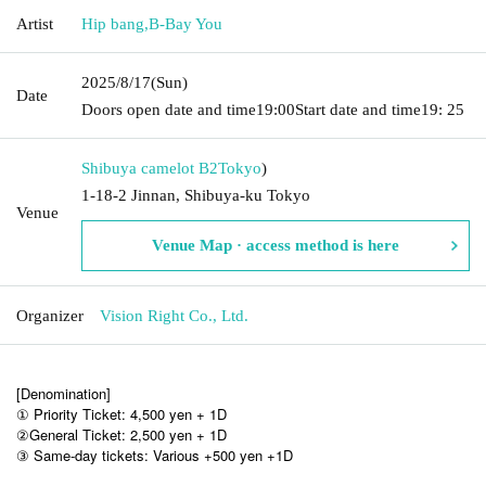
Artist
Hip bang
,
B-Bay You
2025/8/17
(Sun)
Date
Doors open date and time
19:00
Start date and time
19: 25
Shibuya camelot B2
Tokyo
)
1-18-2 Jinnan, Shibuya-ku Tokyo
Venue
Venue Map · access method is here
Organizer
Vision Right Co., Ltd.
[Denomination]
① Priority Ticket: 4,500 yen + 1D
②General Ticket: 2,500 yen + 1D
③ Same-day tickets: Various +500 yen +1D