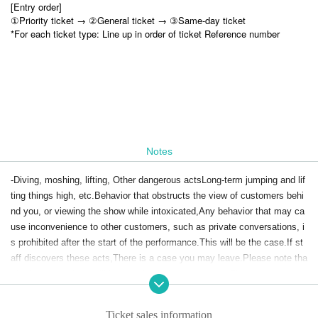
[Entry order]
①Priority ticket → ②General ticket → ③Same-day ticket
*For each ticket type: Line up in order of ticket Reference number
Notes
-Diving, moshing, lifting, Other dangerous acts
Long-term jumping and lif
ting things high, etc.
Behavior that obstructs the view of customers behi
nd you, or viewing the show while intoxicated,
Any behavior that may ca
use inconvenience to other customers, such as private conversations, i
s prohibited after the start of the performance.
This will be the case.
If st
aff discovers these acts,
There is a case you may leave.
Please note tha
t in this case, there will be no refunds for tickets, etc.
There.
-
Anywhere other than where you have space to go to restrooms, mercha
ndise booths, etc.
Stealing or occupying is strictly prohibited.
Ticket sales information