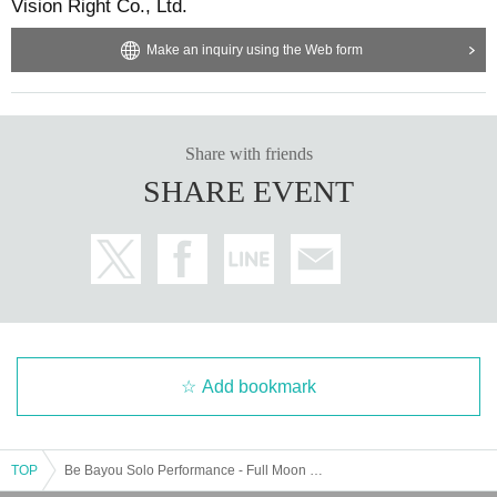
Vision Right Co., Ltd.
Make an inquiry using the Web form
Share with friends
SHARE EVENT
Add bookmark
TOP
Be Bayou Solo Performance - Full Moon Sakuraika Birthday Celebration SP -