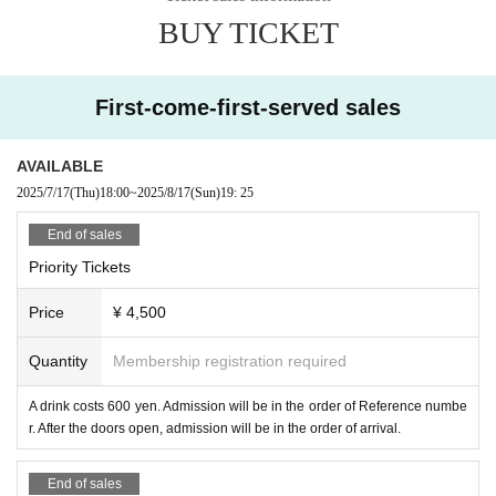
・ Bringing in food and drink is prohibited.
BUY TICKET
・Still photography during the performance is permitted. Flash photogra
phy, tripods, etc.
Professional photography using equipment, low-angle p
hotography, video cameras,
Taking photographs, recording videos, or ma
king audio using recording equipment is prohibited.
If you do not follow th
First-come-first-served sales
ese rules, we will ask you to delete the photographed data.
If you do not
follow the instructions or cautions of our staff,
There is a case you may l
AVAILABLE
eave.
2025/7/17
(Thu)
18:00
~
2025/8/17
(Sun)
19: 25
・Due to weather, disasters, troubles, or the convenience of Artist,
The c
ontents of the event may be changed or canceled.
End of sales
-
Customers are reflected when shooting live by the management staff
Th
Priority Tickets
ere may be cases. Please note.
・Due to changes in the content and cast of the event,
Please note that
Price
¥ 4,500
tickets cannot be refunded.
We would appreciate your understanding.
・If you do not listen to the staff's warnings,
We may ask you to leave.
S
Quantity
Membership registration required
ince we cannot refund the ticket fee etc. at that time,
Please note.
A drink costs 600 yen. Admission will be in the order of Reference numbe
r. After the doors open, admission will be in the order of arrival.
End of sales