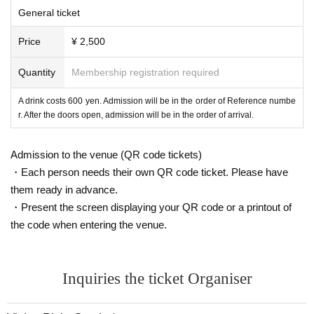
General ticket
Price
¥ 2,500
Quantity
Membership registration required
A drink costs 600 yen. Admission will be in the order of Reference numbe
r. After the doors open, admission will be in the order of arrival.
Admission to the venue (QR code tickets)
・Each person needs their own QR code ticket. Please have
them ready in advance.
・Present the screen displaying your QR code or a printout of
the code when entering the venue.
Inquiries the ticket Organiser