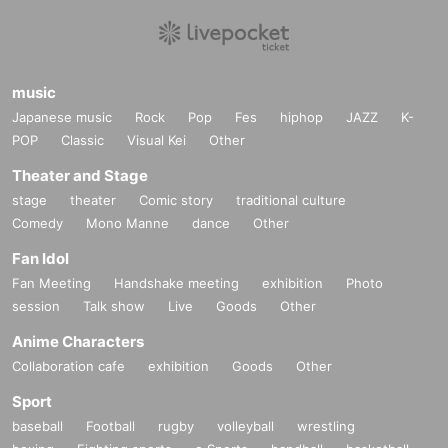
music
Japanese music
Rock
Pop
Fes
hiphop
JAZZ
K-
POP
Classic
Visual Kei
Other
Theater and Stage
stage
theater
Comic story
traditional culture
Comedy
Mono Manne
dance
Other
Fan Idol
Fan Meeting
Handshake meeting
exhibition
Photo
session
Talk show
Live
Goods
Other
Anime Characters
Collaboration cafe
exhibition
Goods
Other
Sport
baseball
Football
rugby
volleyball
wrestling