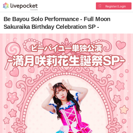
Register/Login
Be Bayou Solo Performance - Full Moon
Sakuraika Birthday Celebration SP -