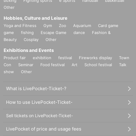
boxing
Fighting sports
e Sports
handball
basketball
Other
Hobbies, Culture and Leisure
Yoga and Fitness
Gym
Zoo
Aquarium
Card game
game
fishing
Escape Game
dance
Fashion &
Beauty
Cosplay
Other
Exhibitions and Events
Product fair
exhibition
festival
Fireworks display
Town
Con
Seminar
Food festival
Art
School festival
Talk
show
Other
What is LivePocket-Ticket-?
How to use LivePocket-Ticket-
Sell tickets on LivePocket-Ticket-
LivePocket of price and usage fees