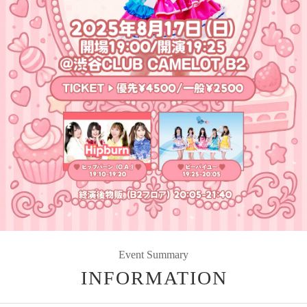
Event Summary
INFORMATION