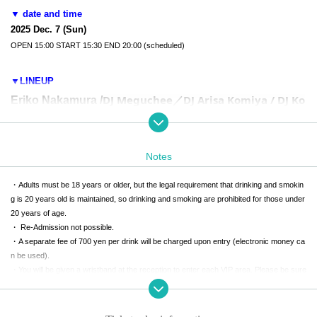
▼ date and time
2025 Dec. 7 (Sun)
OPEN 15:00 START 15:30 END 20:00 (scheduled)
▼LINEUP
DJ Meguchee／
DJ Arisa Komiya / DJ Ko
Eriko Nakamura /
tori Koiwai / DJ Yuka Nishio
Mayu Sagara/
Nanami Urara/L
Yurie Kosakai/
Saki Yamakita/
etra with Kiato
Notes
・Adults must be 18 years or older, but the legal requirement that drinking and smokin
g is 20 years old is maintained, so drinking and smoking are prohibited for those under
▼TICKETS
20 years of age.
・ Re-Admission not possible.
・A separate fee of 700 yen per drink will be charged upon entry (electronic money ca
■Standing ¥4980
n be used).
Main floor standing area,
2nd floor is accessible
It is the ticket.
・You will be given a wristband at the reception to enter each VIP area. Please be sure
You cannot enter the VIP areas on floors B1 and B2.
to wear it on your wrist.
-
Penlights over 30cm in length, connected ones, Other modified or homemade ones, a
s well as commercially available items and similar items (such as emergency exit light