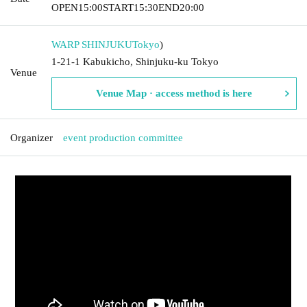
OPEN
15:00
START
15:30
END
20:00
WARP SHINJUKU
Tokyo
)
1-21-1 Kabukicho, Shinjuku-ku Tokyo
Venue
Venue Map · access method is here
Organizer
event production committee