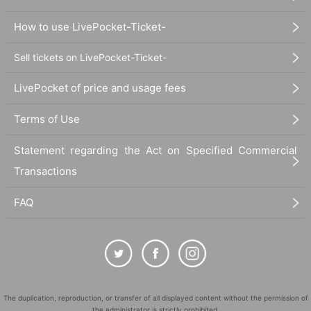
How to use LivePocket-Ticket-
Sell tickets on LivePocket-Ticket-
LivePocket of price and usage fees
Terms of Use
Statement regarding the Act on Specified Commercial
Transactions
FAQ
The duplication, reproduction, or transfer of all displayed content without the permission of
the administrator is strictly prohibited.