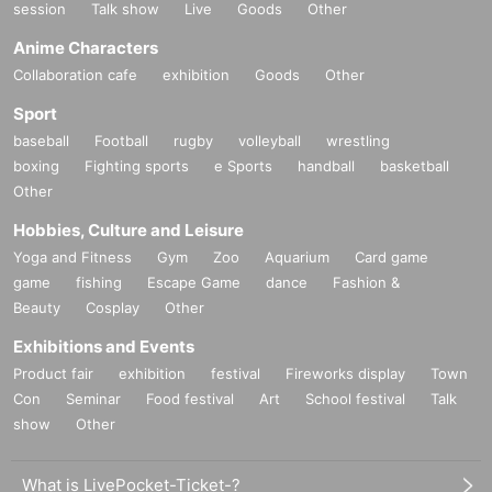
session
Talk show
Live
Goods
Other
Anime Characters
Collaboration cafe
exhibition
Goods
Other
Sport
baseball
Football
rugby
volleyball
wrestling
boxing
Fighting sports
e Sports
handball
basketball
Other
Hobbies, Culture and Leisure
Yoga and Fitness
Gym
Zoo
Aquarium
Card game
game
fishing
Escape Game
dance
Fashion &
Beauty
Cosplay
Other
Exhibitions and Events
Product fair
exhibition
festival
Fireworks display
Town
Con
Seminar
Food festival
Art
School festival
Talk
show
Other
What is LivePocket-Ticket-?