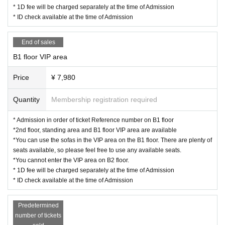
* 1D fee will be charged separately at the time of Admission
* ID check available at the time of Admission
End of sales
B1 floor VIP area
Price
¥ 7,980
Quantity
Membership registration required
* Admission in order of ticket Reference number on B1 floor
*2nd floor, standing area and B1 floor VIP area are available
*You can use the sofas in the VIP area on the B1 floor. There are plenty of
seats available, so please feel free to use any available seats.
*You cannot enter the VIP area on B2 floor.
* 1D fee will be charged separately at the time of Admission
* ID check available at the time of Admission
Predetermined
number of tickets