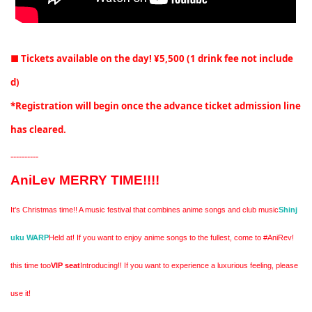
■ Tickets available on the day! ¥5,500 (1 drink fee not include
d)
*Registration will begin once the advance ticket admission line
has cleared.
----------
AniLev MERRY TIME!!!!
It's Christmas time!! A music festival that combines anime songs and club music
Shinj
uku WARP
Held at! If you want to enjoy anime songs to the fullest, come to #AniRev!
this time too
VIP seat
Introducing!! If you want to experience a luxurious feeling, please
use it!