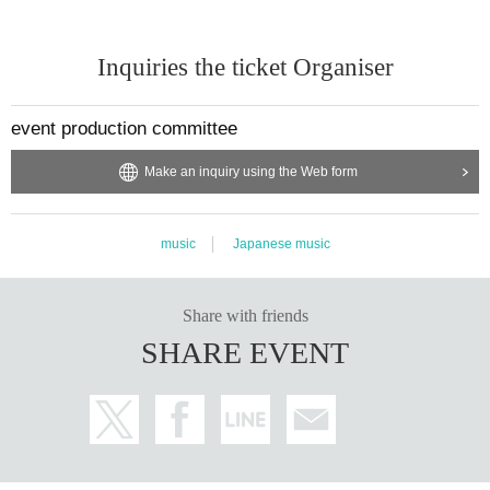
Inquiries the ticket Organiser
event production committee
Make an inquiry using the Web form
music
Japanese music
Share with friends
SHARE EVENT