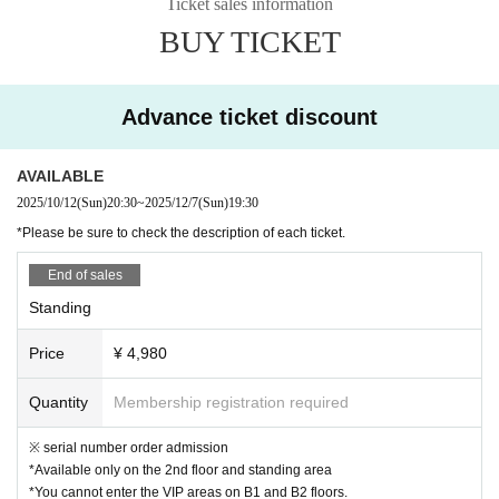
Ticket sales information
■B1 floor VIP seating area ￥7980
s and Other lighting fixtures), are prohibited from being brought in or used due to safet
BUY TICKET
This ticket grants access to the standing area, 2nd floor, and the VIP area and sofas o
y concerns and because they may obstruct the view of surrounding customers.
・ Sharing of food and drink and swirling are prohibited.
n the B1 floor.
・Drunk drinking, picking up girls, taking unauthorized photographs, bringing food and
It's a gorgeous area overlooking the main floor.
drinks, and other nuisance behaviors are prohibited. If you are found to be causing a n
Advance ticket discount
uisance, you may be asked to leave the establishment.
・We will not provide gift boxes. Thank you for your understanding.
■B2 floor VIP seating area ¥10,980
・ Be sure to follow the staff's instructions and restraints.
AVAILABLE
This ticket grants access to the standing area, 2nd floor, as well as the B2 floor VIP ar
・ Please be sure to manage your valuables such as wallets and mobile phones. We a
2025/10/12
(Sun)
20:30
~
2025/12/7
(Sun)
19:30
ea and sofas.
re not responsible for theft, loss or damage.
*Please be sure to check the description of each ticket.
・ Tickets will not be refunded except for cancellation or postponement of the perform
Located on the same floor as the main DJ booth and stage, you can enjoy the powerfu
ance.
.
End of sales
l performances at your leisure.
・The contents, Artist, business hours, and number of people may be changed due to
unavoidable circumstances such as metropolitan ordinances related to infectious dise
Standing
ases, transportation failures, illness or accidents of Artist. Please be forewarned.
Price
¥ 4,980
Quantity
Membership registration required
※ serial number order admission
*Available only on the 2nd floor and standing area
*You cannot enter the VIP areas on B1 and B2 floors.