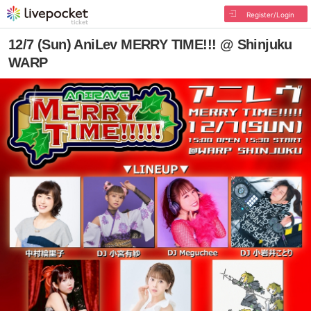
Register/Login
12/7 (Sun) AniLev MERRY TIME!!! @ Shinjuku
WARP