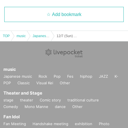
Add bookmark
TOP
music
Japanese music
12/7 (Sun) AniLev MERRY TIME!!! @ Shinjuku WARP
music
Japanese music
Rock
Pop
Fes
hiphop
JAZZ
K-
POP
Classic
Visual Kei
Other
Theater and Stage
stage
theater
Comic story
traditional culture
Comedy
Mono Manne
dance
Other
Fan Idol
Fan Meeting
Handshake meeting
exhibition
Photo