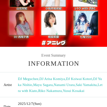
Event Summary
INFORMATION
DJ Meguchee
,
DJ Arisa Komiya
,
DJ Koiwai Kotori
,
DJ Yu
Artist
ka Nishio
,
Mayu Sagara
,
Nanami Urara
,
Saki Yamakita
,
Let
ra with Kiato
,
Riko Nakamura
,
Yusui Kosakai
2025/12/7
(Sun)
Date