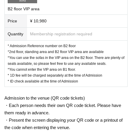
sold
B2 floor VIP area
▼Planning
PROJECT AniRAVE
Price
¥ 10,980
Quantity
Membership registration required
* Admission Reference number on B2 floor
*2nd floor, standing area and B2 floor VIP area are available
*You can use the sofas in the VIP area on the B2 floor. There are plenty of
seats available, so please feel free to use any available seats.
*You cannot enter the VIP area on B1 floor.
* 1D fee will be charged separately at the time of Admission
* ID check available at the time of Admission
Admission to the venue (QR code tickets)
・Each person needs their own QR code ticket. Please have
them ready in advance.
・Present the screen displaying your QR code or a printout of
the code when entering the venue.