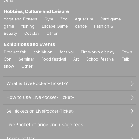
Other
Hobbies, Culture and Leisure
Yoga and Fitness
Gym
Zoo
Aquarium
Card game
game
fishing
Escape Game
dance
Fashion &
Beauty
Cosplay
Other
Exhibitions and Events
Product fair
exhibition
festival
Fireworks display
Town
Con
Seminar
Food festival
Art
School festival
Talk
show
Other
What is LivePocket-Ticket-?
How to use LivePocket-Ticket-
Sell tickets on LivePocket-Ticket-
LivePocket of price and usage fees
Terms of Use