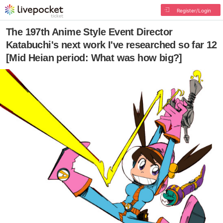
Register/Login
The 197th Anime Style Event Director
Katabuchi's next work I've researched so far 12
[Mid Heian period: What was how big?]