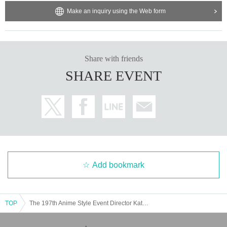
omers before waiting.
Make an inquiry using the Web form
・ It is prohibited to wait for Artist enter or leave the venue.
• This Day you at the ticket Admission to the Customers is, Admission
Tokinio Given name you will fill out before and your contact information.
・ Except for special cases, we do not allow food and drinks to be brou
Share with friends
ght in.
・ Customers who come to the venue are asked to fill in their contact in
SHARE EVENT
formation at the time of admission. Your personal information may be us
ed as a means of communication at a later date for the purpose of prev
enting the spread of coronavirus infection. Please note that we will not u
se it for any other purpose.
・ Please refrain from making loud noises in the venue or contacting vis
itors. Also, please refrain from talking with the mask and face guard rem
oved.
Add bookmark
Other details, see "
Guidelines for preventing the spread of new coronavi
rus infections in live halls and live houses
See also.
TOP
The 197th Anime Style Event Director Katabuchi's next work I've researched so far 12 [Mid Heian period: What was how big?]