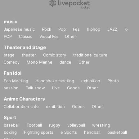
music
Japanese music
Rock
Pop
Fes
hiphop
JAZZ
K-
POP
Classic
Visual Kei
Other
Theater and Stage
stage
theater
Comic story
traditional culture
Comedy
Mono Manne
dance
Other
Fan Idol
Fan Meeting
Handshake meeting
exhibition
Photo
session
Talk show
Live
Goods
Other
Anime Characters
Collaboration cafe
exhibition
Goods
Other
Sport
baseball
Football
rugby
volleyball
wrestling
boxing
Fighting sports
e Sports
handball
basketball