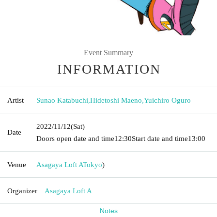
Event Summary
INFORMATION
Artist
Sunao Katabuchi
,
Hidetoshi Maeno
,
Yuichiro Oguro
2022/11/12
(Sat)
Date
Doors open date and time
12:30
Start date and time
13:00
Venue
Asagaya Loft A
Tokyo
)
Organizer
Asagaya Loft A
Notes