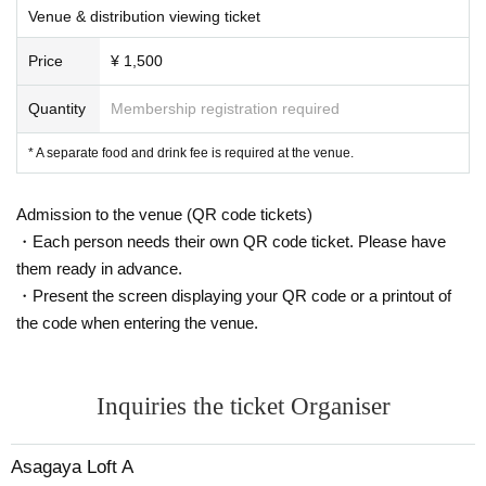
Venue & distribution viewing ticket
Tissue or a handkerchief instead of a hand when you cough ※, close th
e mouth with such sleeves "Sekie Tickets" Please also observe.
Price
¥ 1,500
※ order to reduce the exchange of cash as much as possible, This Day
please use is as much as possible cashless settlement.
Quantity
Membership registration required
[Request to customers]
* A separate food and drink fee is required at the venue.
・ We will measure the temperature on the day. Those who have a fever
of 37.5 degrees or higher cannot view at the venue. In addition, those w
ho are not in good physical condition, those who have a fever exceeding
Admission to the venue (QR code tickets)
normal temperature within 5 days, those who have symptoms such as c
・Each person needs their own QR code ticket. Please have
ough and sore throat (including mild ones), those who have underlying ill
them ready in advance.
ness, those who have the past 2 weeks Please refrain from visiting if yo
・Present the screen displaying your QR code or a printout of
u have visited a country / region where the infection continues to spread
the code when entering the venue.
within the period.
・ Please wear a mask except when eating or drinking. Customers who
do not have a mask may be refused visit.
・ There is an alcohol disinfectant in the hall. In addition to diligent hand
Inquiries the ticket Organiser
washing, we ask for your cooperation in disinfecting your hands.
・ Please do not wait in front of the venue more than 10 minutes before
Asagaya Loft A
the opening time. Also, please be sure to keep a distance between cust