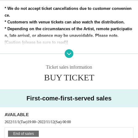
* We do not accept ticket cancellations due to customer convenien
ce.
* Customers with venue tickets can also watch the distribution.
* Depending on the circumstances of the Artist, remote participatio
n, late arrival, or absence may be unavoidable. Please note.
[Caution (please be sure to read)]
The contents may change depending on the infection situation in t
he future. Thank you for your understanding.
-Loft project infection control / spread prevention measures-
Ticket sales information
[Efforts for safety and security]
BUY TICKET
* A disinfectant solution is installed at the main entrance. Floor disinfecti
on before opening and at the time of conversion.
* The venue will be regularly cleaned, disinfected, and ventilated. Pleas
e cooperate.
First-come-first-served sales
* Regular patrol disinfection of handrails, doorknobs, backyards, etc. in t
he store.
AVAILABLE
* Pay sufficient attention to staff health management. The staff wears a
2022/11/1
(Tue)
19:00
~
2022/11/12
(Sat)
00:00
mask.
* Always take in outside air to strengthen ventilation promotion. (Sufficie
End of sales
nt ventilation time will be required during the performance.)