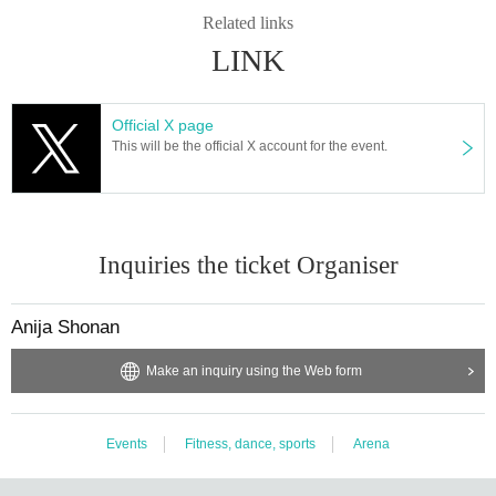
Related links
LINK
Official X page
This will be the official X account for the event.
Inquiries the ticket Organiser
Anija Shonan
Make an inquiry using the Web form
Events
Fitness, dance, sports
Arena