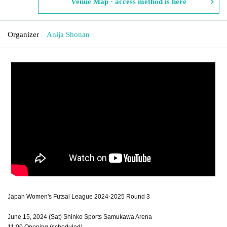
Venue Map · access method is here
Organizer
Anija Shonan
Japan Women's Futsal League 2024-2025 Round 3
June 15, 2024 (Sat) Shinko Sports Samukawa Arena
11:00 Opening (scheduled)