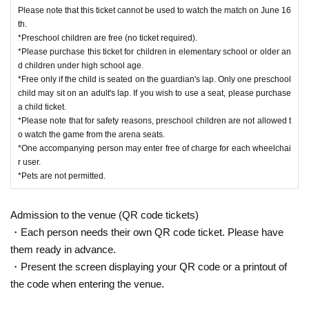
Please note that this ticket cannot be used to watch the match on June 16
th.
*Preschool children are free (no ticket required).
*Please purchase this ticket for children in elementary school or older an
d children under high school age.
*Free only if the child is seated on the guardian's lap. Only one preschool
child may sit on an adult's lap. If you wish to use a seat, please purchase
a child ticket.
*Please note that for safety reasons, preschool children are not allowed t
o watch the game from the arena seats.
*One accompanying person may enter free of charge for each wheelchai
r user.
*Pets are not permitted.
Admission to the venue (QR code tickets)
・Each person needs their own QR code ticket. Please have
them ready in advance.
・Present the screen displaying your QR code or a printout of
the code when entering the venue.