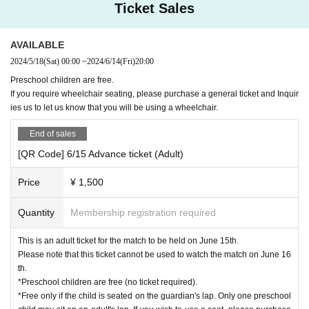
Ticket Sales
AVAILABLE
2024/5/18
(Sat)
00:00
~
2024/6/14
(Fri)
20:00
Preschool children are free.
If you require wheelchair seating, please purchase a general ticket and Inquir
ies us to let us know that you will be using a wheelchair.
End of sales
[QR Code] 6/15 Advance ticket (Adult)
Price
¥ 1,500
Quantity
Membership registration required
This is an adult ticket for the match to be held on June 15th.
Please note that this ticket cannot be used to watch the match on June 16
th.
*Preschool children are free (no ticket required).
*Free only if the child is seated on the guardian's lap. Only one preschool