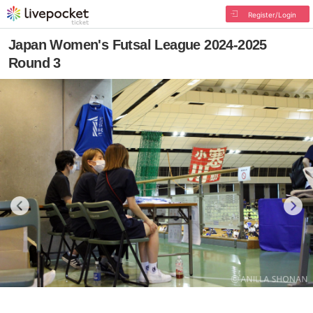
Register/Login
Japan Women's Futsal League 2024-2025
Round 3