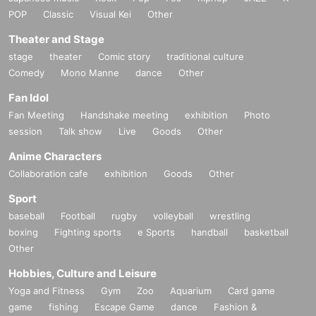
POP
Classic
Visual Kei
Other
Theater and Stage
stage
theater
Comic story
traditional culture
Comedy
Mono Manne
dance
Other
Fan Idol
Fan Meeting
Handshake meeting
exhibition
Photo
session
Talk show
Live
Goods
Other
Anime Characters
Collaboration cafe
exhibition
Goods
Other
Sport
baseball
Football
rugby
volleyball
wrestling
boxing
Fighting sports
e Sports
handball
basketball
Other
Hobbies, Culture and Leisure
Yoga and Fitness
Gym
Zoo
Aquarium
Card game
game
fishing
Escape Game
dance
Fashion &