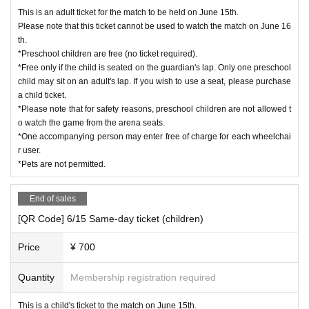
This is an adult ticket for the match to be held on June 15th.
Please note that this ticket cannot be used to watch the match on June 16
th.
*Preschool children are free (no ticket required).
*Free only if the child is seated on the guardian's lap. Only one preschool
child may sit on an adult's lap. If you wish to use a seat, please purchase
a child ticket.
*Please note that for safety reasons, preschool children are not allowed t
o watch the game from the arena seats.
*One accompanying person may enter free of charge for each wheelchai
r user.
*Pets are not permitted.
End of sales
[QR Code] 6/15 Same-day ticket (children)
Price
¥ 700
Quantity
Membership registration required
This is a child's ticket to the match on June 15th.