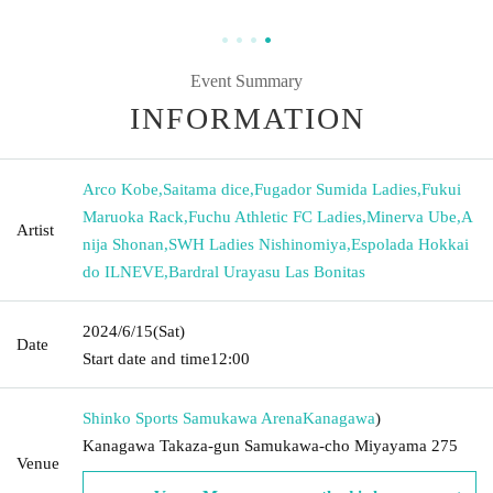
Event Summary
INFORMATION
Arco Kobe
,
Saitama dice
,
Fugador Sumida Ladies
,
Fukui
Maruoka Rack
,
Fuchu Athletic FC Ladies
,
Minerva Ube
,
A
Artist
nija Shonan
,
SWH Ladies Nishinomiya
,
Espolada Hokkai
do ILNEVE
,
Bardral Urayasu Las Bonitas
2024/6/15
(Sat)
Date
Start date and time
12:00
Shinko Sports Samukawa Arena
Kanagawa
)
Kanagawa Takaza-gun Samukawa-cho Miyayama 275
Venue