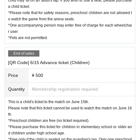
child may sit on an adult's lap. If you wish to use a seat, please purchase
a child ticket.
*Please note that for safety reasons, preschool children are not allowed t
o watch the game from the arena seats.
*One accompanying person may enter free of charge for each wheelchai
r user.
*Pets are not permitted.
End of sales
[QR Code] 6/15 Advance ticket (Children)
Price
¥ 500
Quantity
Membership registration required
This is a child's ticket to the match on June 15th.
Please note that this ticket cannot be used to watch the match on June 16
th.
*Preschool children are free (no ticket required).
*Please purchase this ticket for children in elementary school or older an
d children under high school age.
*Free only if the child is seated on the guardian's lap. Only one preschool