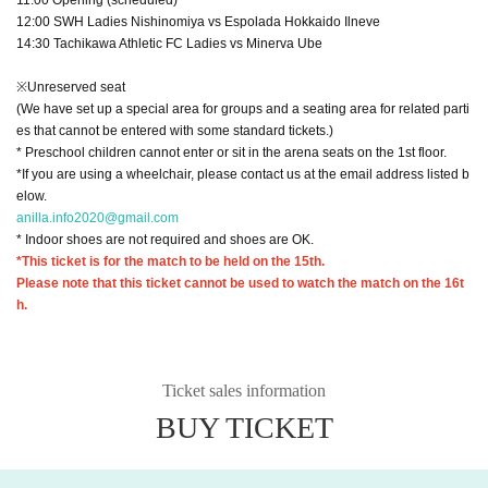
12:00 SWH Ladies Nishinomiya vs Espolada Hokkaido Ilneve
14:30 Tachikawa Athletic FC Ladies vs Minerva Ube
※Unreserved seat
(We have set up a special area for groups and a seating area for related parti
es that cannot be entered with some standard tickets.)
* Preschool children cannot enter or sit in the arena seats on the 1st floor.
*If you are using a wheelchair, please contact us at the email address listed b
elow.
anilla.info2020@gmail.com
* Indoor shoes are not required and shoes are OK.
*This ticket is for the match to be held on the 15th.
Please note that this ticket cannot be used to watch the match on the 16t
h.
Ticket sales information
BUY TICKET