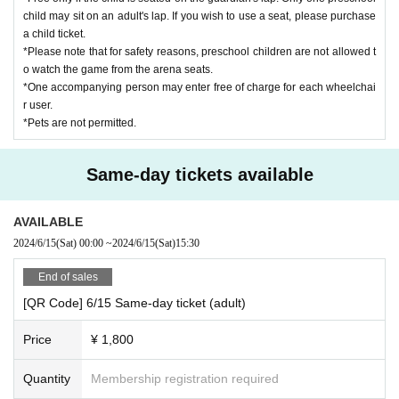
child may sit on an adult's lap. If you wish to use a seat, please purchase
a child ticket.
*Please note that for safety reasons, preschool children are not allowed t
o watch the game from the arena seats.
*One accompanying person may enter free of charge for each wheelchai
r user.
*Pets are not permitted.
Same-day tickets available
AVAILABLE
2024/6/15
(Sat)
00:00
~
2024/6/15
(Sat)
15:30
End of sales
[QR Code] 6/15 Same-day ticket (adult)
Price
¥ 1,800
Quantity
Membership registration required