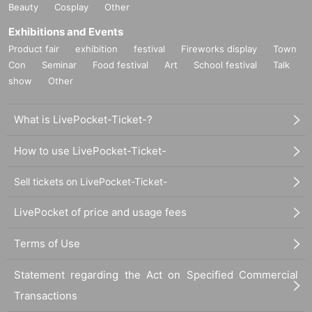
Beauty
Cosplay
Other
Exhibitions and Events
Product fair
exhibition
festival
Fireworks display
Town
Con
Seminar
Food festival
Art
School festival
Talk
show
Other
What is LivePocket-Ticket-?
How to use LivePocket-Ticket-
Sell tickets on LivePocket-Ticket-
LivePocket of price and usage fees
Terms of Use
Statement regarding the Act on Specified Commercial
Transactions