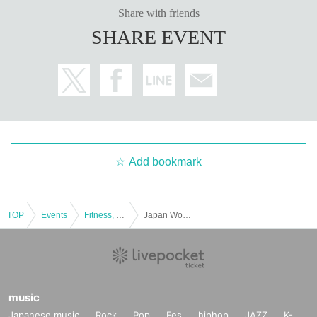
Share with friends
SHARE EVENT
Add bookmark
TOP
Events
Fitness, dance, sports
Japan Women's Futsal League 2024-2025 Round 3
music
Japanese music
Rock
Pop
Fes
hiphop
JAZZ
K-