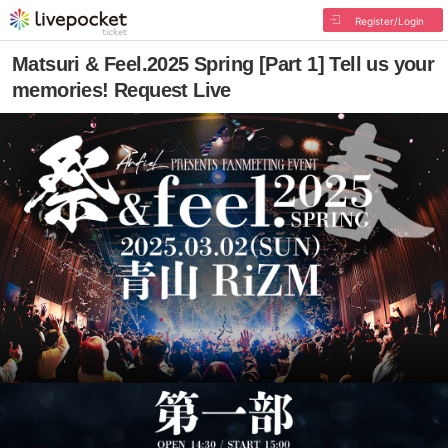
Register/Login
Matsuri & Feel.2025 Spring [Part 1] Tell us your
memories! Request Live