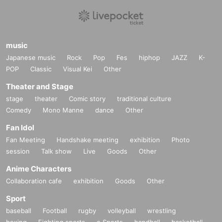
music
Japanese music
Rock
Pop
Fes
hiphop
JAZZ
K-
POP
Classic
Visual Kei
Other
Theater and Stage
stage
theater
Comic story
traditional culture
Comedy
Mono Manne
dance
Other
Fan Idol
Fan Meeting
Handshake meeting
exhibition
Photo
session
Talk show
Live
Goods
Other
Anime Characters
Collaboration cafe
exhibition
Goods
Other
Sport
baseball
Football
rugby
volleyball
wrestling
boxing
Fighting sports
e Sports
handball
basketball