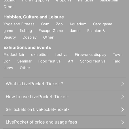
Other
Hobbies, Culture and Leisure
Yoga and Fitness
Gym
Zoo
Aquarium
Card game
game
fishing
Escape Game
dance
Fashion &
Beauty
Cosplay
Other
Exhibitions and Events
Product fair
exhibition
festival
Fireworks display
Town
Con
Seminar
Food festival
Art
School festival
Talk
show
Other
What is LivePocket-Ticket-?
How to use LivePocket-Ticket-
Sell tickets on LivePocket-Ticket-
LivePocket of price and usage fees