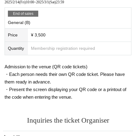
2025/2/14
(Fri)
10:00
~
2025/3/1
(Sat)
23:59
End of sales
General (B)
Price
¥ 3,500
Quantity
Membership registration required
Admission to the venue (QR code tickets)
・Each person needs their own QR code ticket. Please have
them ready in advance.
・Present the screen displaying your QR code or a printout of
the code when entering the venue.
Inquiries the ticket Organiser