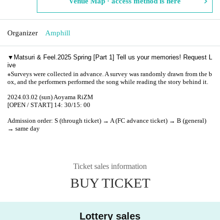
Venue Map · access method is here
Organizer
Amphill
▼
Matsuri & Feel.2025 Spring [Part 1] Tell us your memories! Request L
ive
※
Surveys were collected in advance. A survey was randomly drawn from the b
ox, and the performers performed the song while reading the story behind it.
2024.03.02 (sun) Aoyama RiZM
[OPEN / START] 14: 30/15: 00
Admission order: S (through ticket) → A (FC advance ticket) → B (general)
→ same day
Ticket sales information
BUY TICKET
Lottery sales