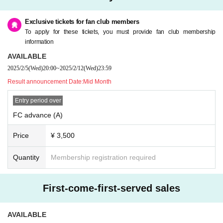
Exclusive tickets for fan club members
To apply for these tickets, you must provide fan club membership
information
AVAILABLE
2025/2/5
(Wed)
20:00
~
2025/2/12
(Wed)
23:59
Result announcement Date:
Mid Month
Entry period over
FC advance (A)
Price
¥ 3,500
Quantity
Membership registration required
First-come-first-served sales
AVAILABLE