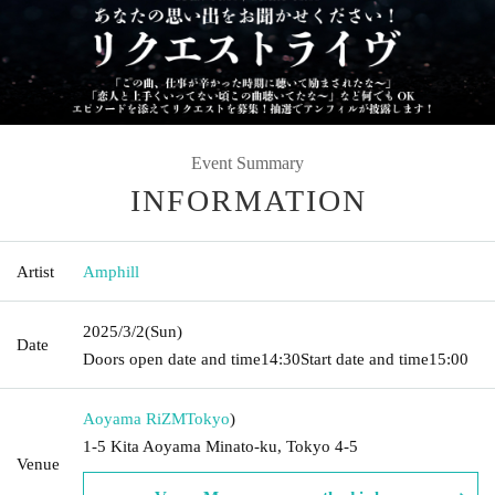
Event Summary
INFORMATION
Artist
Amphill
2025/3/2
(Sun)
Date
Doors open date and time
14:30
Start date and time
15:00
Aoyama RiZM
Tokyo
)
1-5 Kita Aoyama Minato-ku, Tokyo 4-5
Venue