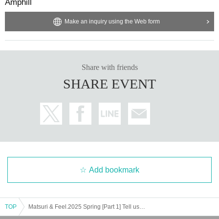
Amphill
Make an inquiry using the Web form
Share with friends
SHARE EVENT
Add bookmark
TOP
Matsuri & Feel.2025 Spring [Part 1] Tell us your memories! Request Live