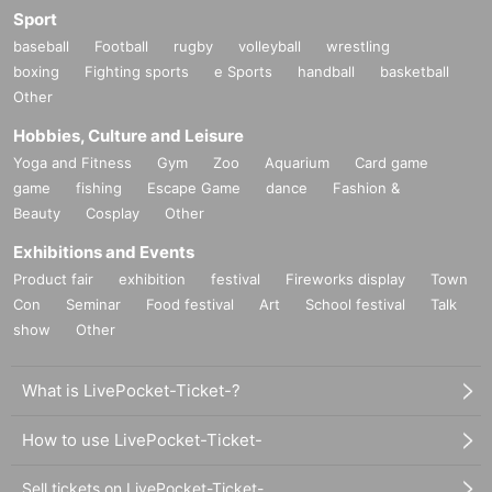
Sport
baseball
Football
rugby
volleyball
wrestling
boxing
Fighting sports
e Sports
handball
basketball
Other
Hobbies, Culture and Leisure
Yoga and Fitness
Gym
Zoo
Aquarium
Card game
game
fishing
Escape Game
dance
Fashion &
Beauty
Cosplay
Other
Exhibitions and Events
Product fair
exhibition
festival
Fireworks display
Town
Con
Seminar
Food festival
Art
School festival
Talk
show
Other
What is LivePocket-Ticket-?
How to use LivePocket-Ticket-
Sell tickets on LivePocket-Ticket-