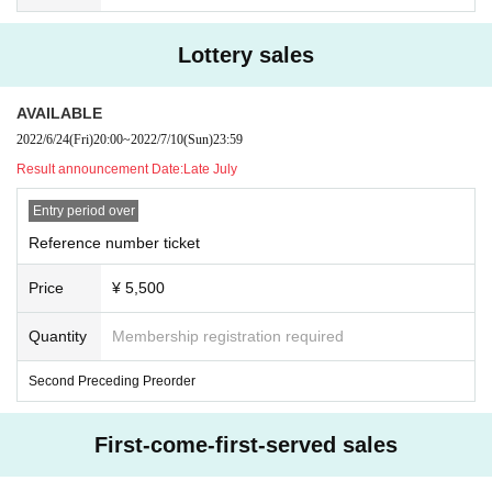
Lottery sales
AVAILABLE
2022/6/24
(Fri)
20:00
~
2022/7/10
(Sun)
23:59
Result announcement Date:
Late July
Entry period over
Reference number ticket
Price
¥ 5,500
Quantity
Membership registration required
Second Preceding Preorder
First-come-first-served sales