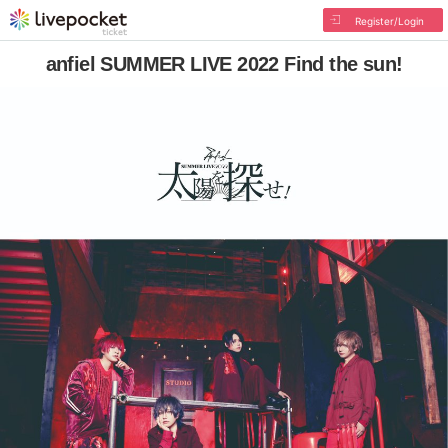
Register/Login
anfiel SUMMER LIVE 2022 Find the sun!