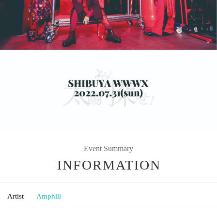
Event Summary
INFORMATION
Artist
Amphill