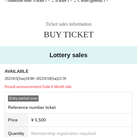
* Admission order: A ticket 1 ~ → B ticket 1 ~ → C ticket (general) 1 ~
Ticket sales information
BUY TICKET
Lottery sales
AVAILABLE
2022/6/5
(Sun)
18:00
~
2022/6/18
(Sat)
23:59
Result announcement Date:
6 Month late
Entry period over
Reference number ticket
Price
¥ 5,500
Quantity
Membership registration required