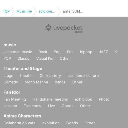
TOP
Music live
solo concert
anfiel SUMMER LIVE 2022 Find the sun!
music
Japanese music
Rock
Pop
Fes
hiphop
JAZZ
K-
POP
Classic
Visual Kei
Other
Theater and Stage
stage
theater
Comic story
traditional culture
Comedy
Mono Manne
dance
Other
Fan Idol
Fan Meeting
Handshake meeting
exhibition
Photo
session
Talk show
Live
Goods
Other
Anime Characters
Collaboration cafe
exhibition
Goods
Other