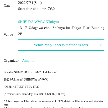
2022/7/31
(Sun)
Date
Start date and time
17:30
SHIBUYA WWW X
Tokyo
)
13-17 Udagawa-cho, Shibuya-ku Tokyo Rise Building
2F
Venue
Venue Map · access method is here
Organizer
Amphill
▼ anfiel SUMMER LIVE 2022 Find the sun!
2022.07.31 (sun) SHIBUYA WWWX
[OPEN / START] TBD / 17:30
[Advance sale / same day] ¥ 5,500 / ¥ 6,000 (+ D fee)
* A fun project will be held at the venue after OPEN, details will be announced at a later
date.