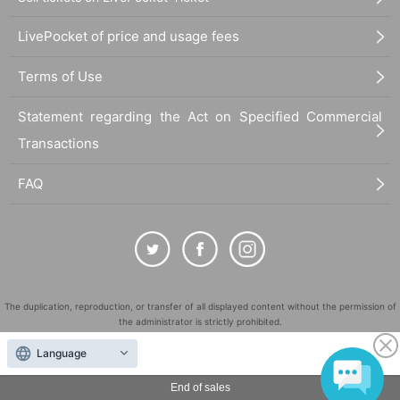
LivePocket of price and usage fees
Terms of Use
Statement regarding the Act on Specified Commercial
Transactions
FAQ
The duplication, reproduction, or transfer of all displayed content without the permission of
the administrator is strictly prohibited.
"LivePocket" is a registered trademark of LivePocket Inc. (Registration No. 5600161).
Language
QR Code is a registered trademark of DENSO WAVE INCORPORATED in Japan and in other
countries.
End of sales