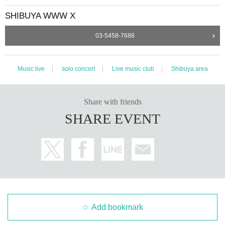
SHIBUYA WWW X
03-5458-7688
Music live
solo concert
Live music club
Shibuya area
Share with friends
SHARE EVENT
Add bookmark