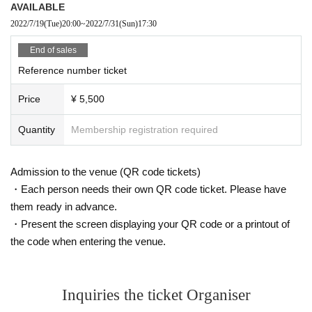
AVAILABLE
2022/7/19
(Tue)
20:00
~
2022/7/31
(Sun)
17:30
End of sales
Reference number ticket
Price
¥ 5,500
Quantity
Membership registration required
Admission to the venue (QR code tickets)
・Each person needs their own QR code ticket. Please have
them ready in advance.
・Present the screen displaying your QR code or a printout of
the code when entering the venue.
Inquiries the ticket Organiser