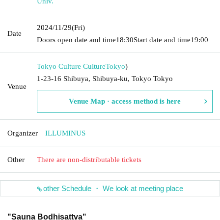
Univ.
2024/11/29
(Fri)
Date
Doors open date and time
18:30
Start date and time
19:00
Tokyo Culture Culture
Tokyo
)
1-23-16 Shibuya, Shibuya-ku, Tokyo Tokyo
Venue
Venue Map · access method is here
Organizer
ILLUMINUS
Other
There are non-distributable tickets
other Schedule ・ We look at meeting place
"Sauna Bodhisattva"