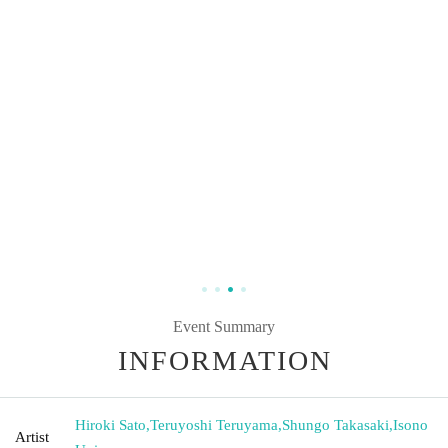
Event Summary
INFORMATION
Hiroki Sato
,
Teruyoshi Teruyama
,
Shungo Takasaki
,
Isono
Artist