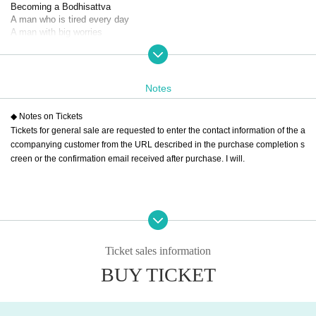
Becoming a Bodhisattva
A man who is tired every day
A man with big worries
How can I reconcile with my wife?
How can I make things work with her?
How do you apologize for a big mistake at work?
How am I supposed to survive?
Notes
Although comical
◆ Notes on Tickets
He asks himself questions like in a rakugo story.
Tickets for general sale are requested to enter the contact information of the a
In the silence of the sauna
ccompanying customer from the URL described in the purchase completion s
A big meeting just for me
creen or the confirmation email received after purchase. I will.
Embarrassed
Sweating
Finding trivial answers
One-man performance
On the sauna stage
Ticket sales information
A sweaty man
Please laugh.
BUY TICKET
【Schedule】
(Fri), November 29, 2024 -(Sat), November 30, 2024