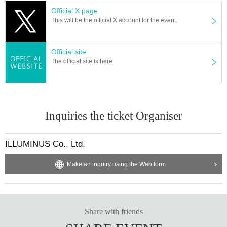
convenience store payment and were selected, Please be careful that if
Official X page
payment is not confirmed by 23:59 on (Mon), September 30th, your appl
This will be the official X account for the event.
ication will be automatically cancelled and your winnings will be invalidat
ed.
Official site
The official site is here
▼General sales
October 13th (Sun) 10:00～
＜販売方法＞
We will be selling on LivePocket.
Inquiries the ticket Organiser
ILLUMINUS Co., Ltd.
["Sauna Bodhisattva" After-Event]
An after-talk event where warriors who have just completed "Sauna Bod
Make an inquiry using the Web form
hisattva" look back on the experience.
Date and time: November 30th (Sat) 20:00
Venue: Tokyo Culture Culture
Cast: Dai Isono, Ryu Teruyama, Hiroki Sato, Shungo Takasaki
Share with friends
Ticket price: 4,500 yen