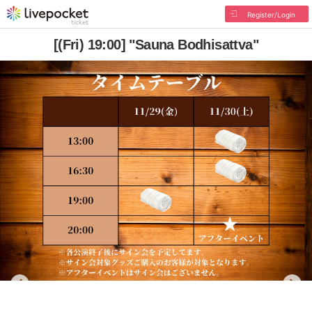
Register/Login
[(Fri) 19:00] "Sauna Bodhisattva"