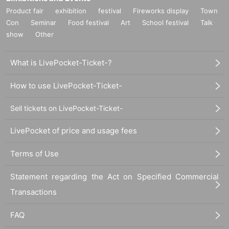
Product fair
exhibition
festival
Fireworks display
Town
Con
Seminar
Food festival
Art
School festival
Talk
show
Other
What is LivePocket-Ticket-?
How to use LivePocket-Ticket-
Sell tickets on LivePocket-Ticket-
LivePocket of price and usage fees
Terms of Use
Statement regarding the Act on Specified Commercial
Transactions
FAQ