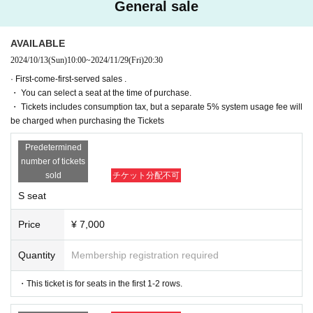
General sale
(Fri), Month Day
19:00
(Sat) November 30
13:00
(Sat) November 30
16:30
AVAILABLE
2024/10/13
(Sun)
10:00
~
2024/11/29
(Fri)
20:30
★ (Sat) November 30th
20:00After-talk event
· First-come-first-served sales .
[Venue]
・ You can select a seat at the time of purchase.
Tokyo Culture Culture
・ Tickets includes consumption tax, but a separate 5% system usage fee will
(〒150-0002 Tokyo 1-23-16 Shibuya-ku, Shibuya)
be charged when purchasing the Tickets
Predetermined
number of tickets
[Cast]
sold
チケット分配不可
※Order of the Japanese syllabary
S seat
Isono Univ.
Teruyoshi Teruyama
Hiroki Sato
Price
¥ 7,000
Shungo Takasaki
Quantity
Membership registration required
[Performance work]
・This ticket is for seats in the first 1-2 rows.
After Day Published