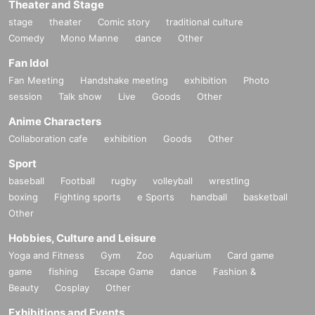
Theater and Stage
・Except in the event of a disaster, purchased tickets cann
stage
theater
Comic story
traditional culture
ot be canceled or refunded.
Comedy
Mono Manne
dance
Other
When trying to purchase a Tickets by making duplicate Log
Fan Idol
in on multiple terminals, browsers, tabs, etc. with the "same
Live Pocket account", phenomena such as "purchase is no
Fan Meeting
Handshake meeting
exhibition
Photo
t reflected" and "cancellation before payment is not reflecte
session
Talk show
Live
Goods
Other
d" (birthdate). increase.
Anime Characters
Please do not purchase Tickets by multiple Login
Collaboration cafe
exhibition
Goods
Other
Sport
baseball
Football
rugby
volleyball
wrestling
boxing
Fighting sports
e Sports
handball
basketball
Other
Hobbies, Culture and Leisure
Yoga and Fitness
Gym
Zoo
Aquarium
Card game
game
fishing
Escape Game
dance
Fashion &
Beauty
Cosplay
Other
Exhibitions and Events