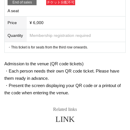
【ticket】
End of sales
チケット分配不可
A charge
A seat
S seats (front 1-2 rows)
：7,000 yen
A seats (3rd row onwards)
: 6,000 yen
* Drinks (soft drinks 600 yen, alcohol 700 yen) will be charged separatel
Price
¥ 6,000
y at the venue.
Quantity
Membership registration required
▼ILLUMINUS advance
・This ticket is for seats from the third row onwards.
September 22nd (Sun) 10:00 - September 25th (Wed) 23:59
<About ILLUMINUS precedence>
Admission to the venue (QR code tickets)
Only ILLUMINUS members (ILLUMINUS CREW) can participate in the I
・Each person needs their own QR code ticket. Please have
LLUMINUS advance sale.
If fraudulent or resale for profit is discovered, it may be invalidated and t
them ready in advance.
he Membership registration may be cancelled. Please note.
・Present the screen displaying your QR code or a printout of
* Lottery sales and seat selection are not available.
*For pre-sale, there is a Quantity of 1 ticket per stage 1 sheet 1 member
the code when entering the venue.
account.
*Participation in the advance sale is available to paid members as of 2
3:59 on (Fri) September 20, 2024.
Related links
*To join ILLUMINUS CREW,
This direction
It will be from.
LINK
* In addition to ILLUMINUS Membership registration, a play guide [Live
Pocket] account is required (free registration).
*Winners will be announced on (Fri), September 27th. If you applied by