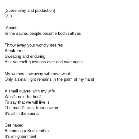
[Screenplay and production]
２３
[About]
In the sauna, people become bodhisattvas
Throw away your worldly desires
Break Free
Sweating and enduring
Ask yourself questions over and over again
My worries flow away with my sweat
Only a small light remains in the palm of my hand
A small quarrel with my wife
What's next for her?
To say that we will live is
The road I'll walk from now on
It's all in the sauna
Get naked
Becoming a Bodhisattva
It's enlightenment.