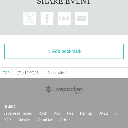
SHARE EVENT
* Drinks (soft drinks 600 yen, alcohol 700 yen) will be charged separatel
y at the venue.
*There will be no ILLUMINUS pre-sale for the after-event, and tickets wil
l be sold from the general sale.
*Customers attending the 16:30 performance (Sat) November 30th will a
lso need to purchase a separate ticket.
*After the performance ends at 16:30 (Sat), November 30th, you will nee
d to exit the venue and re-enter.
Add bookmark
【Official HP】
www.saunabosatsu.com
TOP
[(Fri) 19:00] "Sauna Bodhisattva"
[Official X]
https://x.com/saunabosatsu
@saunabosatsu
#Sauna Bodhisattva
【Planning / Production】
music
ILLUMINUS
Japanese music
Rock
Pop
Fes
hiphop
JAZZ
K-
POP
Classic
Visual Kei
Other
*Notes when purchasing tickets*